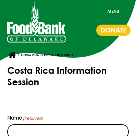
MENU
DONATE
>
COSTA RICA INFORMATION SESSION
Costa Rica Information
Session
Name
(Required)