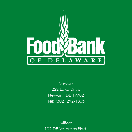
Newark
222 Lake Drive
Newark, DE 19702
Tel: (302) 292-1305
Milford
102 DE Veterans Blvd.