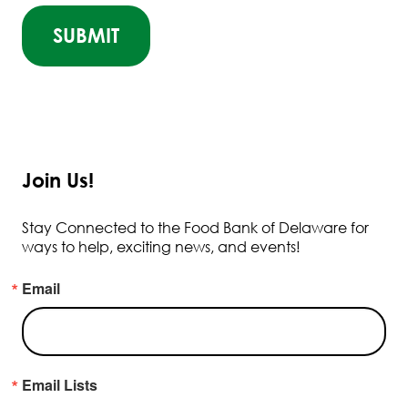
Join Us!
Stay Connected to the Food Bank of Delaware for
ways to help, exciting news, and events!
Email
Email Lists