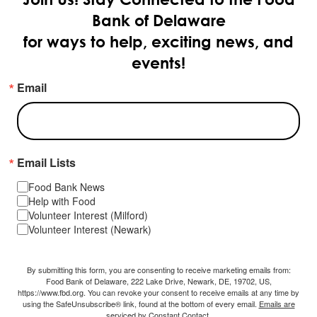
Bank of Delaware
for ways to help, exciting news, and
events!
Email
Email Lists
Food Bank News
Help with Food
Volunteer Interest (Milford)
Volunteer Interest (Newark)
By submitting this form, you are consenting to receive marketing emails from:
Food Bank of Delaware, 222 Lake Drive, Newark, DE, 19702, US,
https://www.fbd.org. You can revoke your consent to receive emails at any time by
using the SafeUnsubscribe® link, found at the bottom of every email.
Emails are
serviced by Constant Contact.