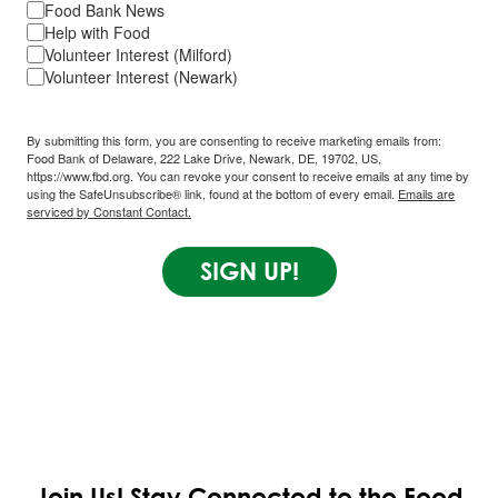
Food Bank News
Help with Food
Volunteer Interest (Milford)
Volunteer Interest (Newark)
By submitting this form, you are consenting to receive marketing emails from:
Food Bank of Delaware, 222 Lake Drive, Newark, DE, 19702, US,
https://www.fbd.org. You can revoke your consent to receive emails at any time by
using the SafeUnsubscribe® link, found at the bottom of every email.
Emails are
serviced by Constant Contact.
SIGN UP!
Join Us!
Stay Connected to the Food