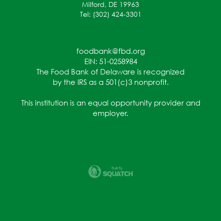
Milford, DE 19963
Tel: (302) 424-3301
foodbank@fbd.org
EIN: 51-0258984
The Food Bank of Delaware is recognized
by the IRS as a 501(c)3 nonprofit.
This institution is an equal opportunity provider and
employer.