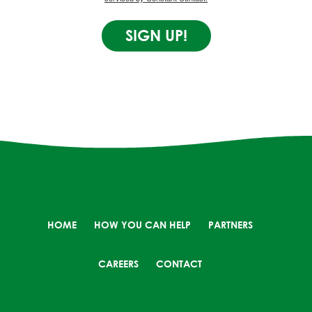
SIGN UP!
HOME
HOW YOU CAN HELP
PARTNERS
CAREERS
CONTACT