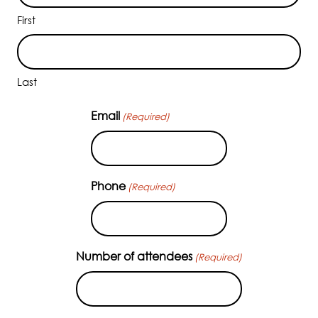
First
Last
Email
(Required)
Phone
(Required)
Number of attendees
(Required)