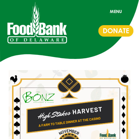
MENU
DONATE