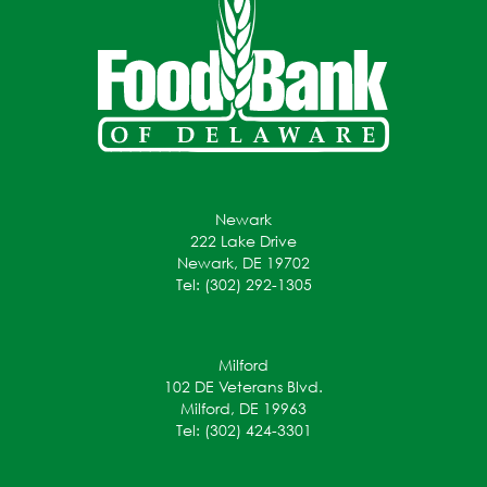
Newark
222 Lake Drive
Newark, DE 19702
Tel: (302) 292-1305
Milford
102 DE Veterans Blvd.
Milford, DE 19963
Tel: (302) 424-3301