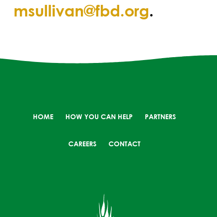
msullivan@fbd.org
.
HOME
HOW YOU CAN HELP
PARTNERS
CAREERS
CONTACT