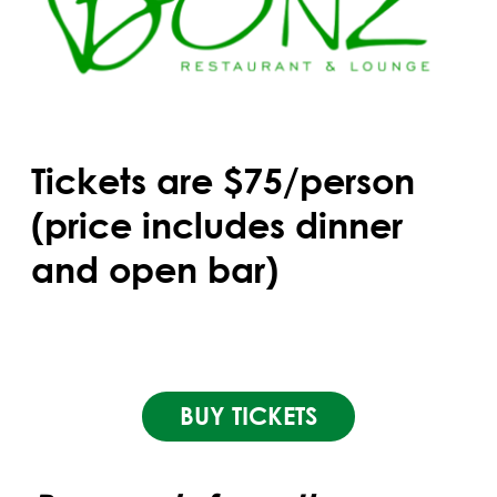
Tickets are $75/person
(price includes dinner
and open bar)
BUY TICKETS