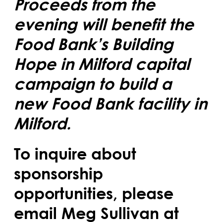
Proceeds from the
evening will benefit the
Food Bank’s Building
Hope in Milford capital
campaign to build a
new Food Bank facility in
Milford.
To inquire about
sponsorship
opportunities, please
email Meg Sullivan at