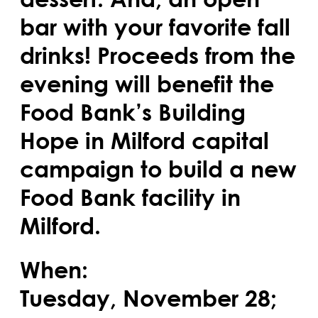
bar with your favorite fall
drinks! Proceeds from the
evening will benefit the
Food Bank’s Building
Hope in Milford capital
campaign to build a new
Food Bank facility in
Milford.
When:
Tuesday, November 28;