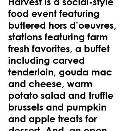
Harvest is a social-style
food event featuring
butlered hors d’oeuvres,
stations featuring farm
fresh favorites, a buffet
including carved
tenderloin, gouda mac
and cheese, warm
potato salad and truffle
brussels and pumpkin
and apple treats for
dessert. And, an open