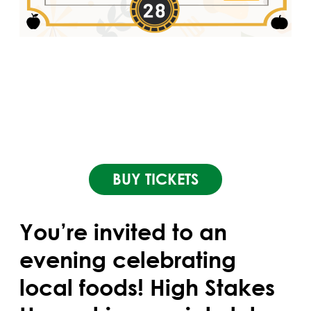
BUY TICKETS
You’re invited to an
evening celebrating
local foods! High Stakes