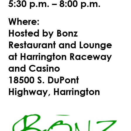
5:30 p.m. – 8:00 p.m.
Where:
Hosted by Bonz
Restaurant and Lounge
at Harrington Raceway
and Casino
18500 S. DuPont
Highway, Harrington