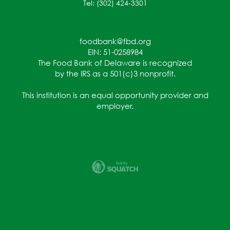
Tel: (302) 424-3301
foodbank@fbd.org
EIN: 51-0258984
The Food Bank of Delaware is recognized
by the IRS as a 501(c)3 nonprofit.
This institution is an equal opportunity provider and
employer.