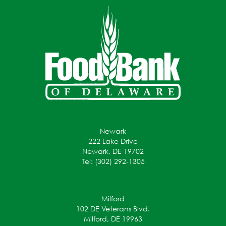
Newark
222 Lake Drive
Newark, DE 19702
Tel: (302) 292-1305
Milford
102 DE Veterans Blvd.
Milford, DE 19963