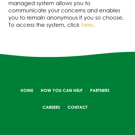
managed system allows you to
communicate your concerns and enables
you to remain anonymous if you so choose.
To access the system, click
here
.
HOME
HOW YOU CAN HELP
PARTNERS
CAREERS
CONTACT