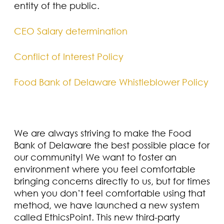
entity of the public.
CEO Salary determination
Conflict of Interest Policy
Food Bank of Delaware Whistleblower Policy
We are always striving to make the Food
Bank of Delaware the best possible place for
our community! We want to foster an
environment where you feel comfortable
bringing concerns directly to us, but for times
when you don’t feel comfortable using that
method, we have launched a new system
called EthicsPoint. This new third-party