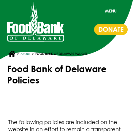
MENU
DONATE
>
>
ABOUT
FOOD BANK OF DELAWARE POLICIES
Food Bank of Delaware
Policies
The following policies are included on the
website in an effort to remain a transparent