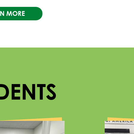
RN MORE
DENTS