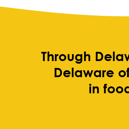
Through Dela
Delaware of
in foo