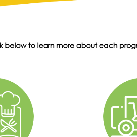
ck below to learn more about each prog