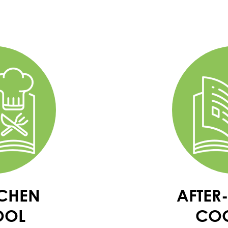
TCHEN
AFTER
OOL
CO