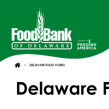
>
DELAWARE FOOD WORKS
Delaware 