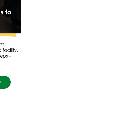
s to
st
facility,
teps –