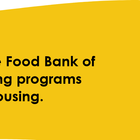
 Food Bank of
ing programs
ousing.