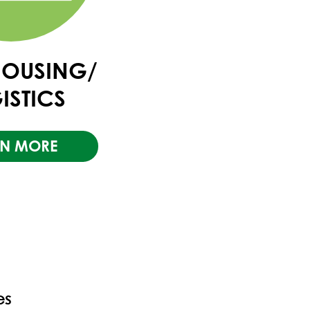
OUSING/
ISTICS
RN MORE
es