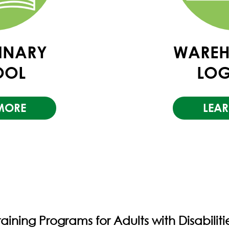
LINARY
WAREH
OOL
LOG
MORE
LEA
raining Programs for Adults with Disabiliti