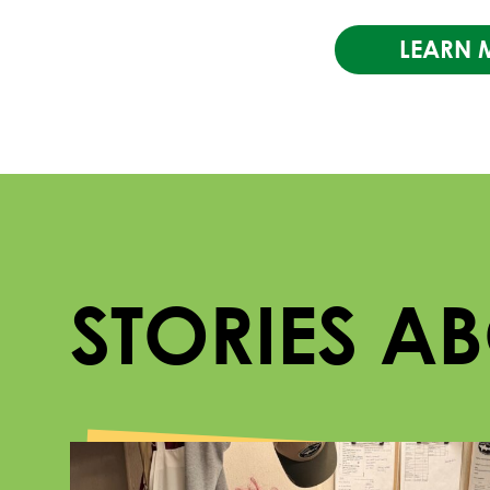
LEARN 
STORIES A