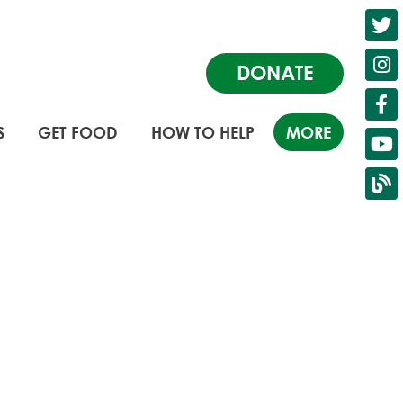
DONATE
S
GET FOOD
HOW TO HELP
MORE