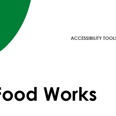
ACCESSIBILITY TOOL
Food Works