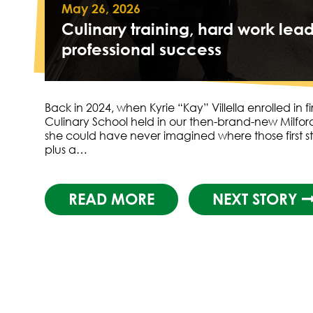
May 26, 2026
Culinary training, hard work lead
professional success
Back in 2024, when Kyrie “Kay” Villella enrolled in fir
Culinary School held in our then-brand-new Milford 
she could have never imagined where those first s
plus a…
READ MORE
NEXT STORY