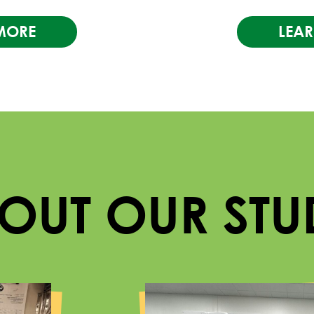
MORE
LEA
BOUT OUR STU