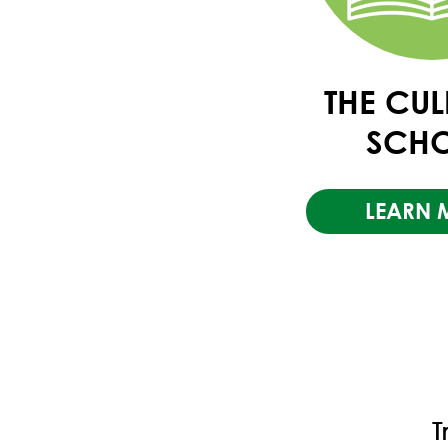
THE CU
SCH
LEARN 
T