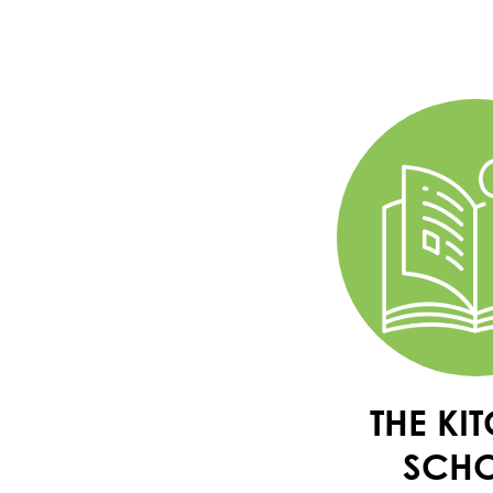
THE KI
SCH