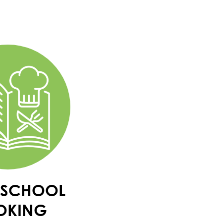
-SCHOOL
OKING