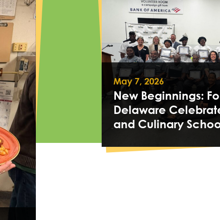
May 7, 2026
New Beginnings: Fo
Delaware Celebrat
and Culinary Schoo