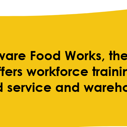
ware Food Works, the
fers workforce train
d service and wareh