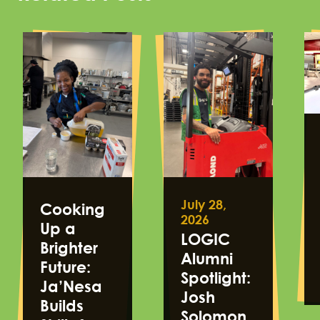
July 28,
Cooking
2026
Up a
LOGIC
Brighter
Alumni
Future:
Spotlight:
Ja’Nesa
Josh
Builds
Solomon