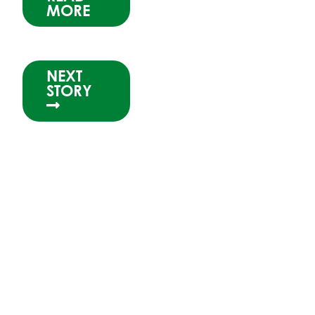
MORE
NEXT
STORY