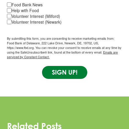
Food Bank News
Help with Food
Volunteer Interest (Milford)
Volunteer Interest (Newark)
By submitting this form, you are consenting to receive marketing emails from:
Food Bank of Delaware, 222 Lake Drive, Newark, DE, 19702, US,
https://www.fbd.org. You can revoke your consent to receive emails at any time by
using the SafeUnsubscribe® link, found at the bottom of every email.
Emails are
serviced by Constant Contact.
SIGN UP!
Related Posts