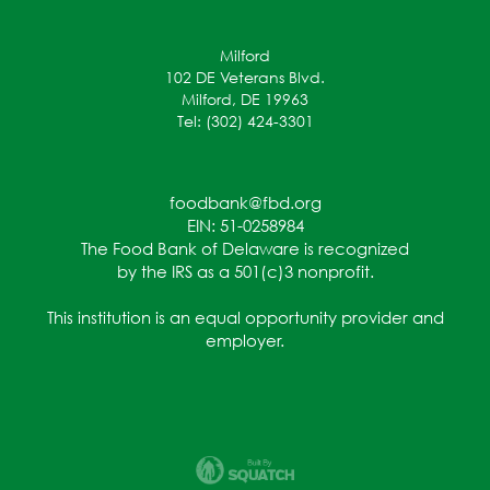
Milford
102 DE Veterans Blvd.
Milford, DE 19963
Tel: (302) 424-3301
foodbank@fbd.org
EIN: 51-0258984
The Food Bank of Delaware is recognized
by the IRS as a 501(c)3 nonprofit.
This institution is an equal opportunity provider and
employer.