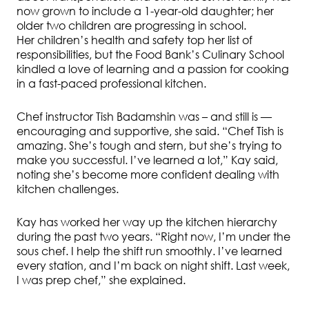
now grown to include a 1-year-old daughter; her
older two children are progressing in school.
Her children’s health and safety top her list of
responsibilities, but the Food Bank’s Culinary School
kindled a love of learning and a passion for cooking
in a fast-paced professional kitchen.
Chef instructor Tish Badamshin was – and still is —
encouraging and supportive, she said. “Chef Tish is
amazing. She’s tough and stern, but she’s trying to
make you successful. I’ve learned a lot,” Kay said,
noting she’s become more confident dealing with
kitchen challenges.
Kay has worked her way up the kitchen hierarchy
during the past two years. “Right now, I’m under the
sous chef. I help the shift run smoothly. I’ve learned
every station, and I’m back on night shift. Last week,
I was prep chef,” she explained.