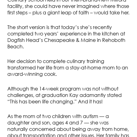
facility, she could have never imagined where those
first steps – plus a giant leap of faith – would take her.
The short version is that today’s she’s recently
completed two years’ experience in the kitchen at
Dogfish Head’s Chesapeake & Maine in Rehoboth
Beach.
Her decision to complete culinary training
transformed her life from a stay-at-home mom to an
award-winning cook.
Although the 14-week program was not without
challenges, at graduation Kay adamantly stated
“This has been life changing.” And it has!
As the mom of two children with autism — a
daughter and son, ages 4 and 7 — she was
naturally concerned about being away from home,
about transportation and other issues. Her family has