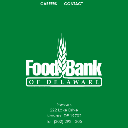
CAREERS
CONTACT
Newark
222 Lake Drive
Newark, DE 19702
Tel: (302) 292-1305