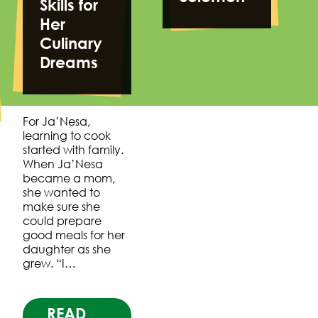
Skills for
Her
Culinary
Dreams
For Ja’Nesa,
learning to cook
started with family.
When Ja’Nesa
became a mom,
she wanted to
make sure she
could prepare
good meals for her
daughter as she
grew. “I…
READ