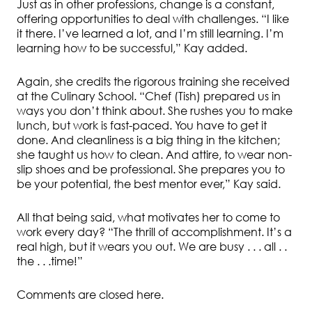
Just as in other professions, change is a constant,
offering opportunities to deal with challenges. “I like
it there. I’ve learned a lot, and I’m still learning. I’m
learning how to be successful,” Kay added.
Again, she credits the rigorous training she received
at the Culinary School. “Chef (Tish) prepared us in
ways you don’t think about. She rushes you to make
lunch, but work is fast-paced. You have to get it
done. And cleanliness is a big thing in the kitchen;
she taught us how to clean. And attire, to wear non-
slip shoes and be professional. She prepares you to
be your potential, the best mentor ever,” Kay said.
All that being said, what motivates her to come to
work every day? “The thrill of accomplishment. It’s a
real high, but it wears you out. We are busy . . . all . .
the . . .time!”
Comments are closed here.