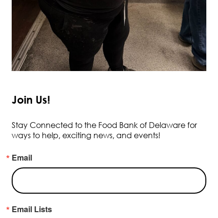
Join Us!
Stay Connected to the Food Bank of Delaware for
ways to help, exciting news, and events!
Email
Email Lists