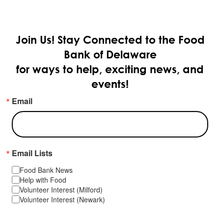
Join Us!
Stay Connected to the Food
Bank of Delaware
for ways to help, exciting news, and
events!
Email
Email Lists
Food Bank News
Help with Food
Volunteer Interest (Milford)
Volunteer Interest (Newark)