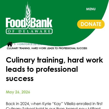
MENU
DONATE
>
>
WORKFORCE DEVELOPMENT
CULINARY TRAINING, HARD WORK LEADS TO PROFESSIONAL SUCCESS
Culinary training, hard work
leads to professional
success
May 26, 2026
Back in 2024, when Kyrie “Kay” Villella enrolled in first
Culinary School held in our then-brand-new Milford