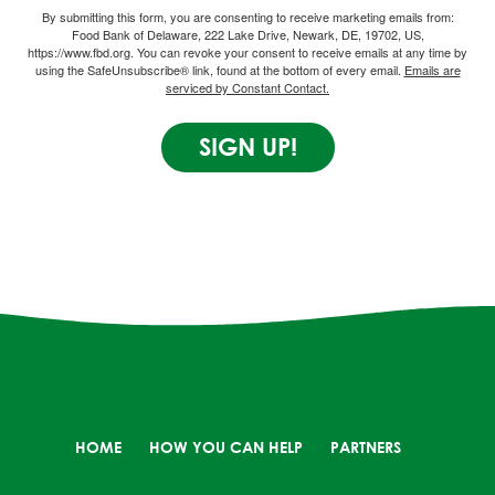
By submitting this form, you are consenting to receive marketing emails from:
Food Bank of Delaware, 222 Lake Drive, Newark, DE, 19702, US,
https://www.fbd.org. You can revoke your consent to receive emails at any time by
using the SafeUnsubscribe® link, found at the bottom of every email.
Emails are
serviced by Constant Contact.
SIGN UP!
HOME
HOW YOU CAN HELP
PARTNERS