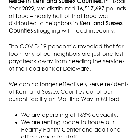
reside in Kent and Sussex Counties.
In Fiscal
Year 2022, we distributed 16,517,697 pounds
of food – nearly half of that food was
distributed to neighbors in
Kent and Sussex
Counties
struggling with food insecurity.
The COVID-19 pandemic revealed that far
too many of our neighbors are just one lost
paycheck away from needing the services
of the Food Bank of Delaware.
We can no longer effectively serve residents
of Kent and Sussex Counties out of our
current facility on Mattlind Way in Milford.
We are operating at 163% capacity.
We are renting space to house our
Healthy Pantry Center and additional
office space for staff.