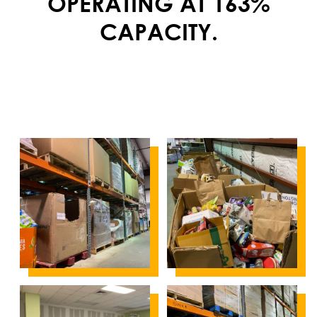
OPERATING AT 163%
CAPACITY.