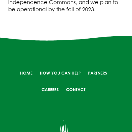
Independence Commons, and we plan to
be operational by the fall of 2023.
HOME
HOW YOU CAN HELP
PARTNERS
CAREERS
CONTACT