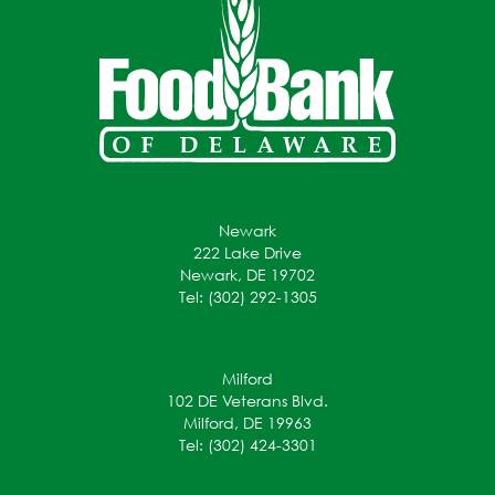
Newark
222 Lake Drive
Newark, DE 19702
Tel: (302) 292-1305
Milford
102 DE Veterans Blvd.
Milford, DE 19963
Tel: (302) 424-3301