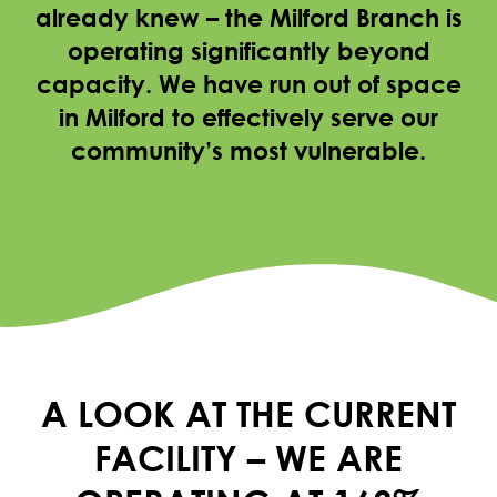
already knew – the Milford Branch is
operating significantly beyond
capacity. We have run out of space
in Milford to effectively serve our
community’s most vulnerable.
A LOOK AT THE CURRENT
FACILITY – WE ARE