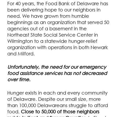
For 40 years, the Food Bank of Delaware has
been delivering hope to our neighbors in
need. We have grown from humble
beginnings as an organization that served 50
agencies out of a basement in the
Northeast State Social Service Center in
Wilmington to a statewide hunger-relief
organization with operations in both Newark
and Milford.
Unfortunately, the need for our emergency
food assistance services has not decreased
over time.
Hunger exists in each and every community
of Delaware. Despite our small size, more
than 100,000 Delawareans struggle to afford
food.
Close to 50,000 of those neighbors