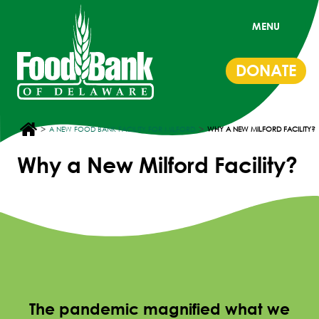
MENU
DONATE
>
>
A NEW FOOD BANK FACILITY FOR MILFORD
WHY A NEW MILFORD FACILITY?
Why a New Milford Facility?
The pandemic magnified what we