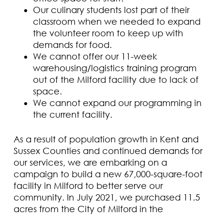
Our culinary students lost part of their
classroom when we needed to expand
the volunteer room to keep up with
demands for food.
We cannot offer our 11-week
warehousing/logistics training program
out of the Milford facility due to lack of
space.
We cannot expand our programming in
the current facility.
As a result of population growth in Kent and
Sussex Counties and continued demands for
our services, we are embarking on a
campaign to build a new 67,000-square-foot
facility in Milford to better serve our
community. In July 2021, we purchased 11.5
acres from the City of Milford in the