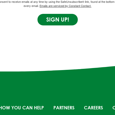
onsent to receive emails at any time by using the SafeUnsubscribe® link, found at the bottom 
every email.
Emails are serviced by Constant Contact.
SIGN UP!
HOW YOU CAN HELP
PARTNERS
CAREERS