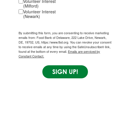
Volunteer Interest
(Milford)
Volunteer Interest
(Newark)
By submitting this form, you are consenting to receive marketing
emails from: Food Bank of Delaware, 222 Lake Drive, Newark,
DE, 19702, US, https://www.fbd.org. You can revoke your consent
to receive emails at any time by using the SafeUnsubscribe® link,
found at the bottom of every email.
Emails are serviced by
Constant Contact.
SIGN UP!