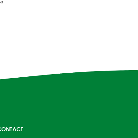
of
CONTACT