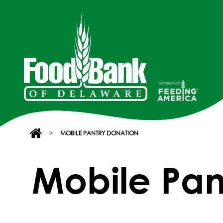
>
MOBILE PANTRY DONATION
Mobile Pan