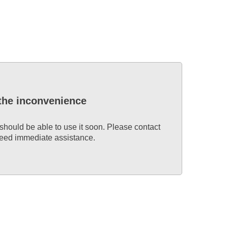
 the inconvenience
 should be able to use it soon. Please contact
 need immediate assistance.