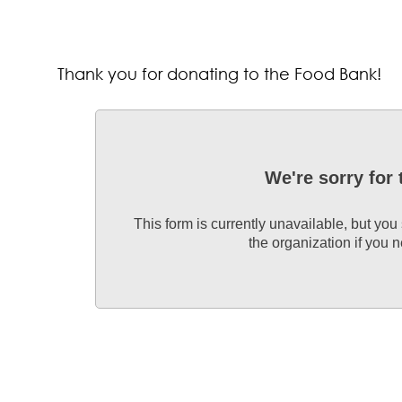
Thank you for donating to the Food Bank!
We're sorry for
This form is currently unavailable, but you
the organization if you