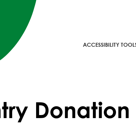
ACCESSIBILITY TOOL
try Donation