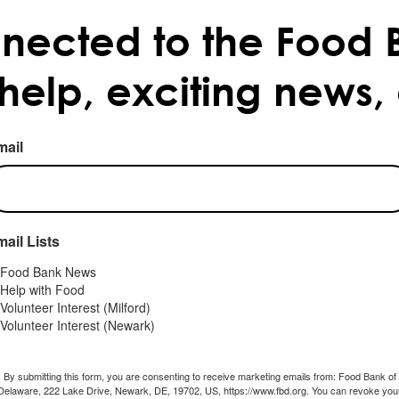
nected to the Food 
 help, exciting news,
mail
ail Lists
Food Bank News
Help with Food
Volunteer Interest (Milford)
Volunteer Interest (Newark)
By submitting this form, you are consenting to receive marketing emails from: Food Bank of
Delaware, 222 Lake Drive, Newark, DE, 19702, US, https://www.fbd.org. You can revoke you