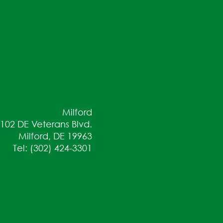
Milford
102 DE Veterans Blvd.
Milford, DE 19963
Tel: (302) 424-3301