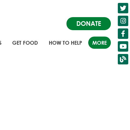
DONATE
S
GET FOOD
HOW TO HELP
MORE