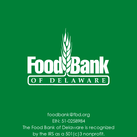
foodbank@fbd.org
EIN: 51-0258984
The Food Bank of Delaware is recognized
by the IRS as a 501(c)3 nonprofit.