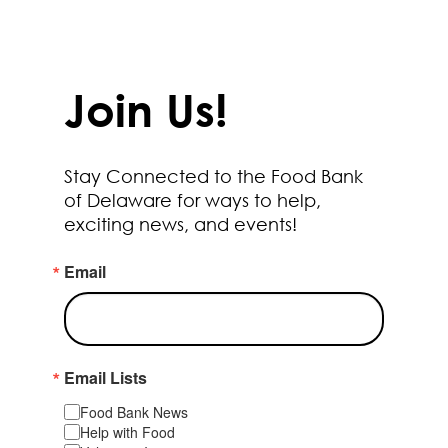
Join Us!
Stay Connected to the Food Bank
of Delaware for ways to help,
exciting news, and events!
Email
Email Lists
Food Bank News
Help with Food