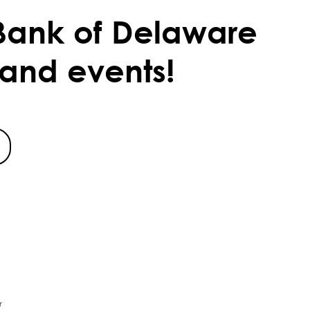
Bank of Delaware
 and events!
r