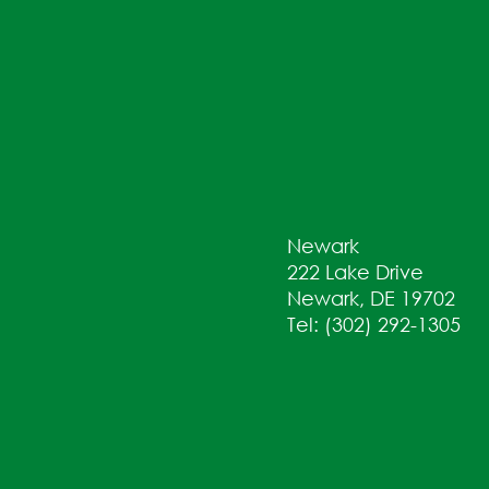
Newark
222 Lake Drive
Newark, DE 19702
Tel: (302) 292-1305