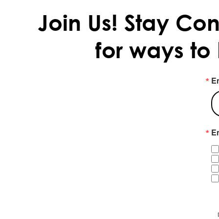
Join Us!
Stay Con
for ways to
E
Em