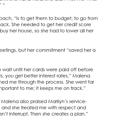
’ “
coach, “is to get them to budget, to go from
e back. She needed to get her credit score
uy her house, so she had to lower all her
etings, but her commitment “saved her a
o wait until her cards were paid off before
s, you get better interest rates,” Malena
hed me through the process. She went far
 important to me; it keeps me on track.”
s, Malena also praised Marilyn’s service-
, and she treated me with respect and
oesn’t interrupt. Then she creates a plan.”