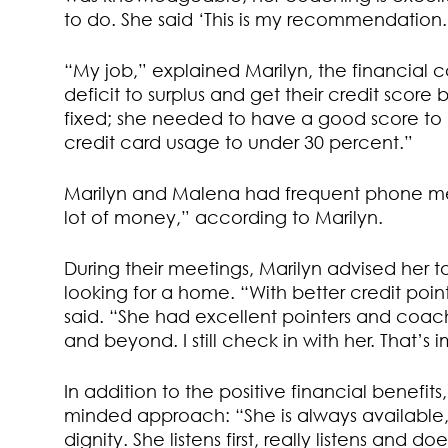
to do. She said ‘This is my recommendation.
“My job,” explained Marilyn, the financial 
deficit to surplus and get their credit scor
fixed; she needed to have a good score to b
credit card usage to under 30 percent.”
Marilyn and Malena had frequent phone me
lot of money,” according to Marilyn.
During their meetings, Marilyn advised her t
looking for a home. “With better credit point
said. “She had excellent pointers and coac
and beyond. I still check in with her. That’s
In addition to the positive financial benefit
minded approach: “She is always available
dignity. She listens first, really listens and d