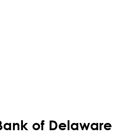
Bank of Delaware