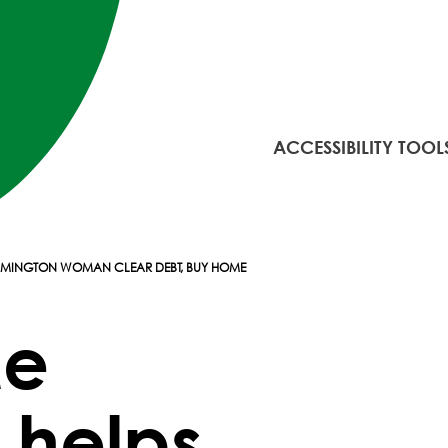
ACCESSIBILITY TOOL
ILMINGTON WOMAN CLEAR DEBT, BUY HOME
Me
 helps