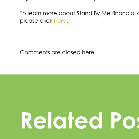
To learn more about Stand By Me financial
please click
here
.
Comments are closed here.
Related Po