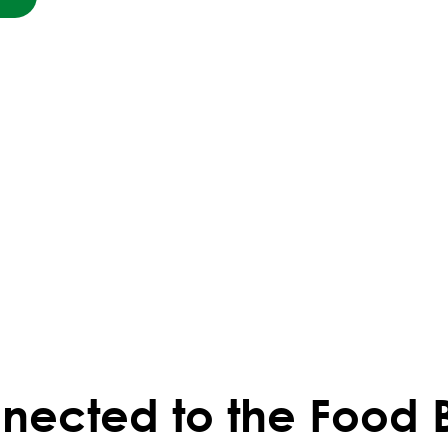
nected to the Food 