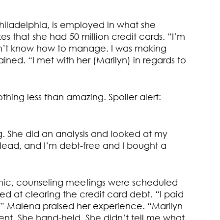
iladelphia, is employed in what she
es that she had 50 million credit cards. “I’m
didn’t know how to manage. I was making
ned. “I met with her (Marilyn) in regards to
hing less than amazing. Spoiler alert:
g. She did an analysis and looked at my
r lead, and I’m debt-free and I bought a
ic, counseling meetings were scheduled
 at clearing the credit card debt. “I paid
st.” Malena praised her experience. “Marilyn
nt. She hand-held. She didn’t tell me what