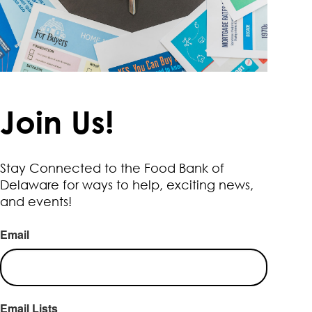
Join Us!
Stay Connected to the Food Bank of
Delaware for ways to help, exciting news,
and events!
Email
Email Lists