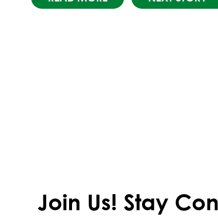
Join Us!
Stay Con