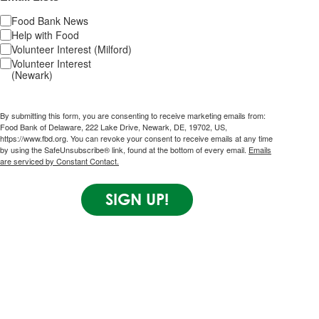
Food Bank News
Help with Food
Volunteer Interest (Milford)
Volunteer Interest
(Newark)
By submitting this form, you are consenting to receive marketing emails from:
Food Bank of Delaware, 222 Lake Drive, Newark, DE, 19702, US,
https://www.fbd.org. You can revoke your consent to receive emails at any time
by using the SafeUnsubscribe® link, found at the bottom of every email.
Emails
are serviced by Constant Contact.
SIGN UP!