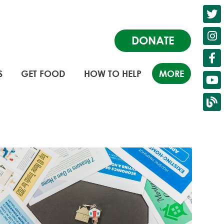
DONATE
S
GET FOOD
HOW TO HELP
MORE