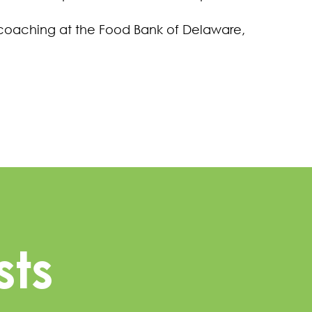
 coaching at the Food Bank of Delaware,
sts