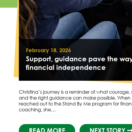
February 18, 2026
Support, guidance pave the way
financial independence
Christina’s journey is a reminder of what courage,
and the right guidance can make possible. When
reached out to the Stand By Me program for finan
coaching, she…
READ MORE
NEXT STORY