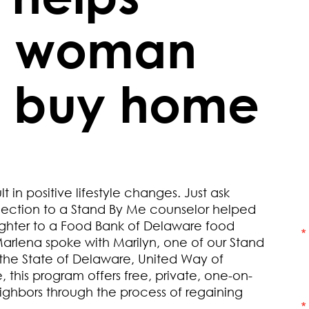
n woman
, buy home
in positive lifestyle changes. Just ask
ection to a Stand By Me counselor helped
ughter to a Food Bank of Delaware food
Marlena spoke with Marilyn, one of our Stand
the State of Delaware, United Way of
 this program offers free, private, one-on-
ighbors through the process of regaining