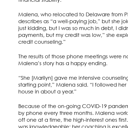
Malena, who relocated to Delaware from Ph
describes as “a well-paying job,” but she jok
just kidding, but I was so much in debt, I 
payments, but my credit was low,” she explai
credit counseling.”
The results of those phone meetings were not
Malena’s story has a happy ending.
“She [Marilyn] gave me intensive counselin
starting point,” Malena said. “I followed he
house in about a year.”
Because of the on-going COVID-19 pandem
by phone every three months. Malena worked
off one at a time, the high-interest ones fir
was knowledgeable; her coaching is excelle