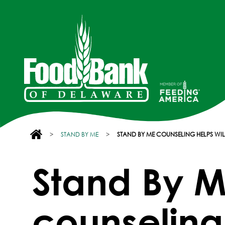
>
STAND BY ME
>
STAND BY ME COUNSELING HELPS W
Stand By 
counseling