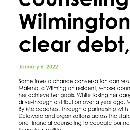
Wilmingto
clear debt
January 6, 2022
Sometimes a chance conversation can result 
Malena, a Wilmington resident, whose conn
her achieve her goals. While taking her da
drive-through distribution over a year ago, 
By Me coaches. Through a partnership with 
Delaware and organizations across the state,
one financial counseling to educate our ne
financial stability.