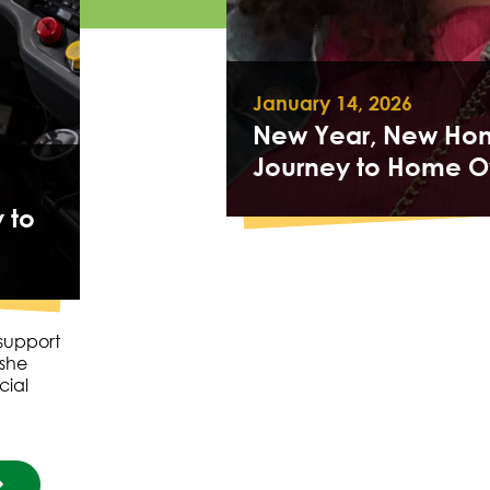
January 14, 2026
New Year, New Hom
Journey to Home O
 to
 support
 she
cial