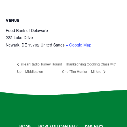
VENUE
Food Bank of Delaware
222 Lake Drive
Newark
,
DE
19702
United States
+ Google Map
iHeartRadio Turkey Round
Thanksgiving Cooking Class with
Up – Middletown
Chef Tim Hunter – Milford
HOME
HOW YOU CAN HELP
PARTNERS