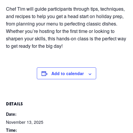
Chef Tim will guide participants through tips, techniques,
and recipes to help you get a head start on holiday prep,
from planning your menu to perfecting classic dishes.
Whether you’re hosting for the first time or looking to
sharpen your skills, this hands-on class is the perfect way
to get ready for the big day!
Add to calendar
DETAILS
Date:
November 13, 2025
Time: