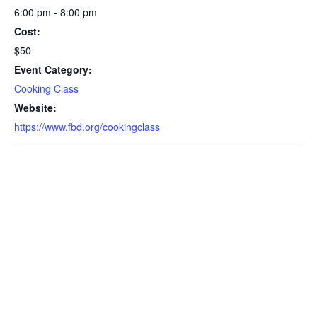
6:00 pm - 8:00 pm
Cost:
$50
Event Category:
Cooking Class
Website:
https://www.fbd.org/cookingclass