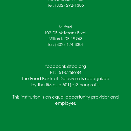
Tel: (302) 292-1305
Milford
102 DE Veterans Blvd.
Milford, DE 19963
Tel: (302) 424-3301
foodbank@fbd.org
EIN: 51-0258984
The Food Bank of Delaware is recognized
by the IRS as a 501(c)3 nonprofit.
This institution is an equal opportunity provider and
employer.