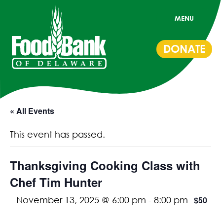
MENU
DONATE
« All Events
This event has passed.
Thanksgiving Cooking Class with
Chef Tim Hunter
$50
November 13, 2025 @ 6:00 pm
-
8:00 pm