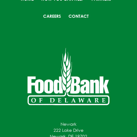
CAREERS
CONTACT
Newark
222 Lake Drive
Newark, DE 19702