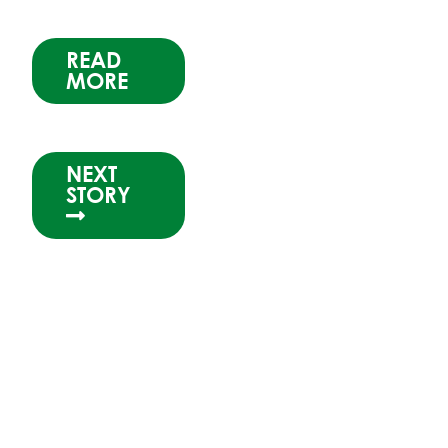
READ
MORE
NEXT
STORY