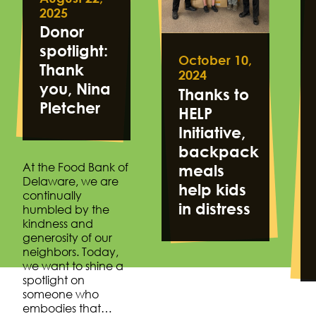
2025
Donor
spotlight:
October 10,
Thank
2024
you, Nina
Thanks to
Pletcher
HELP
Initiative,
backpack
At the Food Bank of
meals
Delaware, we are
help kids
continually
in distress
humbled by the
kindness and
generosity of our
neighbors. Today,
we want to shine a
spotlight on
someone who
embodies that…