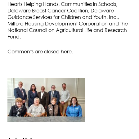
Hearts Helping Hands, Communities in Schools,
Delaware Breast Cancer Coalition, Delaware
Guidance Services for Children and Youth, Inc.,
Milford Housing Development Corporation and the
National Council on Agricultural Life and Research
Fund.
Comments are closed here.