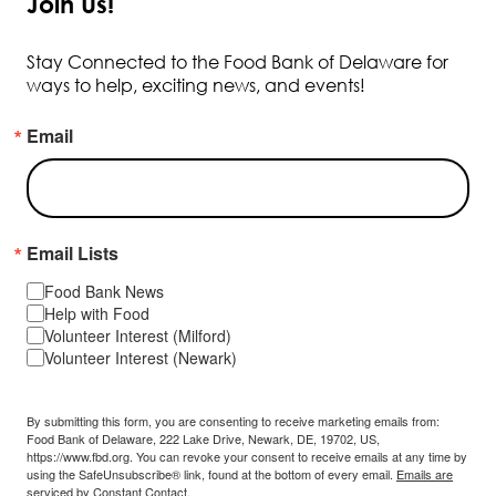
Join Us!
Stay Connected to the Food Bank of Delaware for
ways to help, exciting news, and events!
Email
Email Lists
Food Bank News
Help with Food
Volunteer Interest (Milford)
Volunteer Interest (Newark)
By submitting this form, you are consenting to receive marketing emails from:
Food Bank of Delaware, 222 Lake Drive, Newark, DE, 19702, US,
https://www.fbd.org. You can revoke your consent to receive emails at any time by
using the SafeUnsubscribe® link, found at the bottom of every email.
Emails are
serviced by Constant Contact.