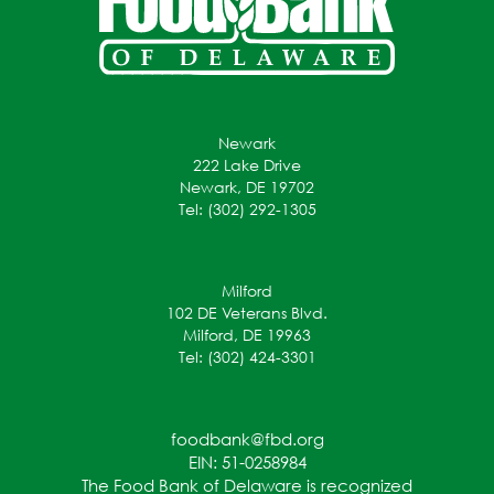
Newark
222 Lake Drive
Newark, DE 19702
Tel: (302) 292-1305
Milford
102 DE Veterans Blvd.
Milford, DE 19963
Tel: (302) 424-3301
foodbank@fbd.org
EIN: 51-0258984
The Food Bank of Delaware is recognized