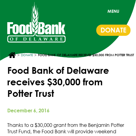
MENU
DONATE
>
>
DONATE
FOOD BANK OF DELAWARE RECEIVES $30,000 FROM POTTER TRUST
Food Bank of Delaware
receives $30,000 from
Potter Trust
December 6, 2016
Thanks to a $30,000 grant from the Benjamin Potter
Trust Fund, the Food Bank will provide weekend