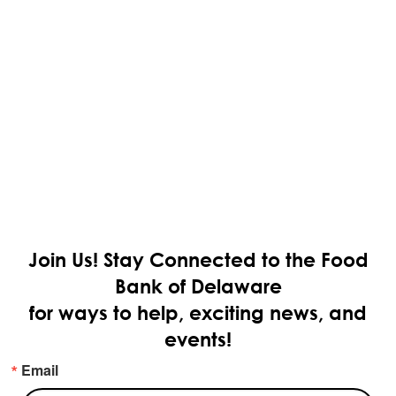
Join Us!
Stay Connected to the Food
Bank of Delaware
for ways to help, exciting news, and
events!
Email