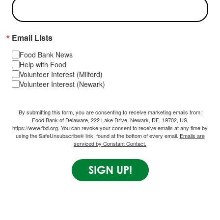
Email Lists
Food Bank News
Help with Food
Volunteer Interest (Milford)
Volunteer Interest (Newark)
By submitting this form, you are consenting to receive marketing emails from:
Food Bank of Delaware, 222 Lake Drive, Newark, DE, 19702, US,
https://www.fbd.org. You can revoke your consent to receive emails at any time by
using the SafeUnsubscribe® link, found at the bottom of every email.
Emails are
serviced by Constant Contact.
SIGN UP!