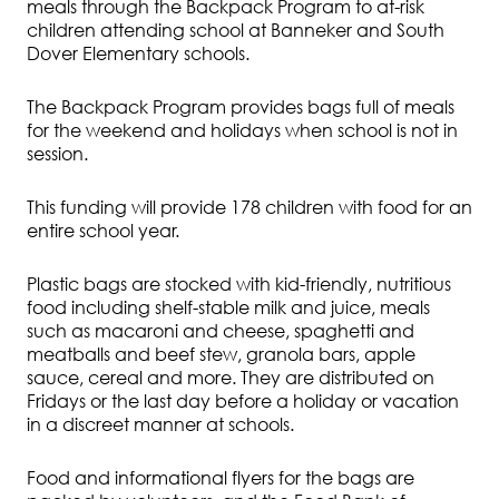
meals through the Backpack Program to at-risk
children attending school at Banneker and South
Dover Elementary schools.
The Backpack Program provides bags full of meals
for the weekend and holidays when school is not in
session.
This funding will provide 178 children with food for an
entire school year.
Plastic bags are stocked with kid-friendly, nutritious
food including shelf-stable milk and juice, meals
such as macaroni and cheese, spaghetti and
meatballs and beef stew, granola bars, apple
sauce, cereal and more. They are distributed on
Fridays or the last day before a holiday or vacation
in a discreet manner at schools.
Food and informational flyers for the bags are