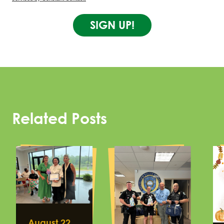
SIGN UP!
Related Posts
August 22,