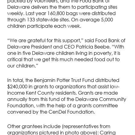
packed by volunteers, and the Food Bank of
Delaware delivers the them to participating sites
weekly. Last year 160,800 bags were distributed
through 133 statewide sites. On average 5,000
children participate each week.
“We are grateful for this support,” said Food Bank of
Delaware President and CEO Patricia Beebe. “With
one in five Delaware children living in poverty, it is
critical that we get this much needed food out to
our children.”
In total, the Benjamin Potter Trust Fund distributed
$240,000 in grants to organizations that assist low-
income Kent County residents. Grants are made
annually from this fund of the Delaware Community
Foundation, with the help of a grants committee
convened by the CenDel Foundation.
Other grantees include (representatives from
organizations pictured in photo above): Caring