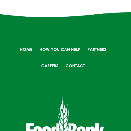
HOME
HOW YOU CAN HELP
PARTNERS
CAREERS
CONTACT