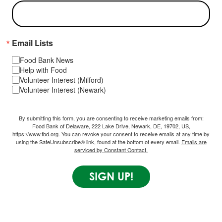
Email Lists
Food Bank News
Help with Food
Volunteer Interest (Milford)
Volunteer Interest (Newark)
By submitting this form, you are consenting to receive marketing emails from:
Food Bank of Delaware, 222 Lake Drive, Newark, DE, 19702, US,
https://www.fbd.org. You can revoke your consent to receive emails at any time by
using the SafeUnsubscribe® link, found at the bottom of every email.
Emails are
serviced by Constant Contact.
SIGN UP!