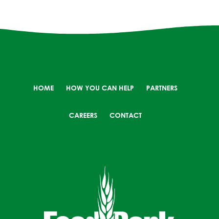
HOME
HOW YOU CAN HELP
PARTNERS
CAREERS
CONTACT