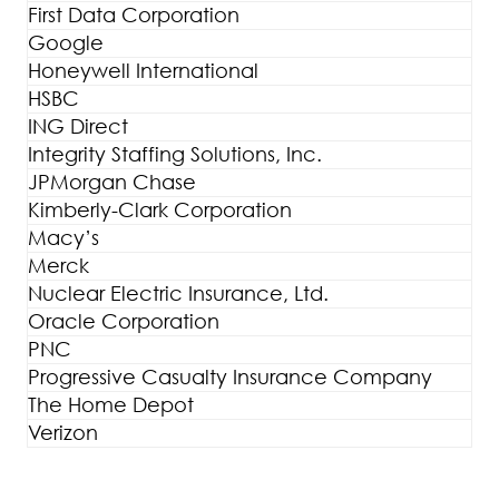
First Data Corporation
Google
Honeywell International
HSBC
ING Direct
Integrity Staffing Solutions, Inc.
JPMorgan Chase
Kimberly-Clark Corporation
Macy’s
Merck
Nuclear Electric Insurance, Ltd.
Oracle Corporation
PNC
Progressive Casualty Insurance Company
The Home Depot
Verizon