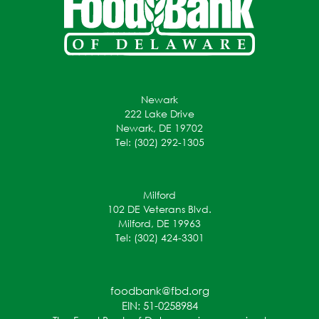
Newark
222 Lake Drive
Newark, DE 19702
Tel: (302) 292-1305
Milford
102 DE Veterans Blvd.
Milford, DE 19963
Tel: (302) 424-3301
foodbank@fbd.org
EIN: 51-0258984