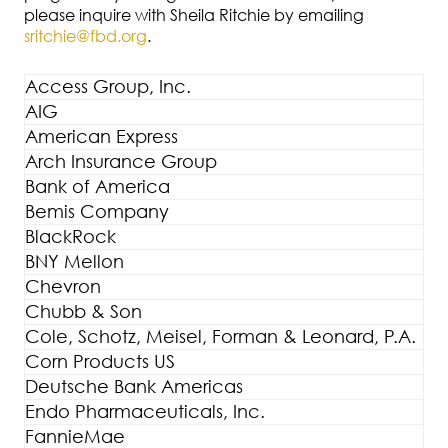
please inquire with Sheila Ritchie by emailing
sritchie@fbd.org
.
Access Group, Inc.
AIG
American Express
Arch Insurance Group
Bank of America
Bemis Company
BlackRock
BNY Mellon
Chevron
Chubb & Son
Cole, Schotz, Meisel, Forman & Leonard, P.A.
Corn Products US
Deutsche Bank Americas
Endo Pharmaceuticals, Inc.
FannieMae