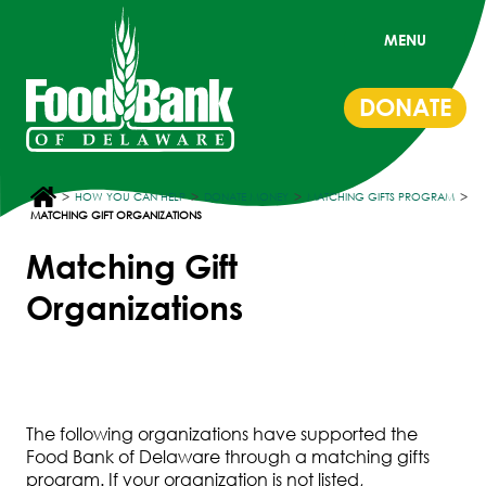
MENU
DONATE
>
>
>
>
HOW YOU CAN HELP
DONATE MONEY
MATCHING GIFTS PROGRAM
MATCHING GIFT ORGANIZATIONS
Matching Gift
Organizations
The following organizations have supported the
Food Bank of Delaware through a matching gifts
program. If your organization is not listed,