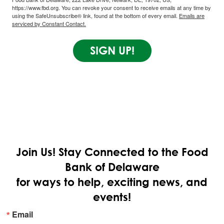
https://www.fbd.org. You can revoke your consent to receive emails at any time by
using the SafeUnsubscribe® link, found at the bottom of every email.
Emails are
serviced by Constant Contact.
SIGN UP!
Join Us!
Stay Connected to the Food
Bank of Delaware
for ways to help, exciting news, and
events!
Email