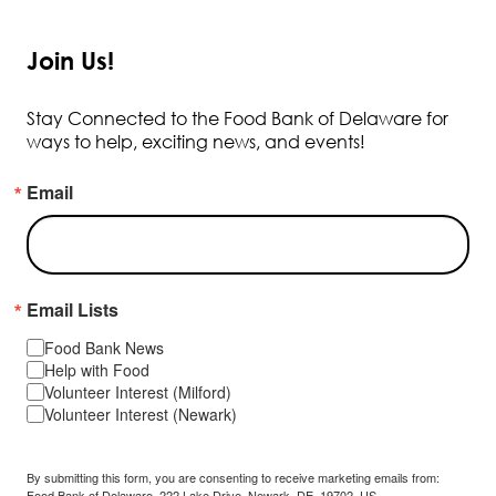
Join Us!
Stay Connected to the Food Bank of Delaware for
ways to help, exciting news, and events!
Email
Email Lists
Food Bank News
Help with Food
Volunteer Interest (Milford)
Volunteer Interest (Newark)
By submitting this form, you are consenting to receive marketing emails from:
Food Bank of Delaware, 222 Lake Drive, Newark, DE, 19702, US,