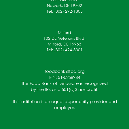
Newark, DE 19702
Tel: (302) 292-1305
Milford
102 DE Veterans Blvd.
Milford, DE 19963
Tel: (302) 424-3301
foodbank@fbd.org
EIN: 51-0258984
The Food Bank of Delaware is recognized
by the IRS as a 501(c)3 nonprofit.
This institution is an equal opportunity provider and
employer.