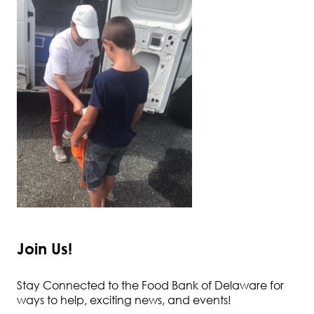
Join Us!
Stay Connected to the Food Bank of Delaware for
ways to help, exciting news, and events!