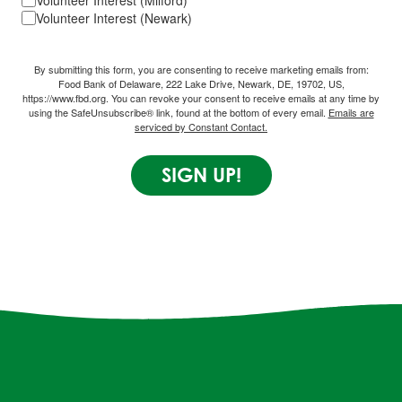
Volunteer Interest (Milford)
Volunteer Interest (Newark)
By submitting this form, you are consenting to receive marketing emails from:
Food Bank of Delaware, 222 Lake Drive, Newark, DE, 19702, US,
https://www.fbd.org. You can revoke your consent to receive emails at any time by
using the SafeUnsubscribe® link, found at the bottom of every email.
Emails are
serviced by Constant Contact.
SIGN UP!