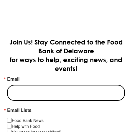
Join Us!
Stay Connected to the Food
Bank of Delaware
for ways to help, exciting news, and
events!
Email
Email Lists
Food Bank News
Help with Food