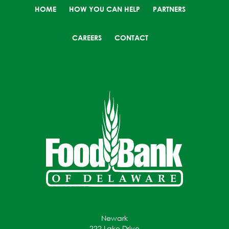
HOME
HOW YOU CAN HELP
PARTNERS
CAREERS
CONTACT
Newark
222 Lake Drive