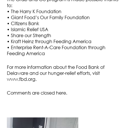
to:
• The Harry K Foundation
• Giant Food’s Our Family Foundation
• Citizens Bank
• Islamic Relief USA
• Share our Strength
• Kraft Heinz through Feeding America
• Enterprise Rent-A-Care Foundation through
Feeding America
For more information about the Food Bank of
Delaware and our hunger-relief efforts, visit
www.fbd.org.
Comments are closed here.