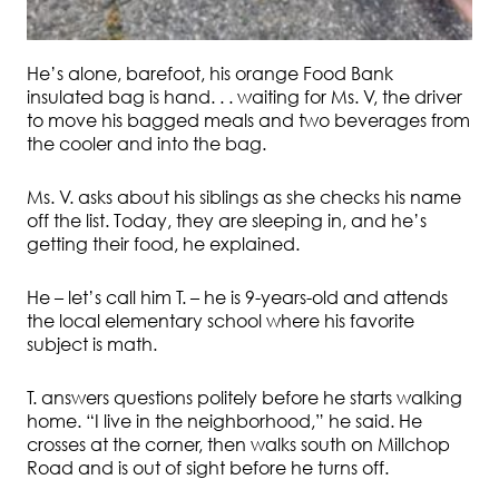
He’s alone, barefoot, his orange Food Bank
insulated bag is hand. . . waiting for Ms. V, the driver
to move his bagged meals and two beverages from
the cooler and into the bag.
Ms. V. asks about his siblings as she checks his name
off the list. Today, they are sleeping in, and he’s
getting their food, he explained.
He – let’s call him T. – he is 9-years-old and attends
the local elementary school where his favorite
subject is math.
T. answers questions politely before he starts walking
home. “I live in the neighborhood,” he said. He
crosses at the corner, then walks south on Millchop
Road and is out of sight before he turns off.