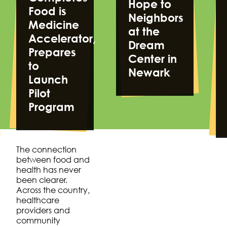
Hope to
Food is
Neighbors
Medicine
at the
Accelerator,
Dream
Prepares
Center in
to
Newark
Launch
Pilot
Program
The connection
between food and
health has never
been clearer.
Across the country,
healthcare
providers and
community