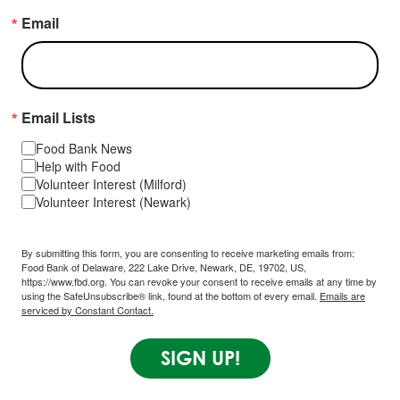
Email
Email Lists
Food Bank News
Help with Food
Volunteer Interest (Milford)
Volunteer Interest (Newark)
By submitting this form, you are consenting to receive marketing emails from:
Food Bank of Delaware, 222 Lake Drive, Newark, DE, 19702, US,
https://www.fbd.org. You can revoke your consent to receive emails at any time by
using the SafeUnsubscribe® link, found at the bottom of every email.
Emails are
serviced by Constant Contact.
SIGN UP!