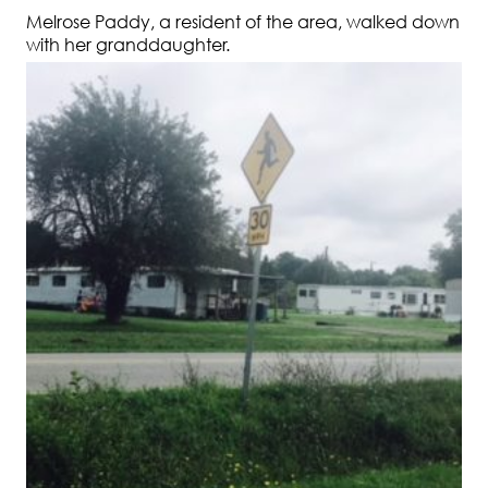
Melrose Paddy, a resident of the area, walked down
with her granddaughter.