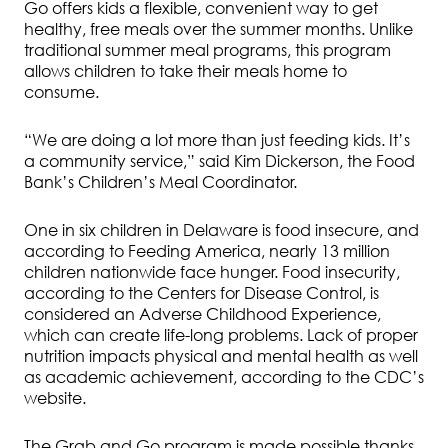
Go offers kids a flexible, convenient way to get
healthy, free meals over the summer months. Unlike
traditional summer meal programs, this program
allows children to take their meals home to
consume.
“We are doing a lot more than just feeding kids. It’s
a community service,” said Kim Dickerson, the Food
Bank’s Children’s Meal Coordinator.
One in six children in Delaware is food insecure, and
according to Feeding America, nearly 13 million
children nationwide face hunger. Food insecurity,
according to the Centers for Disease Control, is
considered an Adverse Childhood Experience,
which can create life-long problems. Lack of proper
nutrition impacts physical and mental health as well
as academic achievement, according to the CDC’s
website.
The Grab and Go program is made possible thanks