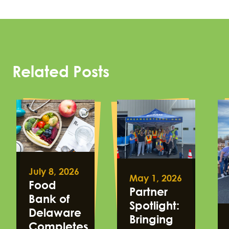
Related Posts
July 8, 2026
May 1, 2026
Food
Partner
Bank of
Spotlight:
Delaware
Bringing
Completes