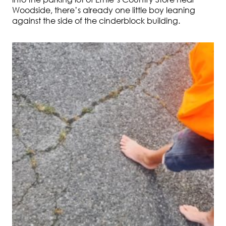
Woodside, there’s already one little boy leaning
against the side of the cinderblock building.