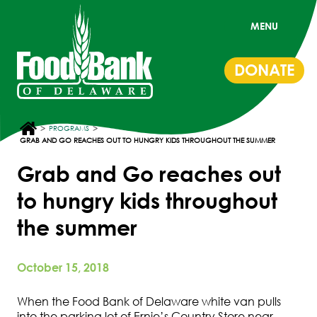
MENU
DONATE
>
>
PROGRAMS
GRAB AND GO REACHES OUT TO HUNGRY KIDS THROUGHOUT THE SUMMER
Grab and Go reaches out
to hungry kids throughout
the summer
October 15, 2018
When the Food Bank of Delaware white van pulls
into the parking lot of Ernie’s Country Store near