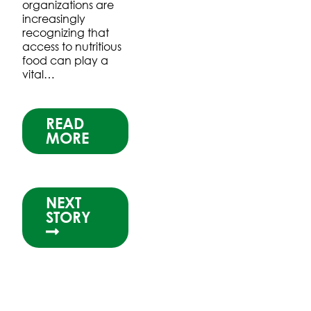
organizations are
increasingly
recognizing that
access to nutritious
food can play a
vital…
READ
MORE
NEXT
STORY