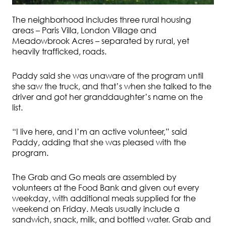
The neighborhood includes three rural housing
areas – Paris Villa, London Village and
Meadowbrook Acres – separated by rural, yet
heavily trafficked, roads.
Paddy said she was unaware of the program until
she saw the truck, and that’s when she talked to the
driver and got her granddaughter’s name on the
list.
“I live here, and I’m an active volunteer,” said
Paddy, adding that she was pleased with the
program.
The Grab and Go meals are assembled by
volunteers at the Food Bank and given out every
weekday, with additional meals supplied for the
weekend on Friday. Meals usually include a
sandwich, snack, milk, and bottled water. Grab and