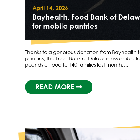
April 14, 2026
Bayhealth, Food Bank of Delaw
for mobile pantries
Thanks to a generous donation from Bayhealth t
pantries, the Food Bank of Delaware was able to 
pounds of food to 140 families last month….
READ MORE