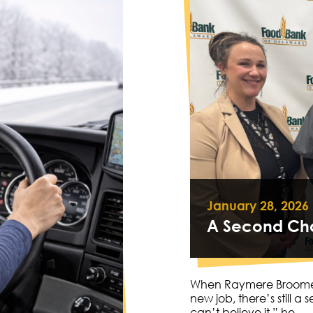
January 28, 2026
A Second Cha
When Raymere Broomer (
new job, there’s still a 
can’t believe it,” he…