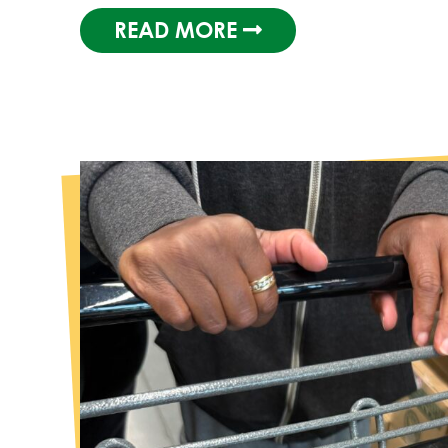
READ MORE