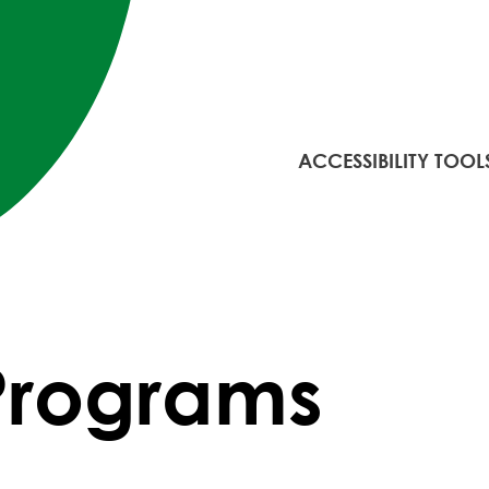
ACCESSIBILITY TOOL
 Programs