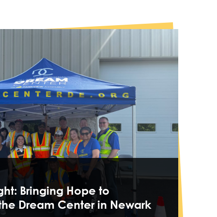
ght: Bringing Hope to
 the Dream Center in Newark