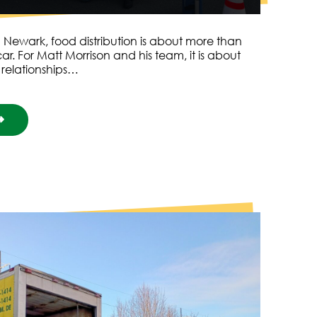
 Newark, food distribution is about more than
ar. For Matt Morrison and his team, it is about
 relationships…