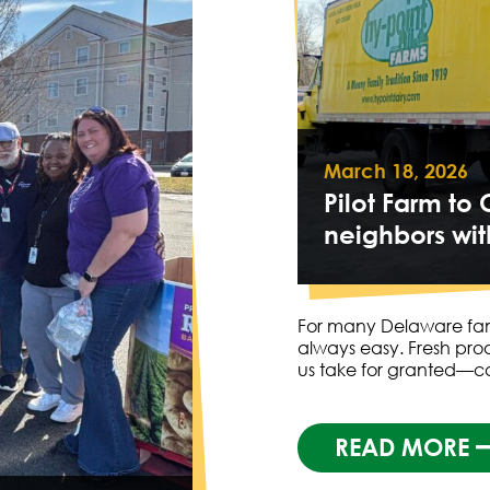
March 18, 2026
Pilot Farm t
neighbors wit
For many Delaware famil
always easy. Fresh pro
us take for granted—c
READ MORE