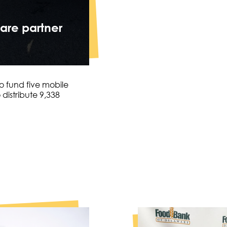
are partner
o fund five mobile
distribute 9,338