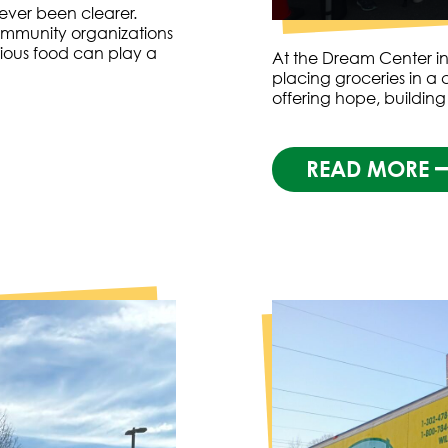
ver been clearer.
ommunity organizations
tious food can play a
At the Dream Center in
placing groceries in a c
offering hope, building
READ MORE