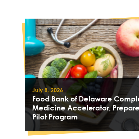
July 8, 2026
Food Bank of Delaware Comple
Medicine Accelerator, Prepare
Pilot Program