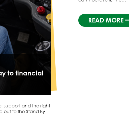
READ MORE
y to financial
e, support and the right
 out to the Stand By