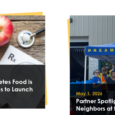
tes Food is
s to Launch
May 1, 2026
Partner Spotli
Neighbors at