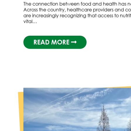
The connection between food and health has ne
Across the country, healthcare providers and c
are increasingly recognizing that access to nutri
vital…
READ MORE