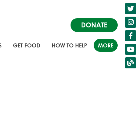
DONATE
S
GET FOOD
HOW TO HELP
MORE