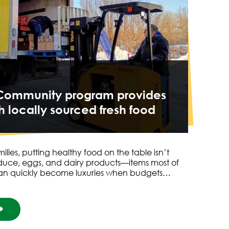
o Community program provides
h locally sourced fresh food
ies, putting healthy food on the table isn’t
duce, eggs, and dairy products—items most of
an quickly become luxuries when budgets…