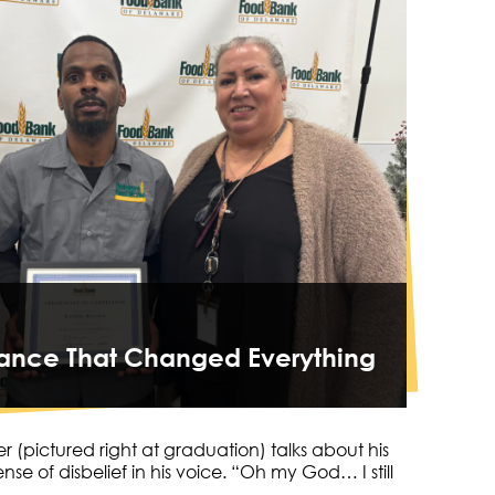
nce That Changed Everything
pictured right at graduation) talks about his
sense of disbelief in his voice. “Oh my God… I still