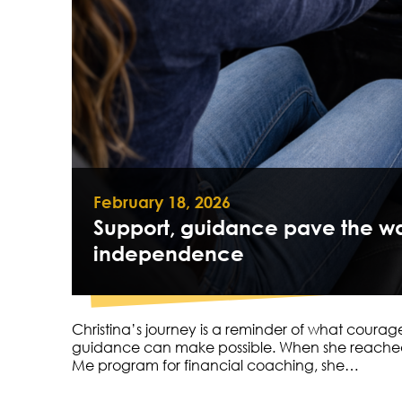
February 18, 2026
Support, guidance pave the wa
independence
Christina’s journey is a reminder of what courag
guidance can make possible. When she reached
Me program for financial coaching, she…