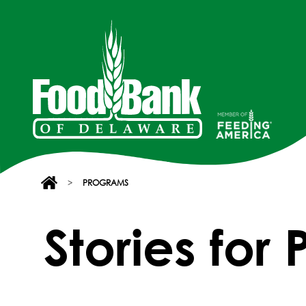
>
PROGRAMS
Stories for