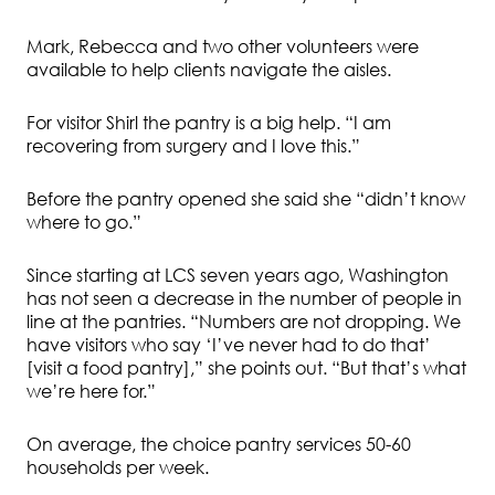
Mark, Rebecca and two other volunteers were
available to help clients navigate the aisles.
For visitor Shirl the pantry is a big help. “I am
recovering from surgery and I love this.”
Before the pantry opened she said she “didn’t know
where to go.”
Since starting at LCS seven years ago, Washington
has not seen a decrease in the number of people in
line at the pantries. “Numbers are not dropping. We
have visitors who say ‘I’ve never had to do that’
[visit a food pantry],” she points out. “But that’s what
we’re here for.”
On average, the choice pantry services 50-60
households per week.