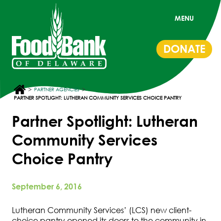
MENU
DONATE
>
>
PARTNER AGENCIES
PARTNER SPOTLIGHT: LUTHERAN COMMUNITY SERVICES CHOICE PANTRY
Partner Spotlight: Lutheran
Community Services
Choice Pantry
September 6, 2016
Lutheran Community Services’ (LCS) new client-
choice pantry opened its doors to the community in