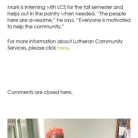
Mark is interning with LCS for the fall semester and
helps out in the pantry when needed. “The people
here are awesome,” he says. “Everyone is motivated
to help the community.”
For more information about Lutheran Community
Services, please click
here
.
Comments are closed here.