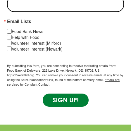
Email Lists
Food Bank News
Help with Food
Volunteer Interest (Milford)
Volunteer Interest (Newark)
By submitting this form, you are consenting to receive marketing emails from:
Food Bank of Delaware, 222 Lake Drive, Newark, DE, 19702, US,
https://www.fbd.org. You can revoke your consent to receive emails at any time by
using the SafeUnsubscribe® link, found at the bottom of every email.
Emails are
serviced by Constant Contact.
SIGN UP!