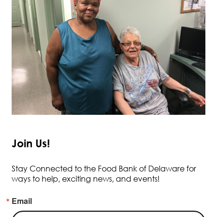
Join Us!
Stay Connected to the Food Bank of Delaware for
ways to help, exciting news, and events!
Email