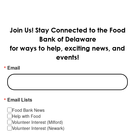
Join Us!
Stay Connected to the Food
Bank of Delaware
for ways to help, exciting news, and
events!
Email
Email Lists
Food Bank News
Help with Food
Volunteer Interest (Milford)
Volunteer Interest (Newark)