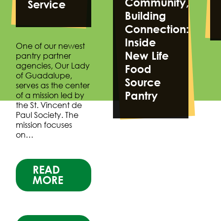
Community,
Service
Building
Connection:
Inside
One of our newest
New Life
pantry partner
agencies, Our Lady
Food
of Guadalupe,
Source
serves as the center
Pantry
of a mission led by
the St. Vincent de
Paul Society. The
mission focuses
on…
READ
MORE