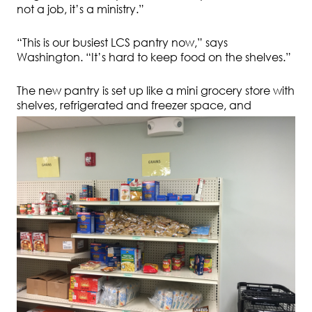
not a job, it’s a ministry.”
“This is our busiest LCS pantry now,” says
Washington. “It’s hard to keep food on the shelves.”
The new pantry is set up like a mini grocery store with
shelves, refrigerated and freezer space,
and