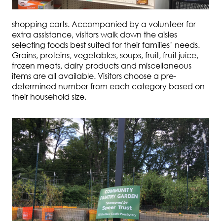
shopping carts. Accompanied by a volunteer for
extra assistance, visitors walk down the aisles
selecting foods best suited for their families’ needs.
Grains, proteins, vegetables, soups, fruit, fruit juice,
frozen meats, dairy products and miscellaneous
items are all available. Visitors choose a pre-
determined number from each category based on
their household size.