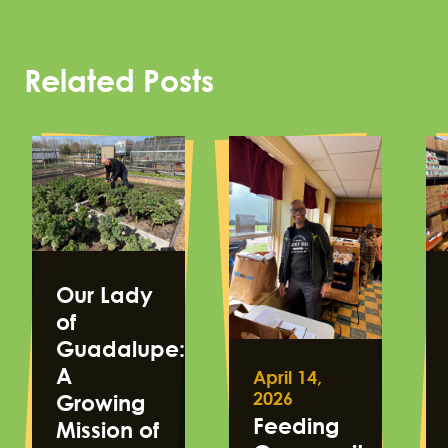
Related Posts
Our Lady
of
Guadalupe:
A
April 14,
2026
Growing
Feeding
Mission of