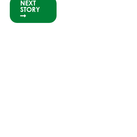
NEXT
STORY