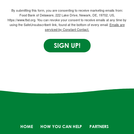
By submitting this form, you are consenting to receive marketing emails from:
Food Bank of Delaware, 222 Lake Drive, Newark, DE, 19702, US,
https://www.fbd.org. You can revoke your consent to receive emails at any time by
using the SafeUnsubscribe® link, found at the bottom of every email.
Emails are
serviced by Constant Contact.
SIGN UP!
HOME
HOW YOU CAN HELP
PARTNERS