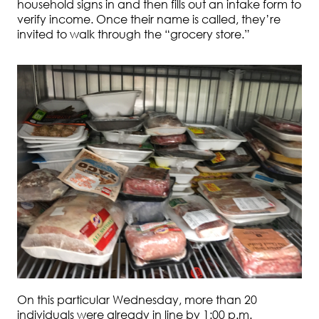
household signs in and then fills out an intake form to
verify income. Once their name is called, they’re
invited to walk through the “grocery store.”
On this particular Wednesday, more than 20
individuals were already in line by 1:00 p.m.