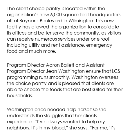
The client choice pantry is located within the
organization’s new 6,000-square-foot headquarters
off of Baynard Boulevard in Wilmington. This new
facility has allowed the organization to consolidate
its offices and better serve the community, as visitors
can receive numerous services under one roof
including utility and rent assistance, emergency
food and much more.
Program Director Aaron Ballett and Assistant
Program Director Jean Washington ensure that LCS
programming runs smoothly. Washington oversees
the choice pantry and is pleased that clients are
able to choose the foods that are best suited for their
households.
Washington once needed help herself so she
understands the struggles that her clients
experience. “I’ve always wanted to help my
neighbors. It’s in my blood,” she says. “For me, it’s