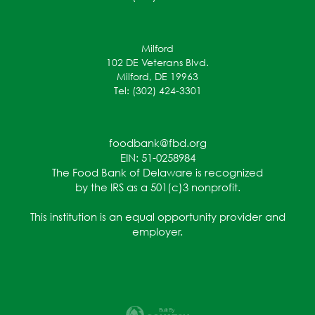
Milford
102 DE Veterans Blvd.
Milford, DE 19963
Tel: (302) 424-3301
foodbank@fbd.org
EIN: 51-0258984
The Food Bank of Delaware is recognized
by the IRS as a 501(c)3 nonprofit.
This institution is an equal opportunity provider and
employer.