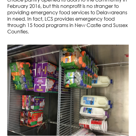
February 2016, but this nonprofit is no stranger to
providing emergency food services to Delawareans
in need. In fact, LCS provides emergency food
through 15 food programs in New Castle and Sussex
Counties.