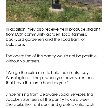
In addition, they also receive fresh produce straight
from LCS’ community garden, local farmers,
backyard gardeners and the Food Bank of
Delaware.
The operation of this pantry would not be possible
without volunteers.
“We go the extra mile to help the clients,” says
Washington. “It helps when you have volunteers
that have the same heart as you.”
Since retiring from Delaware Social Services, Ina
Jacobs volunteers at the pantry twice a week.
She works the front desk and greets clients. Each