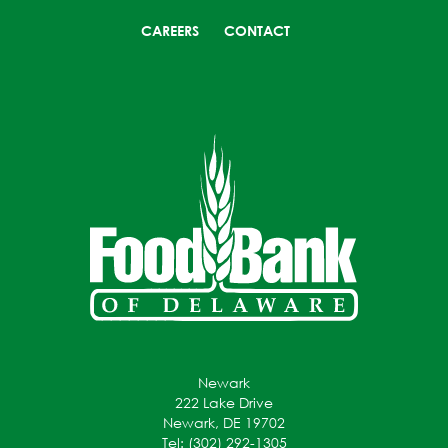
CAREERS
CONTACT
Newark
222 Lake Drive
Newark, DE 19702
Tel: (302) 292-1305