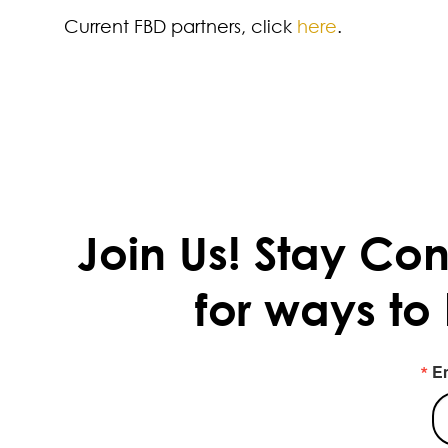
Current FBD partners, click
here
.
Join Us!
Stay Con
for ways to
E