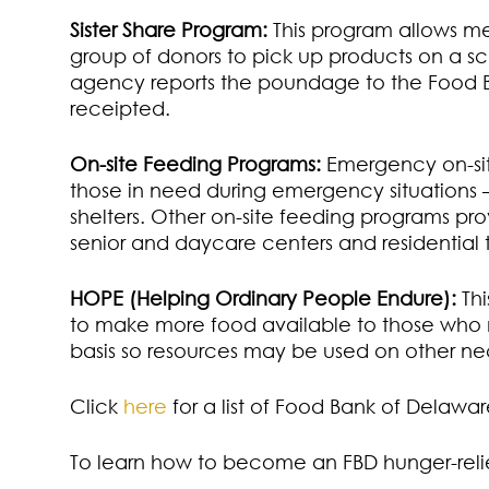
Sister Share Program:
This program allows me
group of donors to pick up products on a s
agency reports the poundage to the Food B
receipted.
On-site Feeding Programs:
Emergency on-sit
those in need during emergency situations
shelters. Other on-site feeding programs pro
senior and daycare centers and residential
HOPE (Helping Ordinary People Endure):
Thi
to make more food available to those who n
basis so resources may be used on other nec
Click
here
for a list of Food Bank of Delaw
To learn how to become an FBD hunger-relie