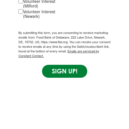
Volunteer Interest
(Milford)
Volunteer Interest
(Newark)
By submitting this form, you are consenting to receive marketing
emails from: Food Bank of Delaware, 222 Lake Drive, Newark,
DE, 19702, US, https://www.fbd.org. You can revoke your consent
to receive emails at any time by using the SafeUnsubscribe® link,
found at the bottom of every email.
Emails are serviced by
Constant Contact.
SIGN UP!