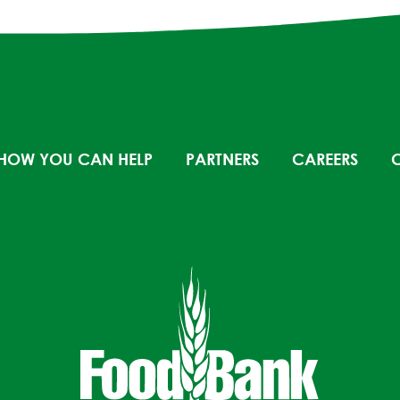
HOW YOU CAN HELP
PARTNERS
CAREERS