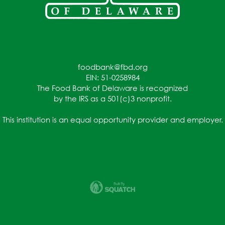
foodbank@fbd.org
EIN: 51-0258984
The Food Bank of Delaware is recognized
by the IRS as a 501(c)3 nonprofit.
This institution is an equal opportunity provider and employer.