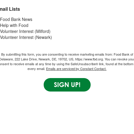
ail Lists
Food Bank News
Help with Food
Volunteer Interest (Milford)
Volunteer Interest (Newark)
By submitting this form, you are consenting to receive marketing emails from: Food Bank of
Delaware, 222 Lake Drive, Newark, DE, 19702, US, https://www.fbd.org. You can revoke you
onsent to receive emails at any time by using the SafeUnsubscribe® link, found at the bottom 
every email.
Emails are serviced by Constant Contact.
SIGN UP!