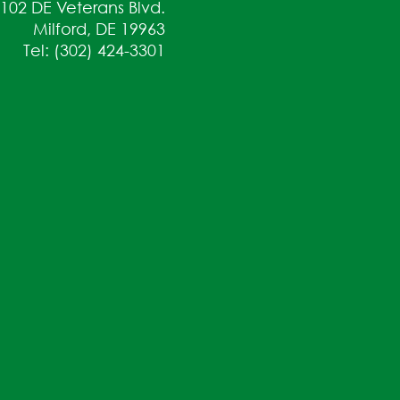
102 DE Veterans Blvd.
Milford, DE 19963
Tel: (302) 424-3301