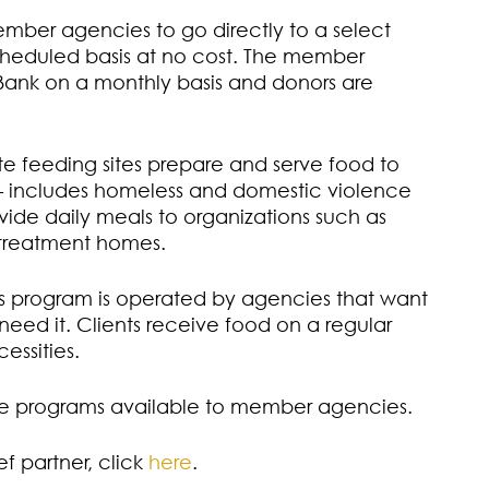
mber agencies to go directly to a select
cheduled basis at no cost. The member
ank on a monthly basis and donors are
e feeding sites prepare and serve food to
 – includes homeless and domestic violence
vide daily meals to organizations such as
 treatment homes.
s program is operated by agencies that want
eed it. Clients receive food on a regular
essities.
are programs available to member agencies.
f partner, click
here
.