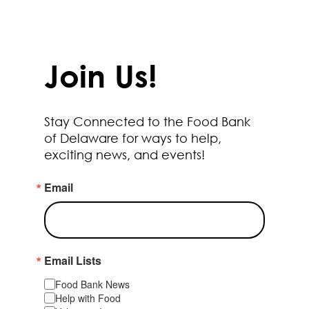
Join Us!
Stay Connected to the Food Bank
of Delaware for ways to help,
exciting news, and events!
Email
Email Lists
Food Bank News
Help with Food