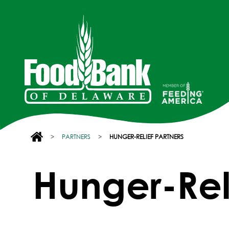
>
PARTNERS
>
HUNGER-RELIEF PARTNERS
Hunger-Reli