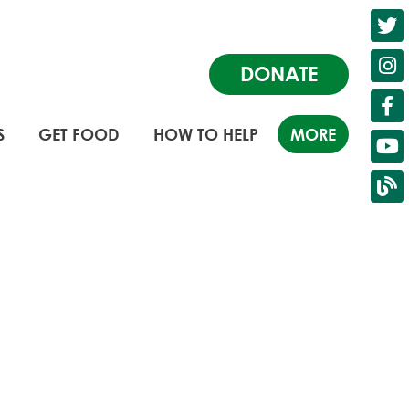
DONATE
S
GET FOOD
HOW TO HELP
MORE