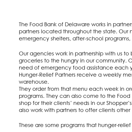
The Food Bank of Delaware works in partner
partners located throughout the state. Our 
emergency shelters, after-school programs,
Our agencies work in partnership with us to
groceries to the hungry in our community. 
need of emergency food assistance each y
Hunger-Relief Partners receive a weekly men
warehouse.
They order from that menu each week in ord
programs. They can also come to the Food B
shop for their clients’ needs in our Shopper
also work with partners to offer clients othe
These are some programs that hunger-relief p