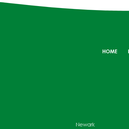
HOME
Newark