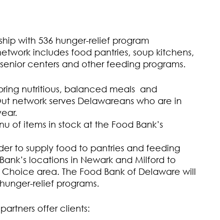
ship with 536 hunger-relief program
network includes food pantries, soup kitchens,
 senior centers and other feeding programs.
 bring nutritious, balanced meals and
Out network serves Delawareans who are in
ear.
u of items in stock at the Food Bank’s
er to supply food to pantries and feeding
ank’s locations in Newark and Milford to
’s Choice area. The Food Bank of Delaware will
r hunger-relief programs.
artners offer clients: