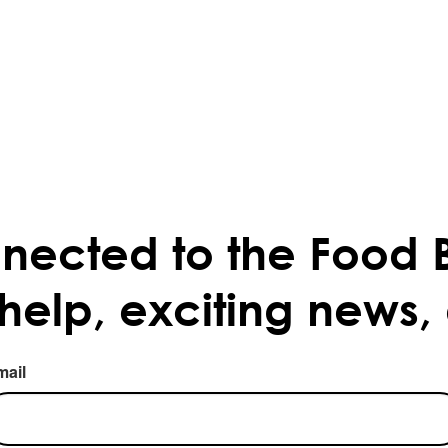
nected to the Food 
 help, exciting news,
mail