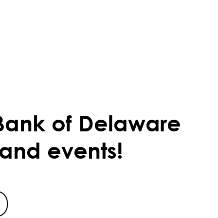
Bank of Delaware
 and events!