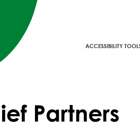
ACCESSIBILITY TOOL
ef Partners