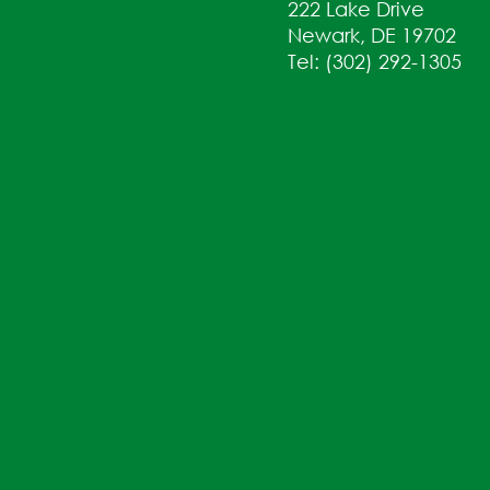
222 Lake Drive
Newark, DE 19702
Tel: (302) 292-1305