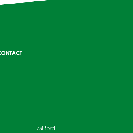
CONTACT
Milford