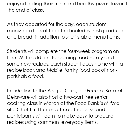
enjoyed eating their fresh and healthy pizzas toward
the end of class.
As they departed for the day, each student
received a box of food that includes fresh produce
and bread, in addition to shelf-stable menu items.
Students will complete the four-week program on
Feb. 26. In addition to learning food safety and
some new recipes, each student goes home with a
recipe book and Mobile Pantry food box of non-
perishable food.
In addition to the Recipe Club, the Food of Bank of
Delaware will also host a two-part free senior
cooking class in March at the Food Bank’s Milford
site. Chef Tim Hunter will lead the class, and
participants will learn to make easy-to-prepare
recipes using common, everyday items.