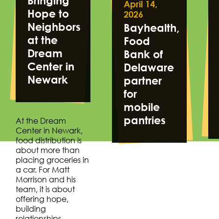
Bringing
April 14,
Hope to
2026
Neighbors
Bayhealth,
at the
Food
Dream
Bank of
Center in
Delaware
Newark
partner
for
mobile
pantries
At the Dream
Center in Newark,
food distribution is
about more than
placing groceries in
a car. For Matt
Morrison and his
team, it is about
offering hope,
building
relationships…