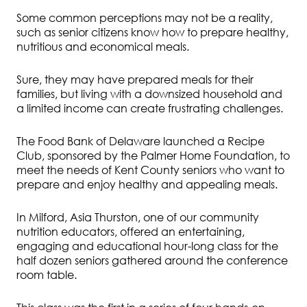
Some common perceptions may not be a reality,
such as senior citizens know how to prepare healthy,
nutritious and economical meals.
Sure, they may have prepared meals for their
families, but living with a downsized household and
a limited income can create frustrating challenges.
The Food Bank of Delaware launched a Recipe
Club, sponsored by the Palmer Home Foundation, to
meet the needs of Kent County seniors who want to
prepare and enjoy healthy and appealing meals.
In Milford, Asia Thurston, one of our community
nutrition educators, offered an entertaining,
engaging and educational hour-long class for the
half dozen seniors gathered around the conference
room table.