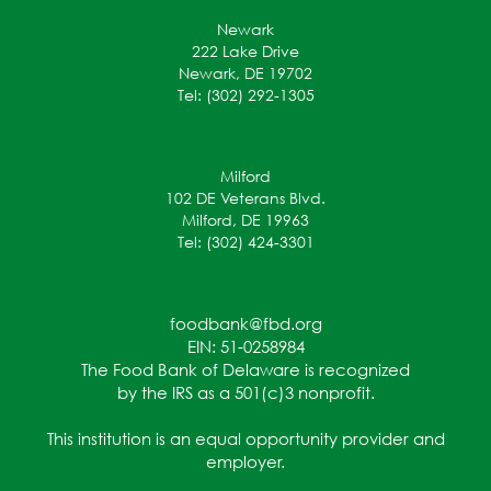
Newark
222 Lake Drive
Newark, DE 19702
Tel: (302) 292-1305
Milford
102 DE Veterans Blvd.
Milford, DE 19963
Tel: (302) 424-3301
foodbank@fbd.org
EIN: 51-0258984
The Food Bank of Delaware is recognized
by the IRS as a 501(c)3 nonprofit.
This institution is an equal opportunity provider and
employer.