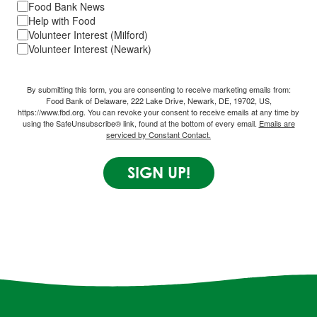
Food Bank News
Help with Food
Volunteer Interest (Milford)
Volunteer Interest (Newark)
By submitting this form, you are consenting to receive marketing emails from:
Food Bank of Delaware, 222 Lake Drive, Newark, DE, 19702, US,
https://www.fbd.org. You can revoke your consent to receive emails at any time by
using the SafeUnsubscribe® link, found at the bottom of every email.
Emails are
serviced by Constant Contact.
SIGN UP!