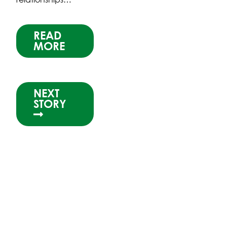
READ
MORE
NEXT
STORY