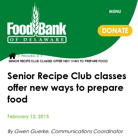
MENU
DONATE
>
>
PROGRAMS
SENIOR RECIPE CLUB CLASSES OFFER NEW WAYS TO PREPARE FOOD
Senior Recipe Club classes
offer new ways to prepare
food
February 12, 2015
By Gwen Guerke, Communications Coordinator