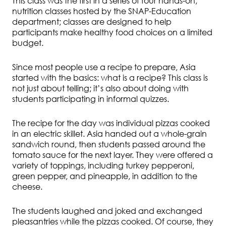
This class was the first in a series of four hands-on,
nutrition classes hosted by the SNAP-Education
department; classes are designed to help
participants make healthy food choices on a limited
budget.
Since most people use a recipe to prepare, Asia
started with the basics: what is a recipe? This class is
not just about telling; it’s also about doing with
students participating in informal quizzes.
The recipe for the day was individual pizzas cooked
in an electric skillet. Asia handed out a whole-grain
sandwich round, then students passed around the
tomato sauce for the next layer. They were offered a
variety of toppings, including turkey pepperoni,
green pepper, and pineapple, in addition to the
cheese.
The students laughed and joked and exchanged
pleasantries while the pizzas cooked. Of course, they