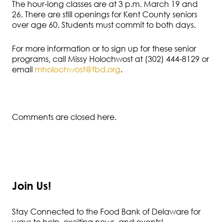
The hour-long classes are at 3 p.m. March 19 and
26. There are still openings for Kent County seniors
over age 60. Students must commit to both days.
For more information or to sign up for these senior
programs, call Missy Holochwost at (302) 444-8129 or
email
mholochwost@fbd.org
.
Comments are closed here.
Join Us!
Stay Connected to the Food Bank of Delaware for