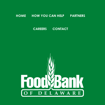
HOME
HOW YOU CAN HELP
PARTNERS
CAREERS
CONTACT