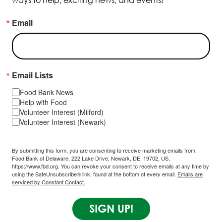
ways to help, exciting news, and events!
Email
Email Lists
Food Bank News
Help with Food
Volunteer Interest (Milford)
Volunteer Interest (Newark)
By submitting this form, you are consenting to receive marketing emails from:
Food Bank of Delaware, 222 Lake Drive, Newark, DE, 19702, US,
https://www.fbd.org. You can revoke your consent to receive emails at any time by
using the SafeUnsubscribe® link, found at the bottom of every email.
Emails are
serviced by Constant Contact.
SIGN UP!