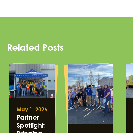
Related Posts
May 1, 2026
Partner
Spotlight: