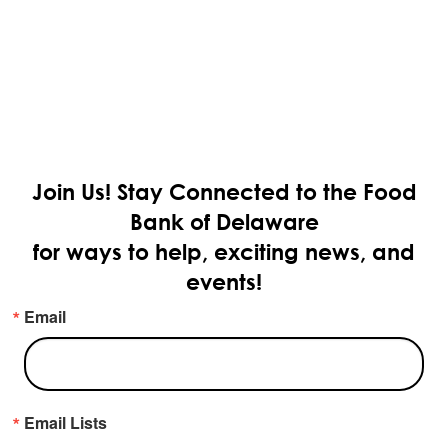
Join Us!
Stay Connected to the Food
Bank of Delaware
for ways to help, exciting news, and
events!
Email
Email Lists