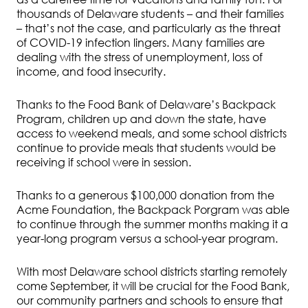
thousands of Delaware students – and their families
– that’s not the case, and particularly as the threat
of COVID-19 infection lingers. Many families are
dealing with the stress of unemployment, loss of
income, and food insecurity.
Thanks to the Food Bank of Delaware’s Backpack
Program, children up and down the state, have
access to weekend meals, and some school districts
continue to provide meals that students would be
receiving if school were in session.
Thanks to a generous $100,000 donation from the
Acme Foundation, the Backpack Porgram was able
to continue through the summer months making it a
year-long program versus a school-year program.
With most Delaware school districts starting remotely
come September, it will be crucial for the Food Bank,
our community partners and schools to ensure that