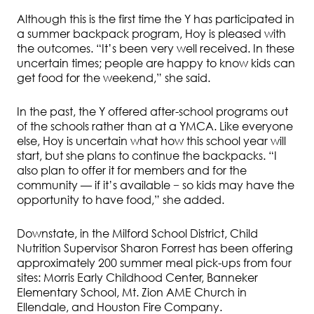
Although this is the first time the Y has participated in
a summer backpack program, Hoy is pleased with
the outcomes. “It’s been very well received. In these
uncertain times; people are happy to know kids can
get food for the weekend,” she said.
In the past, the Y offered after-school programs out
of the schools rather than at a YMCA. Like everyone
else, Hoy is uncertain what how this school year will
start, but she plans to continue the backpacks. “I
also plan to offer it for members and for the
community — if it’s available − so kids may have the
opportunity to have food,” she added.
Downstate, in the Milford School District, Child
Nutrition Supervisor Sharon Forrest has been offering
approximately 200 summer meal pick-ups from four
sites: Morris Early Childhood Center, Banneker
Elementary School, Mt. Zion AME Church in
Ellendale, and Houston Fire Company.