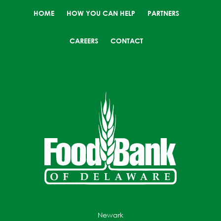
HOME
HOW YOU CAN HELP
PARTNERS
CAREERS
CONTACT
Newark