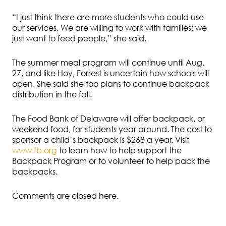
“I just think there are more students who could use
our services. We are willing to work with families; we
just want to feed people,” she said.
The summer meal program will continue until Aug.
27, and like Hoy, Forrest is uncertain how schools will
open. She said she too plans to continue backpack
distribution in the fall.
The Food Bank of Delaware will offer backpack, or
weekend food, for students year around. The cost to
sponsor a child’s backpack is $268 a year. Visit
www.fb.org
to learn how to help support the
Backpack Program or to volunteer to help pack the
backpacks.
Comments are closed here.