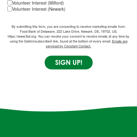
Volunteer Interest (Milford)
Volunteer Interest (Newark)
By submitting this form, you are consenting to receive marketing emails from:
Food Bank of Delaware, 222 Lake Drive, Newark, DE, 19702, US,
https://www.fbd.org. You can revoke your consent to receive emails at any time by
using the SafeUnsubscribe® link, found at the bottom of every email.
Emails are
serviced by Constant Contact.
SIGN UP!