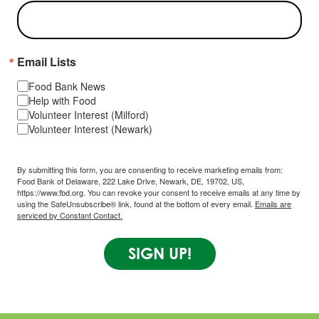
Email Lists
Food Bank News
Help with Food
Volunteer Interest (Milford)
Volunteer Interest (Newark)
By submitting this form, you are consenting to receive marketing emails from:
Food Bank of Delaware, 222 Lake Drive, Newark, DE, 19702, US,
https://www.fbd.org. You can revoke your consent to receive emails at any time by
using the SafeUnsubscribe® link, found at the bottom of every email.
Emails are
serviced by Constant Contact.
SIGN UP!