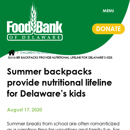
MENU
DONATE
>
>
CHILDREN'S NUTRITION
SUMMER BACKPACKS PROVIDE NUTRITIONAL LIFELINE FOR DELAWARE’S KIDS
Summer backpacks
provide nutritional lifeline
for Delaware’s kids
August 17, 2020
Summer breaks from school are often romanticized
as a carefree time for vacations and family fun. For