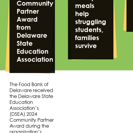
Community
meals
Partner
help
Award
struggling
from
students,
Delaware
families
State
survive
Education
Association
The Food Bank of
Delaware received
the Delaware State
Education
Association’s
(DSEA) 2024
Community Partner
Award during the
organization’s