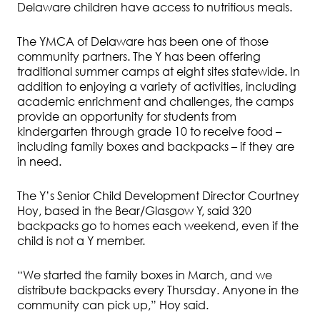
Delaware children have access to nutritious meals.
The YMCA of Delaware has been one of those
community partners. The Y has been offering
traditional summer camps at eight sites statewide. In
addition to enjoying a variety of activities, including
academic enrichment and challenges, the camps
provide an opportunity for students from
kindergarten through grade 10 to receive food –
including family boxes and backpacks – if they are
in need.
The Y’s Senior Child Development Director Courtney
Hoy, based in the Bear/Glasgow Y, said 320
backpacks go to homes each weekend, even if the
child is not a Y member.
“We started the family boxes in March, and we
distribute backpacks every Thursday. Anyone in the
community can pick up,” Hoy said.