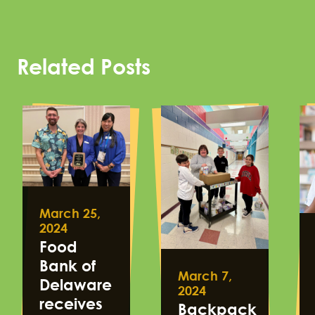
Related Posts
March 25,
2024
Food
Bank of
March 7,
Delaware
2024
receives
Backpack