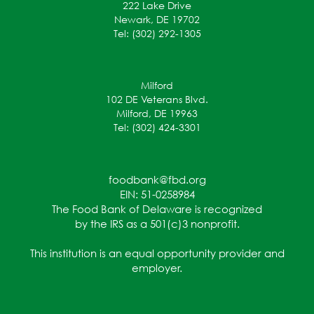
222 Lake Drive
Newark, DE 19702
Tel: (302) 292-1305
Milford
102 DE Veterans Blvd.
Milford, DE 19963
Tel: (302) 424-3301
foodbank@fbd.org
EIN: 51-0258984
The Food Bank of Delaware is recognized
by the IRS as a 501(c)3 nonprofit.
This institution is an equal opportunity provider and
employer.