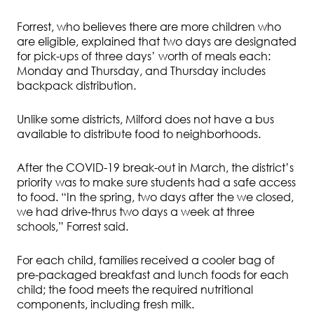
Forrest, who believes there are more children who
are eligible, explained that two days are designated
for pick-ups of three days’ worth of meals each:
Monday and Thursday, and Thursday includes
backpack distribution.
Unlike some districts, Milford does not have a bus
available to distribute food to neighborhoods.
After the COVID-19 break-out in March, the district’s
priority was to make sure students had a safe access
to food. “In the spring, two days after the we closed,
we had drive-thrus two days a week at three
schools,” Forrest said.
For each child, families received a cooler bag of
pre-packaged breakfast and lunch foods for each
child; the food meets the required nutritional
components, including fresh milk.