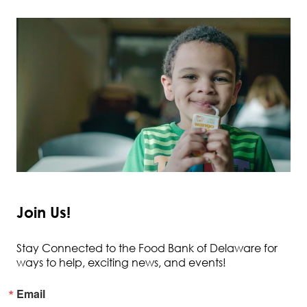
Join Us!
Stay Connected to the Food Bank of Delaware for
ways to help, exciting news, and events!
Email