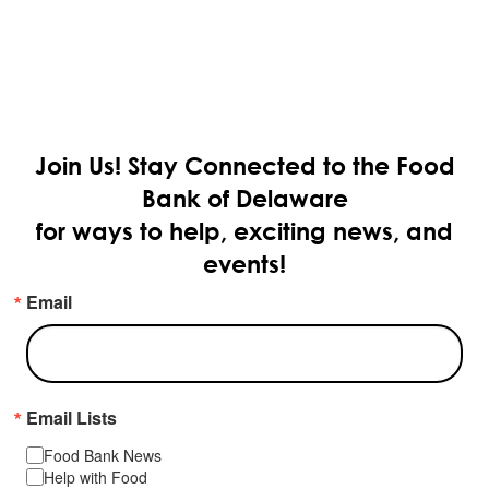
Join Us!
Stay Connected to the Food
Bank of Delaware
for ways to help, exciting news, and
events!
Email
Email Lists
Food Bank News
Help with Food