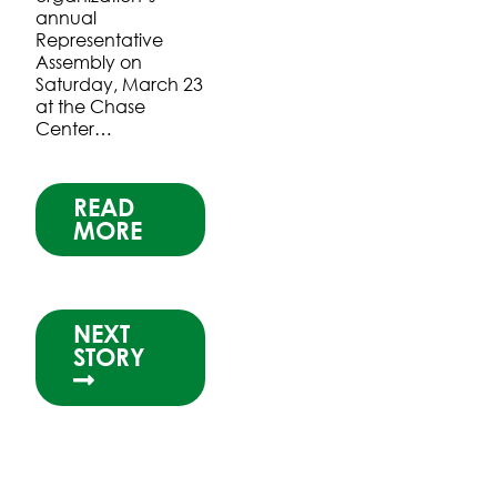
annual
Representative
Assembly on
Saturday, March 23
at the Chase
Center…
READ
MORE
NEXT
STORY