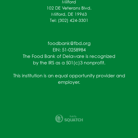
Milford
102 DE Veterans Blvd.
Milford, DE 19963
Tel: (302) 424-3301
foodbank@fbd.org
EIN: 51-0258984
The Food Bank of Delaware is recognized
by the IRS as a 501(c)3 nonprofit.
This institution is an equal opportunity provider and
employer.