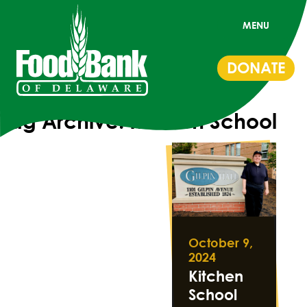
MENU
DONATE
Tag Archive: Kitchen School
October 9,
2024
Kitchen
School