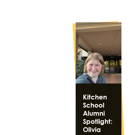
Kitchen
School
Alumni
Spotlight:
Olivia