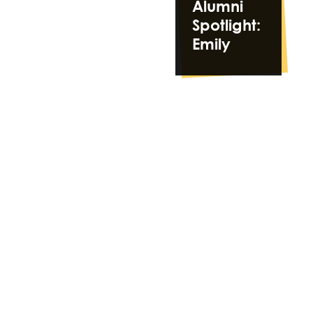
Alumni
Spotlight:
Emily