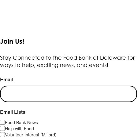
Join Us!
Stay Connected to the Food Bank of Delaware for
ways to help, exciting news, and events!
Email
Email Lists
Food Bank News
Help with Food
Volunteer Interest (Milford)