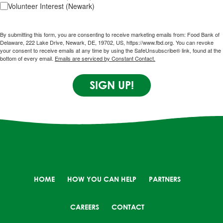
Volunteer Interest (Newark)
By submitting this form, you are consenting to receive marketing emails from: Food Bank of
Delaware, 222 Lake Drive, Newark, DE, 19702, US, https://www.fbd.org. You can revoke
your consent to receive emails at any time by using the SafeUnsubscribe® link, found at the
bottom of every email.
Emails are serviced by Constant Contact.
SIGN UP!
HOME
HOW YOU CAN HELP
PARTNERS
CAREERS
CONTACT