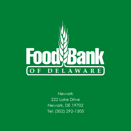
Newark
222 Lake Drive
Newark, DE 19702
Tel: (302) 292-1305