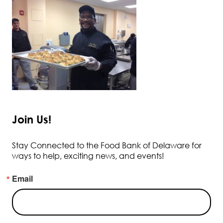
Join Us!
Stay Connected to the Food Bank of Delaware for
ways to help, exciting news, and events!
Email