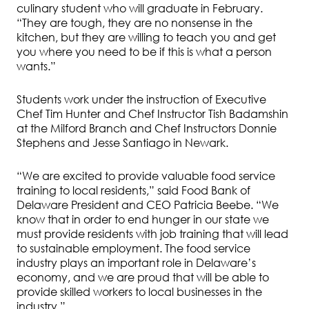
culinary student who will graduate in February.
“They are tough, they are no nonsense in the
kitchen, but they are willing to teach you and get
you where you need to be if this is what a person
wants.”
Students work under the instruction of Executive
Chef Tim Hunter and Chef Instructor Tish Badamshin
at the Milford Branch and Chef Instructors Donnie
Stephens and Jesse Santiago in Newark.
“We are excited to provide valuable food service
training to local residents,” said Food Bank of
Delaware President and CEO Patricia Beebe. “We
know that in order to end hunger in our state we
must provide residents with job training that will lead
to sustainable employment. The food service
industry plays an important role in Delaware’s
economy, and we are proud that will be able to
provide skilled workers to local businesses in the
industry.”