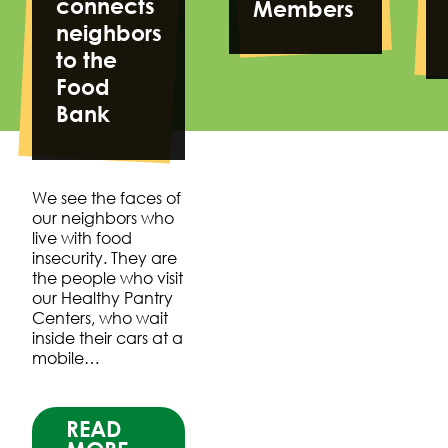
connects
Members
neighbors
to the
Food
Bank
We see the faces of
our neighbors who
live with food
insecurity. They are
the people who visit
our Healthy Pantry
Centers, who wait
inside their cars at a
mobile…
READ