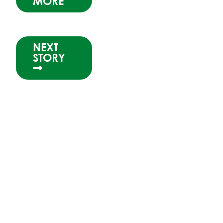
MORE
NEXT
STORY