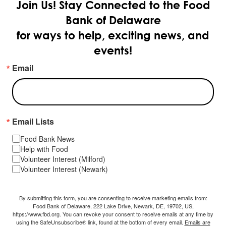
Join Us!
Stay Connected to the Food
Bank of Delaware
for ways to help, exciting news, and
events!
Email
Email Lists
Food Bank News
Help with Food
Volunteer Interest (Milford)
Volunteer Interest (Newark)
By submitting this form, you are consenting to receive marketing emails from:
Food Bank of Delaware, 222 Lake Drive, Newark, DE, 19702, US,
https://www.fbd.org. You can revoke your consent to receive emails at any time by
using the SafeUnsubscribe® link, found at the bottom of every email.
Emails are