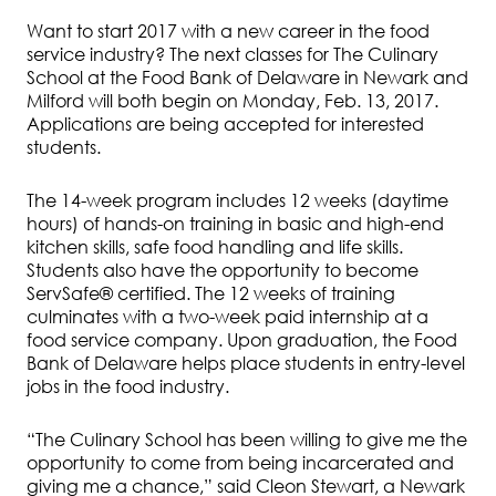
Want to start 2017 with a new career in the food
service industry? The next classes for The Culinary
School at the Food Bank of Delaware in Newark and
Milford will both begin on Monday, Feb. 13, 2017.
Applications are being accepted for interested
students.
The 14-week program includes 12 weeks (daytime
hours) of hands-on training in basic and high-end
kitchen skills, safe food handling and life skills.
Students also have the opportunity to become
ServSafe® certified. The 12 weeks of training
culminates with a two-week paid internship at a
food service company. Upon graduation, the Food
Bank of Delaware helps place students in entry-level
jobs in the food industry.
“The Culinary School has been willing to give me the
opportunity to come from being incarcerated and
giving me a chance,” said Cleon Stewart, a Newark