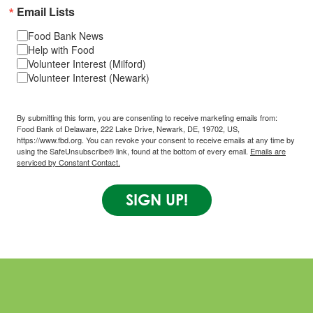
Email Lists
Food Bank News
Help with Food
Volunteer Interest (Milford)
Volunteer Interest (Newark)
By submitting this form, you are consenting to receive marketing emails from:
Food Bank of Delaware, 222 Lake Drive, Newark, DE, 19702, US,
https://www.fbd.org. You can revoke your consent to receive emails at any time by
using the SafeUnsubscribe® link, found at the bottom of every email.
Emails are
serviced by Constant Contact.
SIGN UP!