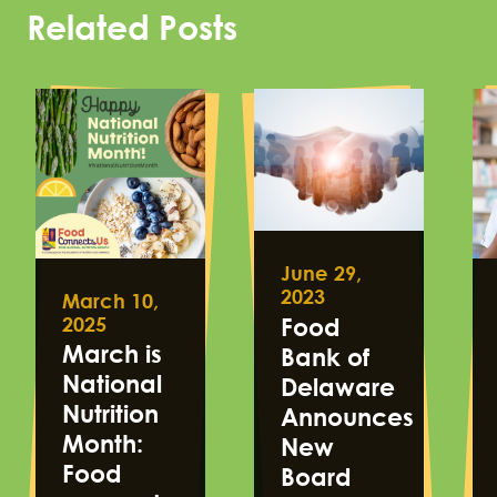
Related Posts
June 29,
2023
March 10,
2025
Food
March is
Bank of
National
Delaware
Nutrition
Announces
Month:
New
Food
Board