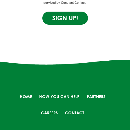
serviced by Constant Contact.
SIGN UP!
HOME
HOW YOU CAN HELP
PARTNERS
CAREERS
CONTACT