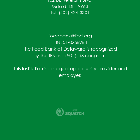
Milford, DE 19963
Tel: (302) 424-3301
foodbank@fbd.org
EIN: 51-0258984
The Food Bank of Delaware is recognized
by the IRS as a 501(c)3 nonprofit.
This institution is an equal opportunity provider and
employer.