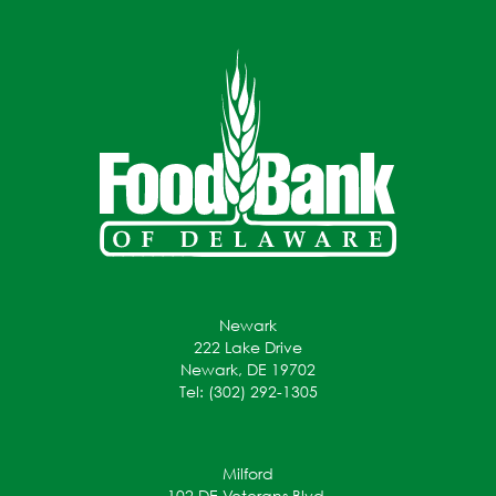
Newark
222 Lake Drive
Newark, DE 19702
Tel: (302) 292-1305
Milford
102 DE Veterans Blvd.