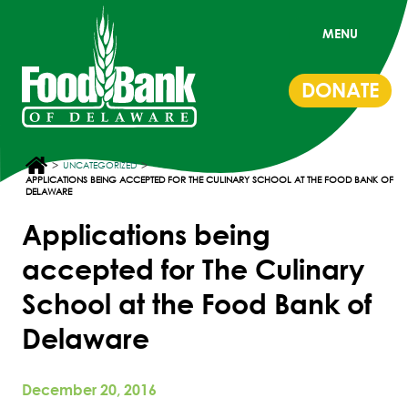
MENU
DONATE
>
>
UNCATEGORIZED
APPLICATIONS BEING ACCEPTED FOR THE CULINARY SCHOOL AT THE FOOD BANK OF
DELAWARE
Applications being
accepted for The Culinary
School at the Food Bank of
Delaware
December 20, 2016