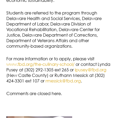
economic sustainability.
Students are referred to the program through
Delaware Health and Social Services, Delaware
Department of Labor, Delaware Division of
Vocational Rehabilitation, Delaware Center for
Justice, Delaware Department of Corrections,
Department of Veterans Affairs and other
community-based organizations.
For more information or to apply, please visit
www.fbd.org/the-culinary-school/
or contact Lynda
Pusey at (302) 292-1305 ext 265 or
lpusey@fbd.org
(New Castle County) or Ruthann Messick at (302)
424-3301 ext 107 or
rmessick@fbd.org
.
Comments are closed here.