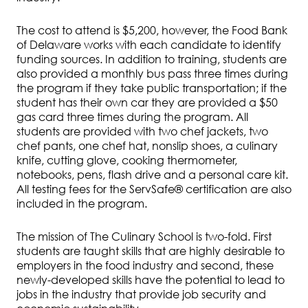
The cost to attend is $5,200, however, the Food Bank
of Delaware works with each candidate to identify
funding sources. In addition to training, students are
also provided a monthly bus pass three times during
the program if they take public transportation; if the
student has their own car they are provided a $50
gas card three times during the program. All
students are provided with two chef jackets, two
chef pants, one chef hat, nonslip shoes, a culinary
knife, cutting glove, cooking thermometer,
notebooks, pens, flash drive and a personal care kit.
All testing fees for the ServSafe® certification are also
included in the program.
The mission of The Culinary School is two-fold. First
students are taught skills that are highly desirable to
employers in the food industry and second, these
newly-developed skills have the potential to lead to
jobs in the industry that provide job security and