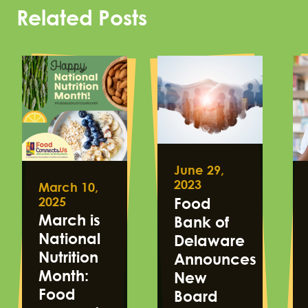
Related Posts
June 29,
2023
March 10,
2025
Food
March is
Bank of
National
Delaware
Nutrition
Announces
Month:
New
Food
Board