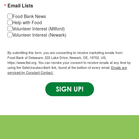
Email Lists
Food Bank News
Help with Food
Volunteer Interest (Milford)
Volunteer Interest (Newark)
By submitting this form, you are consenting to receive marketing emails from:
Food Bank of Delaware, 222 Lake Drive, Newark, DE, 19702, US,
https://www.fbd.org. You can revoke your consent to receive emails at any time by
using the SafeUnsubscribe® link, found at the bottom of every email.
Emails are
serviced by Constant Contact.
SIGN UP!