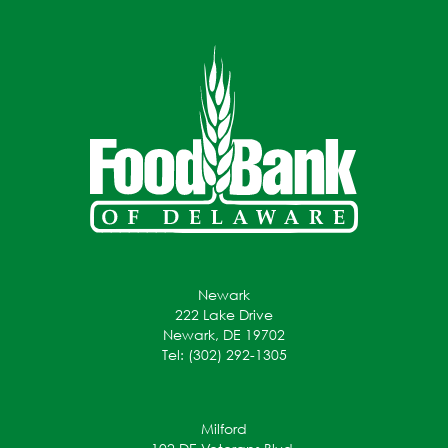
Newark
222 Lake Drive
Newark, DE 19702
Tel: (302) 292-1305
Milford