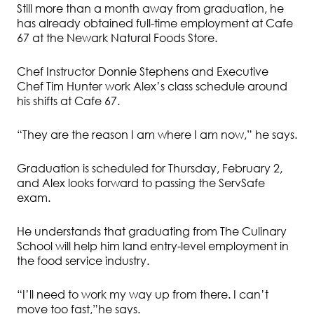
Still more than a month away from graduation, he
has already obtained full-time employment at Cafe
67 at the Newark Natural Foods Store.
Chef Instructor Donnie Stephens and Executive
Chef Tim Hunter work Alex’s class schedule around
his shifts at Cafe 67.
“They are the reason I am where I am now,” he says.
Graduation is scheduled for Thursday, February 2,
and Alex looks forward to passing the ServSafe
exam.
He understands that graduating from The Culinary
School will help him land entry-level employment in
the food service industry.
“I’ll need to work my way up from there. I can’t
move too fast,”he says.