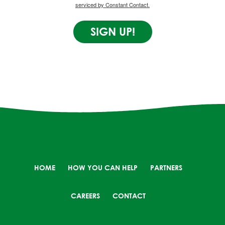
serviced by Constant Contact.
SIGN UP!
HOME
HOW YOU CAN HELP
PARTNERS
CAREERS
CONTACT