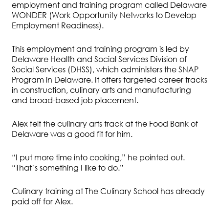
employment and training program called Delaware
WONDER (Work Opportunity Networks to Develop
Employment Readiness).
This employment and training program is led by
Delaware Health and Social Services Division of
Social Services (DHSS), which administers the SNAP
Program in Delaware. It offers targeted career tracks
in construction, culinary arts and manufacturing
and broad-based job placement.
Alex felt the culinary arts track at the Food Bank of
Delaware was a good fit for him.
“I put more time into cooking,” he pointed out.
“That’s something I like to do.”
Culinary training at The Culinary School has already
paid off for Alex.