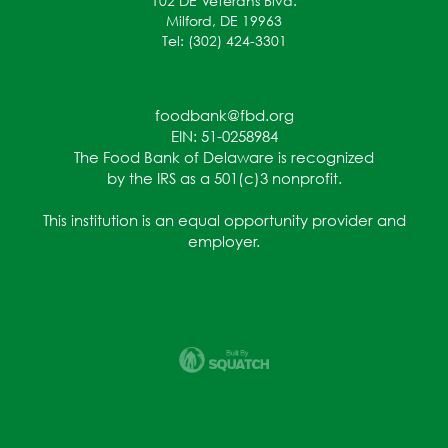
102 DE Veterans Blvd.
Milford, DE 19963
Tel: (302) 424-3301
foodbank@fbd.org
EIN: 51-0258984
The Food Bank of Delaware is recognized
by the IRS as a 501(c)3 nonprofit.
This institution is an equal opportunity provider and
employer.