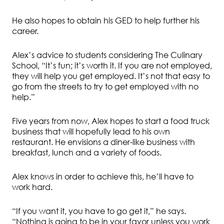
He also hopes to obtain his GED to help further his
career.
Alex’s advice to students considering The Culinary
School, “It’s fun; it’s worth it. If you are not employed,
they will help you get employed. It’s not that easy to
go from the streets to try to get employed with no
help.”
Five years from now, Alex hopes to start a food truck
business that will hopefully lead to his own
restaurant. He envisions a diner-like business with
breakfast, lunch and a variety of foods.
Alex knows in order to achieve this, he’ll have to
work hard.
“If you want it, you have to go get it,” he says.
“Nothing is going to be in your favor unless you work