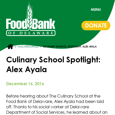
MENU
DONATE
>
>
UNCATEGORIZED
CULINARY SCHOOL SPOTLIGHT: ALEX AYALA
Culinary School Spotlight:
Alex Ayala
December 16, 2016
Before hearing about The Culinary School at the
Food Bank of Delaware, Alex Ayala had been laid
off. Thanks to his social worker at Delaware
Department of Social Services, he learned about an