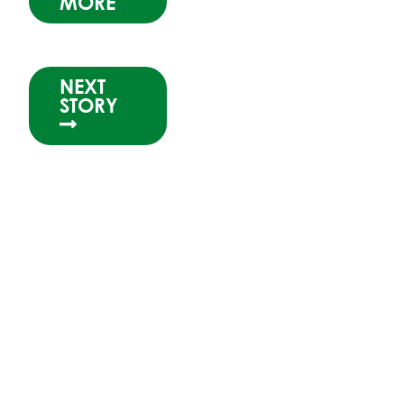
MORE
NEXT
STORY