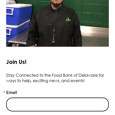
Join Us!
Stay Connected to the Food Bank of Delaware for
ways to help, exciting news, and events!
Email