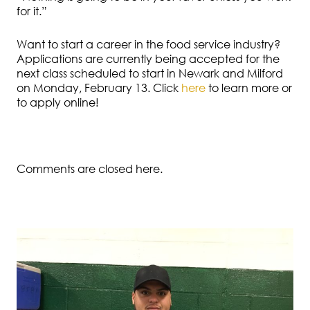
for it.”
Want to start a career in the food service industry?
Applications are currently being accepted for the
next class scheduled to start in Newark and Milford
on Monday, February 13. Click
here
to learn more or
to apply online!
Comments are closed here.