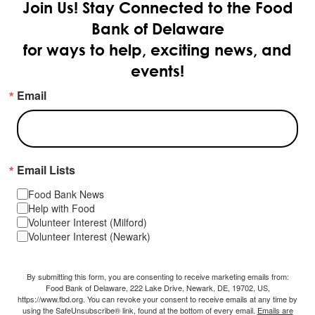
Join Us!
Stay Connected to the Food
Bank of Delaware
for ways to help, exciting news, and
events!
Email
Email Lists
Food Bank News
Help with Food
Volunteer Interest (Milford)
Volunteer Interest (Newark)
By submitting this form, you are consenting to receive marketing emails from:
Food Bank of Delaware, 222 Lake Drive, Newark, DE, 19702, US,
https://www.fbd.org. You can revoke your consent to receive emails at any time by
using the SafeUnsubscribe® link, found at the bottom of every email.
Emails are