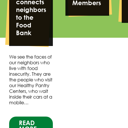
connects
Members
neighbors
to the
Food
Bank
We see the faces of
our neighbors who
live with food
insecurity. They are
the people who visit
our Healthy Pantry
Centers, who wait
inside their cars at a
mobile…
READ