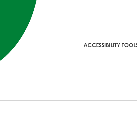
ACCESSIBILITY TOOL