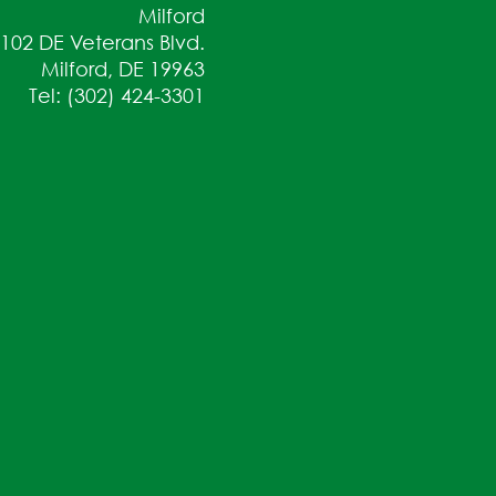
Milford
102 DE Veterans Blvd.
Milford, DE 19963
Tel: (302) 424-3301