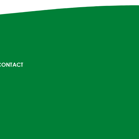
CONTACT