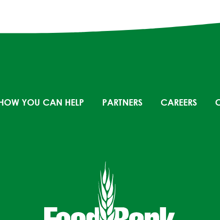
HOW YOU CAN HELP
PARTNERS
CAREERS