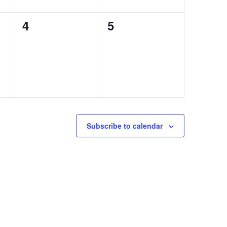
0
0
4
5
events,
events,
Subscribe to calendar