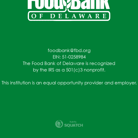
foodbank@fbd.org
EIN: 51-0258984
The Food Bank of Delaware is recognized
by the IRS as a 501(c)3 nonprofit.
This institution is an equal opportunity provider and employer.