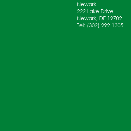
Newark
222 Lake Drive
Newark, DE 19702
Tel: (302) 292-1305