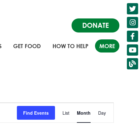
DONATE
S
GET FOOD
HOW TO HELP
MORE
Event
Find Events
List
Month
Day
Views
Navigation