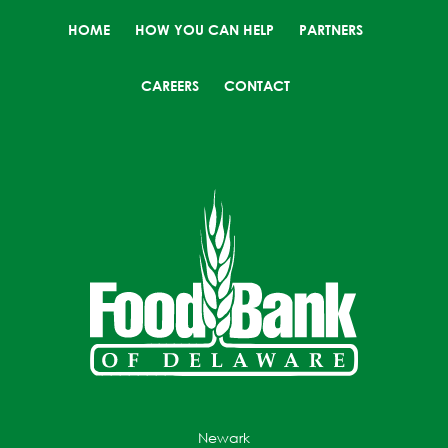
HOME
HOW YOU CAN HELP
PARTNERS
CAREERS
CONTACT
Newark