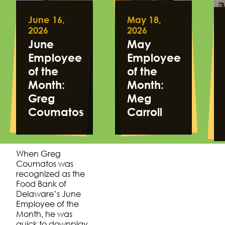
June 16,
May 18,
2026
2026
June
May
Employee
Employee
of the
of the
Month:
Month:
Greg
Meg
Coumatos
Carroll
When Greg
Coumatos was
recognized as the
Food Bank of
Delaware’s June
Employee of the
Month, he was
quick to downplay