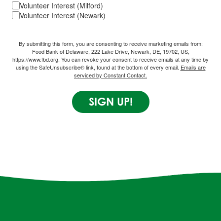
Volunteer Interest (Milford)
Volunteer Interest (Newark)
By submitting this form, you are consenting to receive marketing emails from:
Food Bank of Delaware, 222 Lake Drive, Newark, DE, 19702, US,
https://www.fbd.org. You can revoke your consent to receive emails at any time by
using the SafeUnsubscribe® link, found at the bottom of every email.
Emails are
serviced by Constant Contact.
SIGN UP!