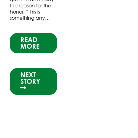
the reason for the
honor. “This is
something any…
READ
MORE
NEXT
STORY