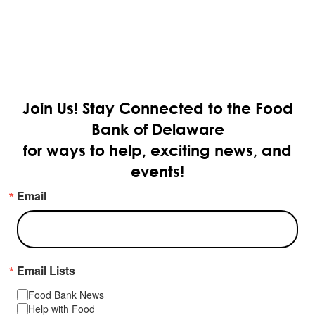
Join Us!
Stay Connected to the Food
Bank of Delaware
for ways to help, exciting news, and
events!
Email
Email Lists
Food Bank News
Help with Food