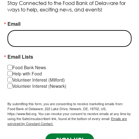
Stay Connected to the Food Bank of Delaware for
ways to help, exciting news, and events!
Email
Email Lists
Food Bank News
Help with Food
Volunteer Interest (Milford)
Volunteer Interest (Newark)
By submitting this form, you are consenting to receive marketing emails from:
Food Bank of Delaware, 222 Lake Drive, Newark, DE, 19702, US,
https://www.fbd.org. You can revoke your consent to receive emails at any time by
using the SafeUnsubscribe® link, found at the bottom of every email.
Emails are
serviced by Constant Contact.