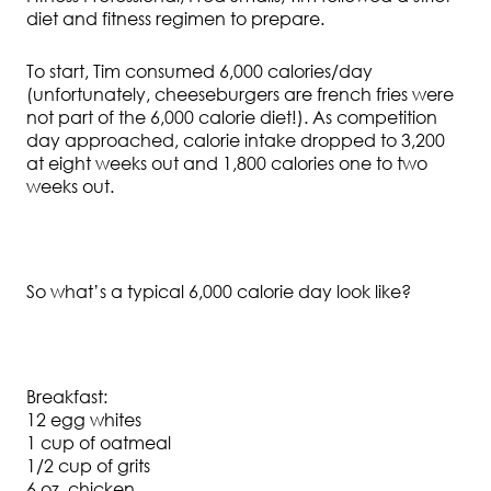
diet and fitness regimen to prepare.
To start, Tim consumed 6,000 calories/day
(unfortunately, cheeseburgers are french fries were
not part of the 6,000 calorie diet!). As competition
day approached, calorie intake dropped to 3,200
at eight weeks out and 1,800 calories one to two
weeks out.
So what’s a typical 6,000 calorie day look like?
Breakfast:
12 egg whites
1 cup of oatmeal
1/2 cup of grits
6 oz. chicken