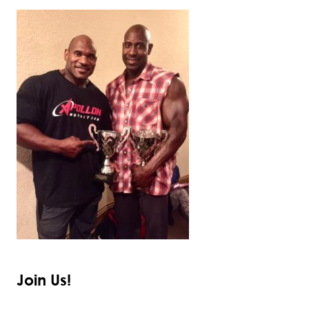
Join Us!