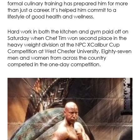
formal culinary training has prepared him for more
than just a career. It’s helped him commit to a
lifestyle of good health and wellness.
Hard work in both the kitchen and gym paid off on
Saturday when Chef Tim won second place in the
heavy weight division at the NPC XCalibur Cup
Competition at West Chester University. Eighty-seven
men and women from across the country
competed in the one-day competition.