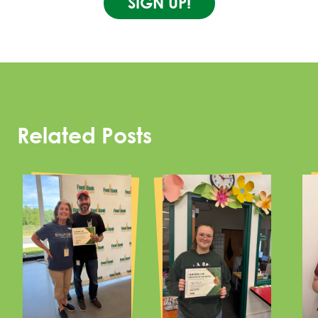
SIGN UP!
Related Posts