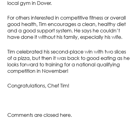
local gym in Dover.
For others interested in competitive fitness or overall
good health, Tim encourages a clean, healthy diet
and a good support system. He says he couldn’t
have done it without his family, especially his wife.
Tim celebrated his second-place win with two slices
of a pizza, but then it was back to good eating as he
looks forward to training for a national qualifying
competition in November!
Congratulations, Chef Tim!
Comments are closed here.