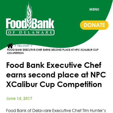
MENU
DONATE
>
>
FBD STAFF
FOOD BANK EXECUTIVE CHEF EARNS SECOND PLACE AT NPC XCALIBUR CUP
COMPETITION
Food Bank Executive Chef
earns second place at NPC
XCalibur Cup Competition
June 14, 2017
Food Bank of Delaware Executive Chef Tim Hunter’s