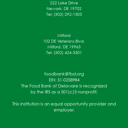
222 Lake Drive
Newark, DE 19702
Tel: (302) 292-1305
Milford
102 DE Veterans Blvd.
Milford, DE 19963
Tel: (302) 424-3301
foodbank@fbd.org
EIN: 51-0258984
The Food Bank of Delaware is recognized
by the IRS as a 501(c)3 nonprofit.
This institution is an equal opportunity provider and
employer.