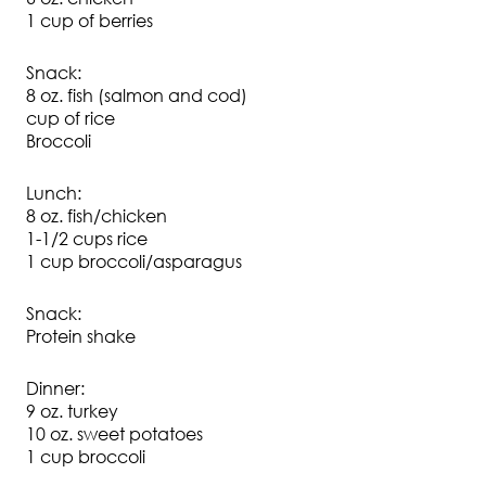
1 cup of berries
Snack:
8 oz. fish (salmon and cod)
cup of rice
Broccoli
Lunch:
8 oz. fish/chicken
1-1/2 cups rice
1 cup broccoli/asparagus
Snack:
Protein shake
Dinner:
9 oz. turkey
10 oz. sweet potatoes
1 cup broccoli