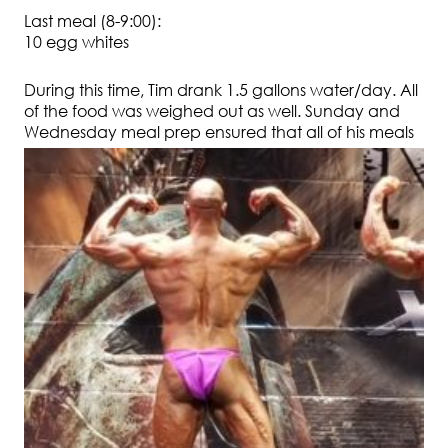
Last meal (8-9:00):
10 egg whites
During this time, Tim drank 1.5 gallons water/day. All
of the food was weighed out as well. Sunday and
Wednesday
meal prep ensured that all of his meals