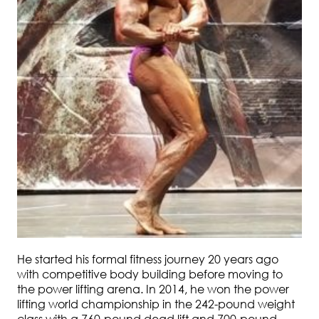
He started his formal fitness journey 20 years ago
with competitive body building before moving to
the power lifting arena. In 2014, he won the power
lifting world championship in the 242-pound weight