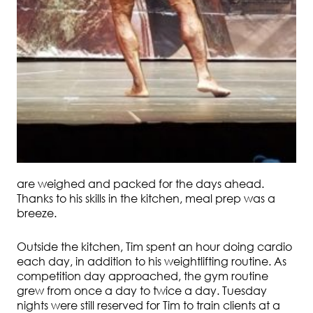
are weighed and packed for the days ahead.
Thanks to his skills in the kitchen, meal prep was a
breeze.
Outside the kitchen, Tim spent an hour doing cardio
each day, in addition to his weightlifting routine. As
competition day approached, the gym routine
grew from once a day to twice a day. Tuesday
nights were still reserved for Tim to train clients at a