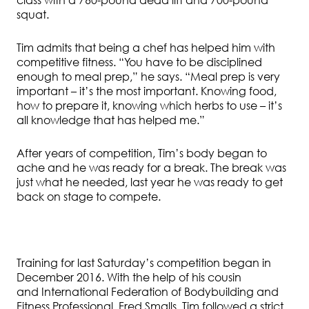
class with a 760-pound dead lift and 700-pound
squat.
Tim admits that being a chef has helped him with
competitive fitness. “You have to be disciplined
enough to meal prep,” he says. “Meal prep is very
important – it’s the most important. Knowing food,
how to prepare it, knowing which herbs to use – it’s
all knowledge that has helped me.”
After years of competition, Tim’s body began to
ache and he was ready for a break. The break was
just what he needed, last year he was ready to get
back on stage to compete.
Training for last Saturday’s competition began in
December 2016. With the help of his cousin
and International Federation of Bodybuilding and
Fitness Professional, Fred Smalls, Tim followed a strict