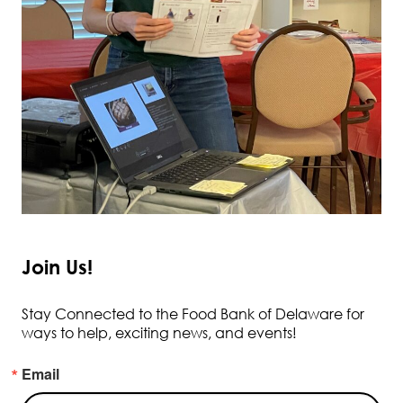
Join Us!
Stay Connected to the Food Bank of Delaware for
ways to help, exciting news, and events!
Email