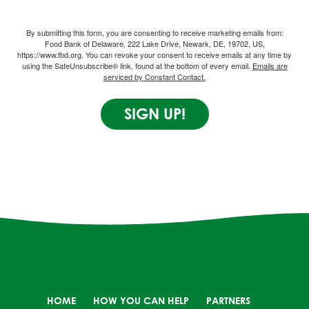
By submitting this form, you are consenting to receive marketing emails from:
Food Bank of Delaware, 222 Lake Drive, Newark, DE, 19702, US,
https://www.fbd.org. You can revoke your consent to receive emails at any time by
using the SafeUnsubscribe® link, found at the bottom of every email.
Emails are
serviced by Constant Contact.
SIGN UP!
HOME
HOW YOU CAN HELP
PARTNERS