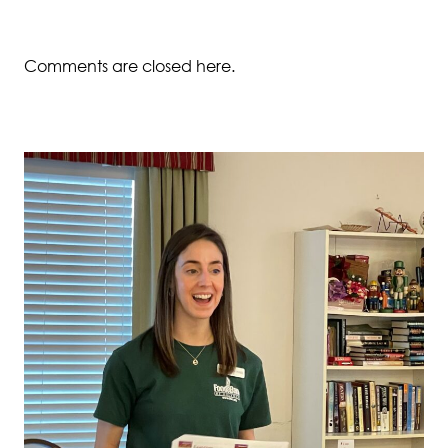
Comments are closed here.