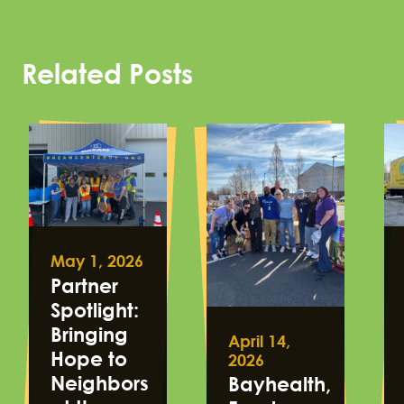
Related Posts
May 1, 2026
Partner
Spotlight:
Bringing
April 14,
Hope to
2026
Neighbors
Bayhealth,