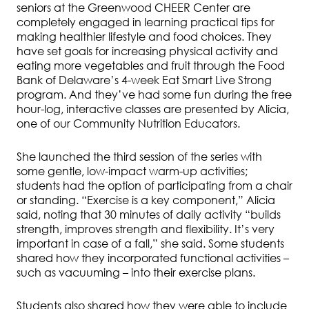
seniors at the Greenwood CHEER Center are
completely engaged in learning practical tips for
making healthier lifestyle and food choices. They
have set goals for increasing physical activity and
eating more vegetables and fruit through the Food
Bank of Delaware’s 4-week Eat Smart Live Strong
program. And they’ve had some fun during the free
hour-log, interactive classes are presented by Alicia,
one of our Community Nutrition Educators.
She launched the third session of the series with
some gentle, low-impact warm-up activities;
students had the option of participating from a chair
or standing. “Exercise is a key component,” Alicia
said, noting that 30 minutes of daily activity “builds
strength, improves strength and flexibility. It’s very
important in case of a fall,” she said. Some students
shared how they incorporated functional activities –
such as vacuuming – into their exercise plans.
Students also shared how they were able to include