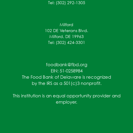
Tel: (302) 292-1305
Milford
102 DE Veterans Blvd.
Milford, DE 19963
Tel: (302) 424-3301
foodbank@fbd.org
EIN: 51-0258984
The Food Bank of Delaware is recognized
by the IRS as a 501(c)3 nonprofit.
This institution is an equal opportunity provider and
employer.