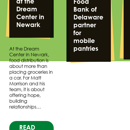
at the
Food
Dream
Bank of
Center in
Delaware
Newark
partner
for
mobile
pantries
At the Dream
Center in Newark,
food distribution is
about more than
placing groceries in
a car. For Matt
Morrison and his
team, it is about
offering hope,
building
relationships…
READ