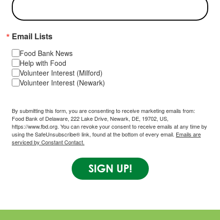
Email Lists
Food Bank News
Help with Food
Volunteer Interest (Milford)
Volunteer Interest (Newark)
By submitting this form, you are consenting to receive marketing emails from:
Food Bank of Delaware, 222 Lake Drive, Newark, DE, 19702, US,
https://www.fbd.org. You can revoke your consent to receive emails at any time by
using the SafeUnsubscribe® link, found at the bottom of every email.
Emails are
serviced by Constant Contact.
SIGN UP!