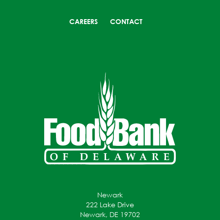
CAREERS
CONTACT
Newark
222 Lake Drive
Newark, DE 19702