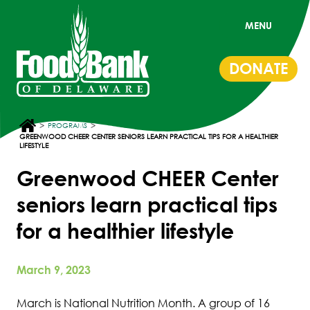
MENU
DONATE
>
>
PROGRAMS
GREENWOOD CHEER CENTER SENIORS LEARN PRACTICAL TIPS FOR A HEALTHIER
LIFESTYLE
Greenwood CHEER Center
seniors learn practical tips
for a healthier lifestyle
March 9, 2023
March is National Nutrition Month. A group of 16