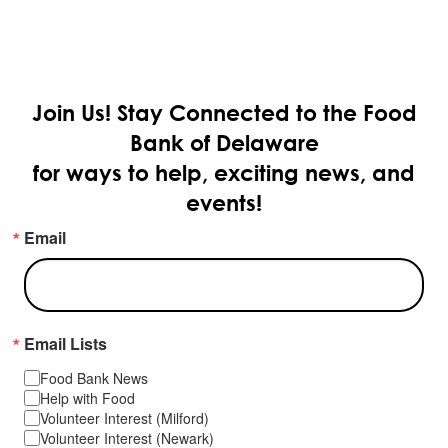
Join Us!
Stay Connected to the Food
Bank of Delaware
for ways to help, exciting news, and
events!
Email
Email Lists
Food Bank News
Help with Food
Volunteer Interest (Milford)
Volunteer Interest (Newark)