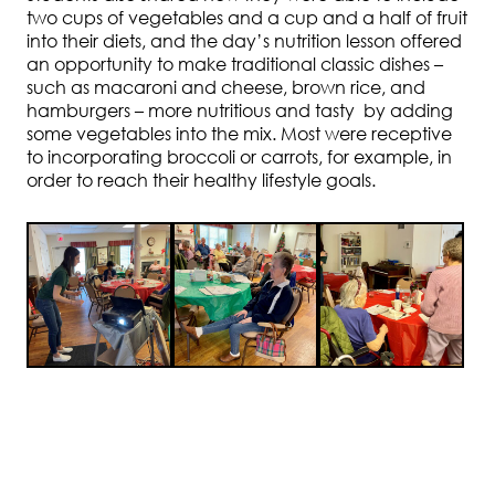
two cups of vegetables and a cup and a half of fruit
into their diets, and the day’s nutrition lesson offered
an opportunity to make traditional classic dishes –
such as macaroni and cheese, brown rice, and
hamburgers – more nutritious and tasty by adding
some vegetables into the mix. Most were receptive
to incorporating broccoli or carrots, for example, in
order to reach their healthy lifestyle goals.