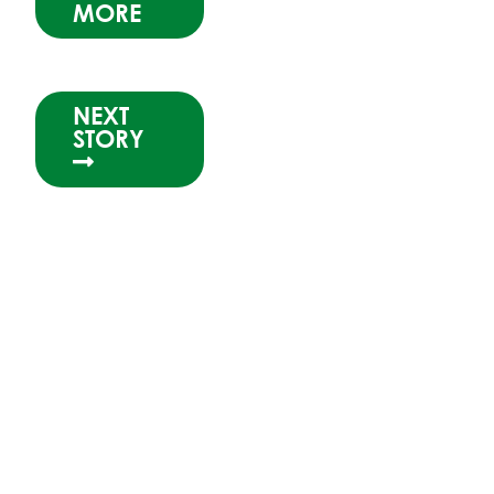
MORE
NEXT
STORY