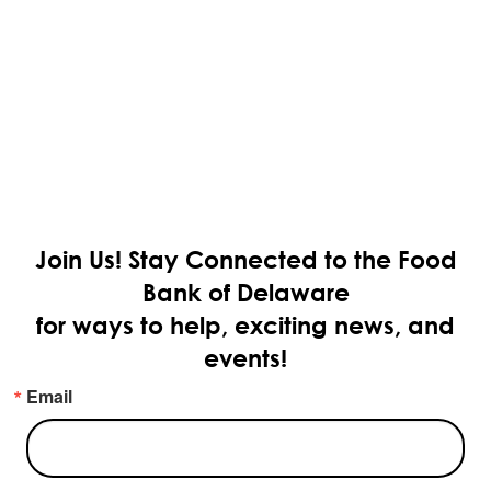
Join Us!
Stay Connected to the Food
Bank of Delaware
for ways to help, exciting news, and
events!
Email