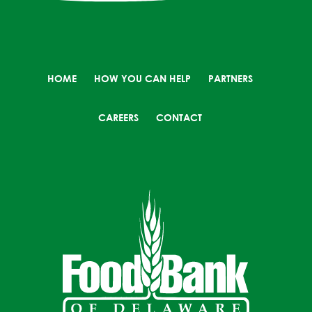
HOME
HOW YOU CAN HELP
PARTNERS
CAREERS
CONTACT