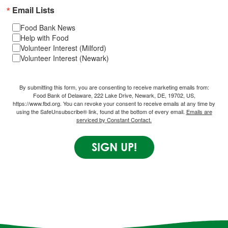
Email Lists
Food Bank News
Help with Food
Volunteer Interest (Milford)
Volunteer Interest (Newark)
By submitting this form, you are consenting to receive marketing emails from:
Food Bank of Delaware, 222 Lake Drive, Newark, DE, 19702, US,
https://www.fbd.org. You can revoke your consent to receive emails at any time by
using the SafeUnsubscribe® link, found at the bottom of every email.
Emails are
serviced by Constant Contact.
SIGN UP!