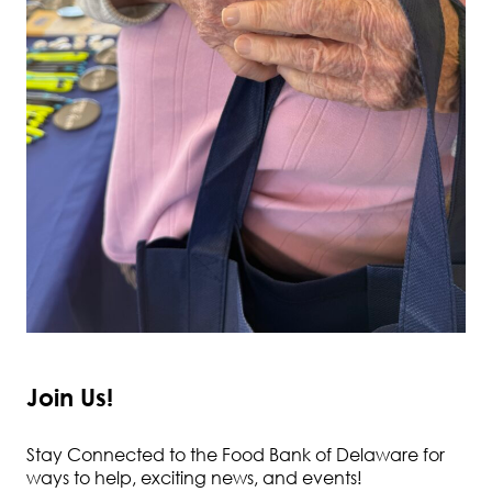
Join Us!
Stay Connected to the Food Bank of Delaware for
ways to help, exciting news, and events!