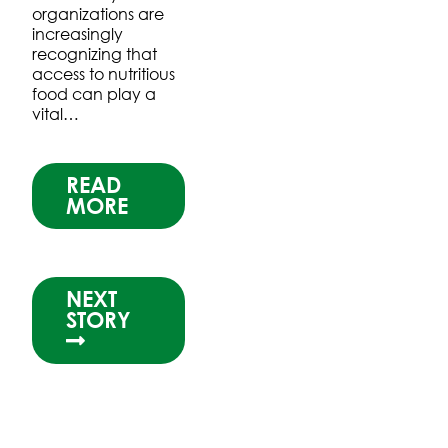
organizations are
increasingly
recognizing that
access to nutritious
food can play a
vital…
READ
MORE
NEXT
STORY