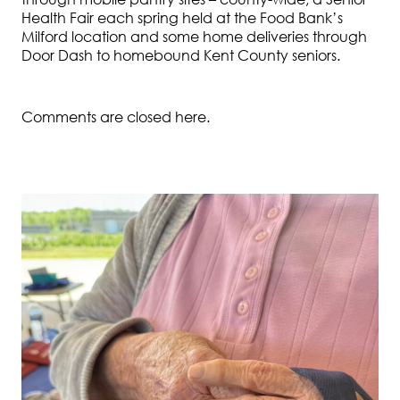
Health Fair each spring held at the Food Bank’s
Milford location and some home deliveries through
Door Dash to homebound Kent County seniors.
Comments are closed here.