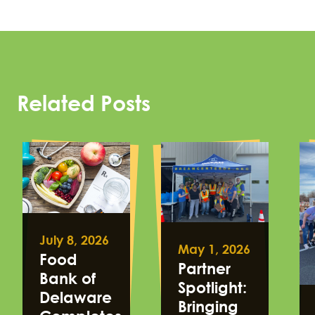
Related Posts
July 8, 2026
May 1, 2026
Food
Partner
Bank of
Spotlight:
Delaware
Bringing