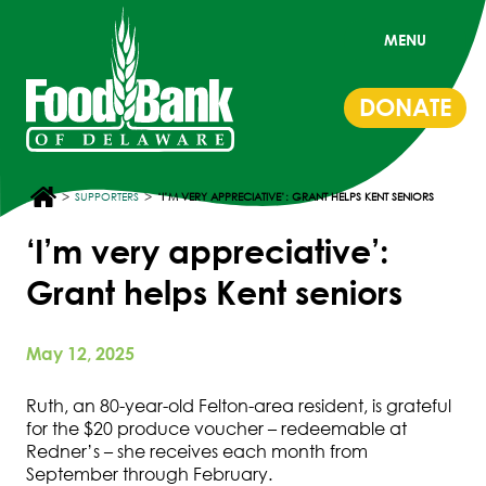
MENU
DONATE
>
>
SUPPORTERS
‘I’M VERY APPRECIATIVE’: GRANT HELPS KENT SENIORS
‘I’m very appreciative’:
Grant helps Kent seniors
May 12, 2025
Ruth, an 80-year-old Felton-area resident, is grateful
for the $20 produce voucher – redeemable at
Redner’s – she receives each month from
September through February.