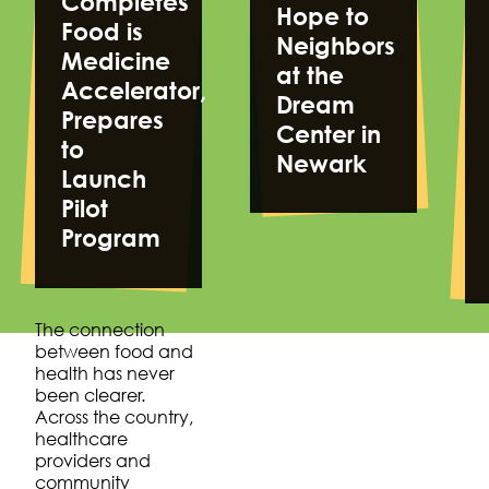
Completes
Hope to
Food is
Neighbors
Medicine
at the
Accelerator,
Dream
Prepares
Center in
to
Newark
Launch
Pilot
Program
The connection
between food and
health has never
been clearer.
Across the country,
healthcare
providers and
community