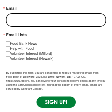
Email
Email Lists
Food Bank News
Help with Food
Volunteer Interest (Milford)
Volunteer Interest (Newark)
By submitting this form, you are consenting to receive marketing emails from:
Food Bank of Delaware, 222 Lake Drive, Newark, DE, 19702, US,
https://www.fbd.org. You can revoke your consent to receive emails at any time by
using the SafeUnsubscribe® link, found at the bottom of every email.
Emails are
serviced by Constant Contact.
SIGN UP!