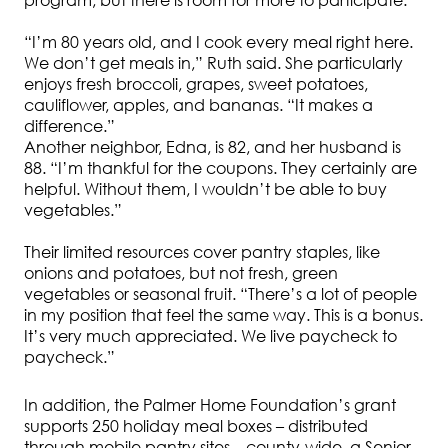
program, but there is room for more to participate.
“I’m 80 years old, and I cook every meal right here.
We don’t get meals in,” Ruth said. She particularly
enjoys fresh broccoli, grapes, sweet potatoes,
cauliflower, apples, and bananas. “It makes a
difference.”
Another neighbor, Edna, is 82, and her husband is
88. “I’m thankful for the coupons. They certainly are
helpful. Without them, I wouldn’t be able to buy
vegetables.”
Their limited resources cover pantry staples, like
onions and potatoes, but not fresh, green
vegetables or seasonal fruit. “There’s a lot of people
in my position that feel the same way. This is a bonus.
It’s very much appreciated. We live paycheck to
paycheck.”
In addition, the Palmer Home Foundation’s grant
supports 250 holiday meal boxes – distributed
through mobile pantry sites – county-wide, a Senior