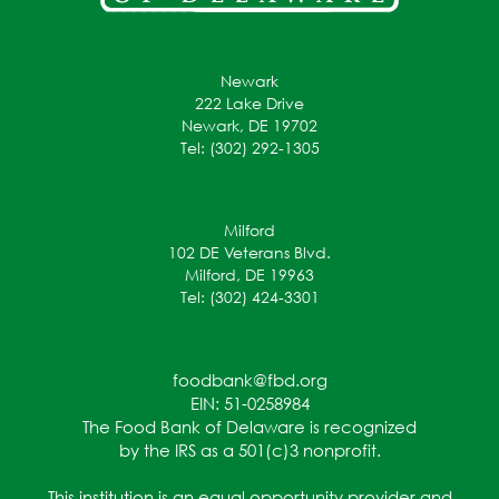
Newark
222 Lake Drive
Newark, DE 19702
Tel: (302) 292-1305
Milford
102 DE Veterans Blvd.
Milford, DE 19963
Tel: (302) 424-3301
foodbank@fbd.org
EIN: 51-0258984
The Food Bank of Delaware is recognized
by the IRS as a 501(c)3 nonprofit.
This institution is an equal opportunity provider and