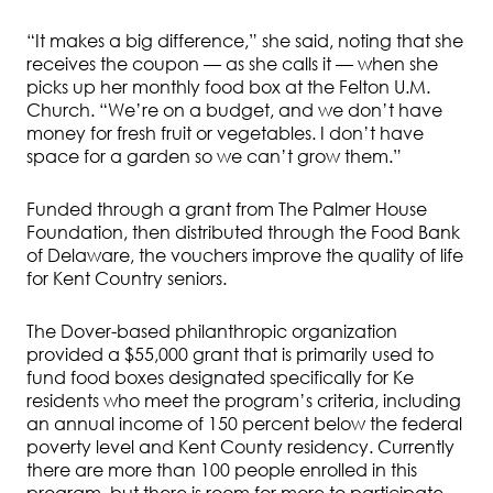
“It makes a big difference,” she said, noting that she
receives the coupon — as she calls it — when she
picks up her monthly food box at the Felton U.M.
Church. “We’re on a budget, and we don’t have
money for fresh fruit or vegetables. I don’t have
space for a garden so we can’t grow them.”
Funded through a grant from The Palmer House
Foundation, then distributed through the Food Bank
of Delaware, the vouchers improve the quality of life
for Kent Country seniors.
The Dover-based philanthropic organization
provided a $55,000 grant that is primarily used to
fund food boxes designated specifically for Ke
residents who meet the program’s criteria, including
an annual income of 150 percent below the federal
poverty level and Kent County residency. Currently
there are more than 100 people enrolled in this