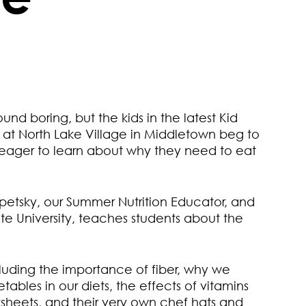
nd boring, but the kids in the latest Kid
s at North Lake Village in Middletown beg to
 eager to learn about why they need to eat
petsky, our Summer Nutrition Educator, and
tate University, teaches students about the
ncluding the importance of fiber, why we
tables in our diets, the effects of vitamins
heets, and their very own chef hats and