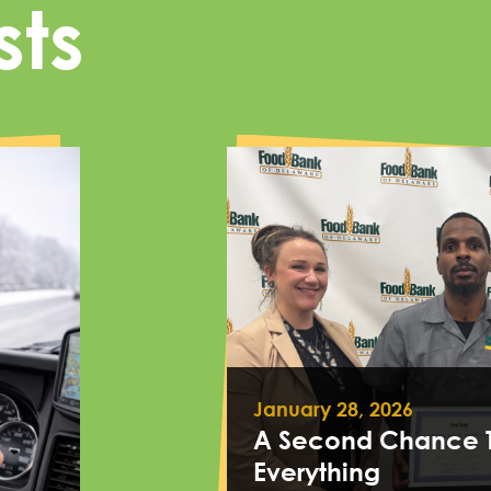
sts
January 28, 2026
A Second Chance 
Everything