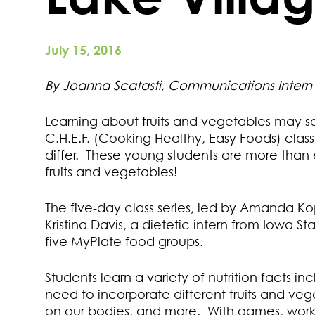
July 15, 2016
By Joanna Scatasti, Communications Intern
Learning about fruits and vegetables may sou
C.H.E.F. (Cooking Healthy, Easy Foods) clas
differ. These young students are more than
fruits and vegetables!
The five-day class series, led by Amanda Ko
Kristina Davis, a dietetic intern from Iowa S
five MyPlate food groups.
Students learn a variety of nutrition facts i
need to incorporate different fruits and vege
on our bodies, and more. With games, works