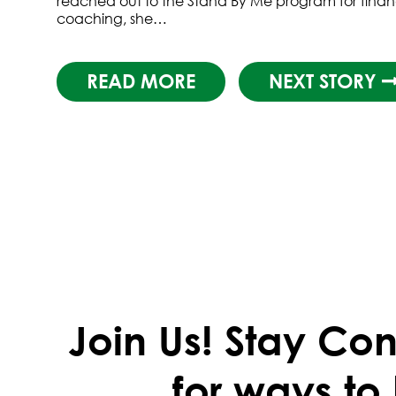
reached out to the Stand By Me program for finan
coaching, she…
READ MORE
NEXT STORY
Join Us!
Stay Con
for ways to