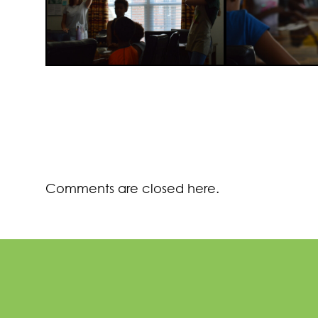
Comments are closed here.