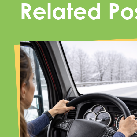
Related Po