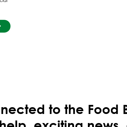
cial
nected to the Food 
 help, exciting news,