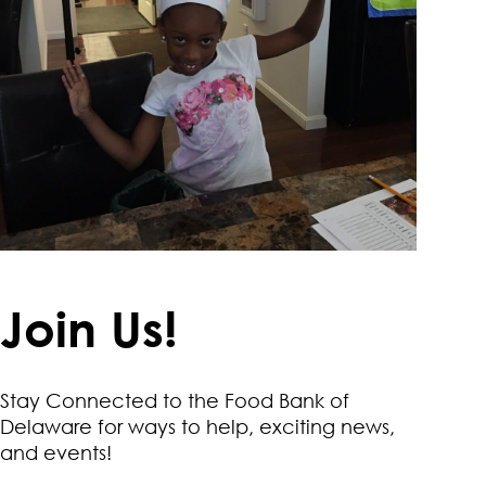
Join Us!
Stay Connected to the Food Bank of
Delaware for ways to help, exciting news,
and events!