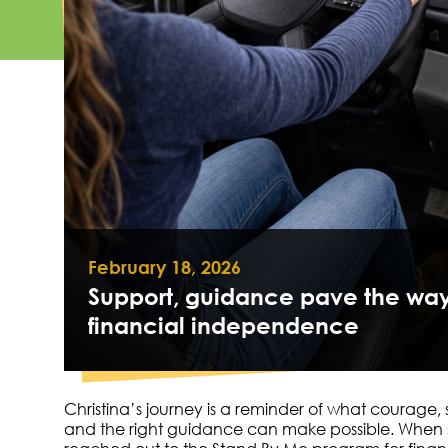
February 18, 2026
Support, guidance pave the way
financial independence
Christina’s journey is a reminder of what courage,
and the right guidance can make possible. When