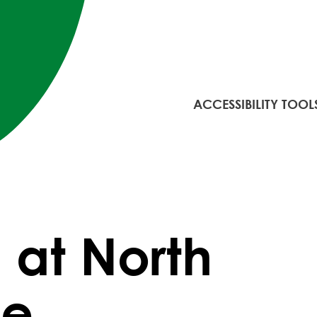
ACCESSIBILITY TOOL
. at North
ge