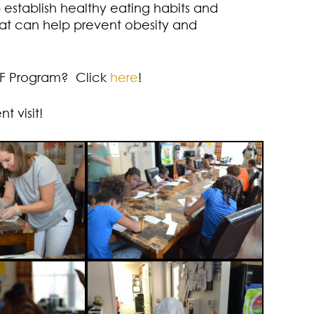
p establish healthy eating habits and
hat can help prevent obesity and
.F Program? Click
here
!
 visit!