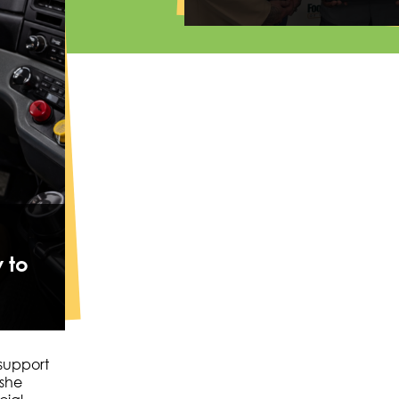
 to
 support
 she