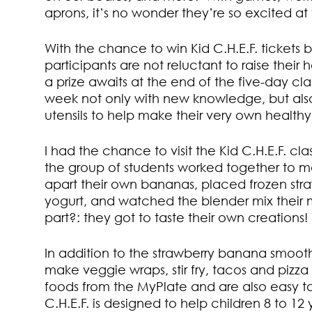
aprons, it’s no wonder they’re so excited at
With the chance to win Kid C.H.E.F. tickets 
participants are not reluctant to raise thei
a prize awaits at the end of the five-day cla
week not only with new knowledge, but also
utensils to help make their very own health
I had the chance to visit the Kid C.H.E.F. cl
the group of students worked together to m
apart their own bananas, placed frozen str
yogurt, and watched the blender mix their m
part?: they got to taste their own creations
In addition to the strawberry banana smooth
make veggie wraps, stir fry, tacos and pizza 
foods from the MyPlate and are also easy to
C.H.E.F. is designed to help children 8 to 1