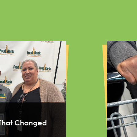
That Changed