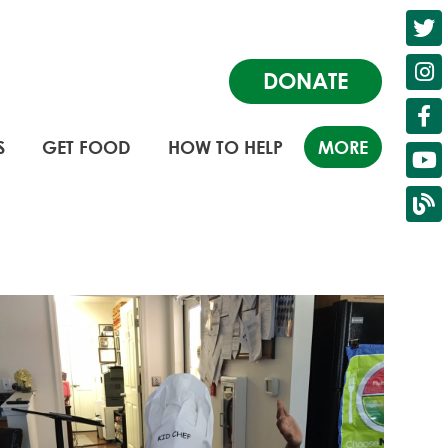
DONATE
S
GET FOOD
HOW TO HELP
MORE