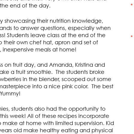
 the end of the day.
by showcasing their nutrition knowledge,
r hands to answer questions, especially when
ss! Students leave class at the end of the
 their own chef hat, apron and set of
y, inexpensive meals at home!
ass on fruit day, and Amanda, Kristina and
ake a fruit smoothie. The students broke
awberries in the blender, scooped out some
asterpiece into a nice pink color. The best
! Yummy!
ies, students also had the opportunity to
this week! All of these recipes incorporate
 make at home with limited supervision. Kid
2 years old make healthy eating and physical