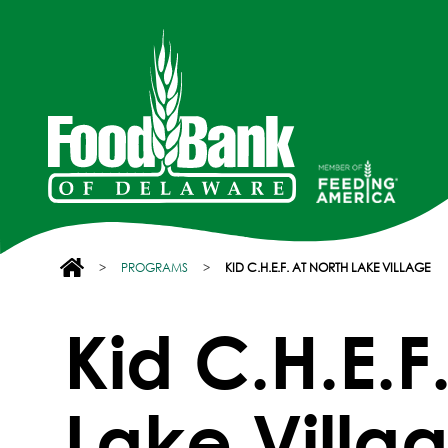
>
PROGRAMS
>
KID C.H.E.F. AT NORTH LAKE VILLAGE
Kid C.H.E.F
Lake Villa