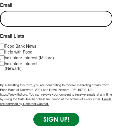
Email
Email Lists
Food Bank News
Help with Food
Volunteer Interest (Milford)
Volunteer Interest
(Newark)
By submitting this form, you are consenting to receive marketing emails from:
Food Bank of Delaware, 222 Lake Drive, Newark, DE, 19702, US,
https://www.fbd.org. You can revoke your consent to receive emails at any time
by using the SafeUnsubscribe® link, found at the bottom of every email.
Emails
are serviced by Constant Contact.
SIGN UP!