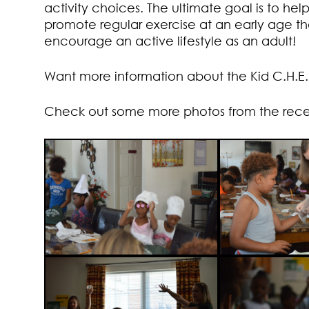
activity choices. The ultimate goal is to hel
promote regular exercise at an early age t
encourage an active lifestyle as an adult!
Want more information about the Kid C.H.E
Check out some more photos from the recent