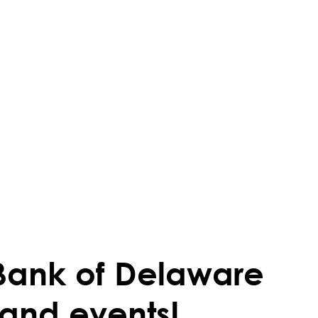
Bank of Delaware
 and events!