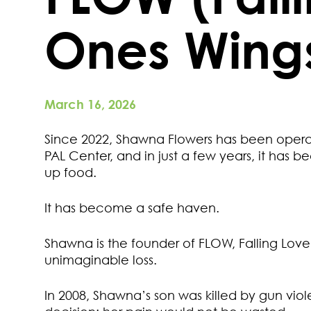
Ones Wing
March 16, 2026
Since 2022, Shawna Flowers has been operat
PAL Center, and in just a few years, it has
up food.
It has become a safe haven.
Shawna is the founder of FLOW, Falling Love
unimaginable loss.
In 2008, Shawna’s son was killed by gun viol