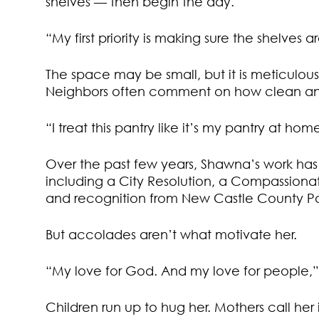
shelves — then begin the day.
“My first priority is making sure the shelves 
The space may be small, but it is meticulo
Neighbors often comment on how clean and i
“I treat this pantry like it’s my pantry at hom
Over the past few years, Shawna’s work has
including a City Resolution, a Compassion
and recognition from New Castle County Pa
But accolades aren’t what motivate her.
“My love for God. And my love for people,” s
Children run up to hug her. Mothers call her 