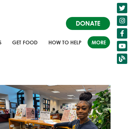
DONATE
S
GET FOOD
HOW TO HELP
MORE