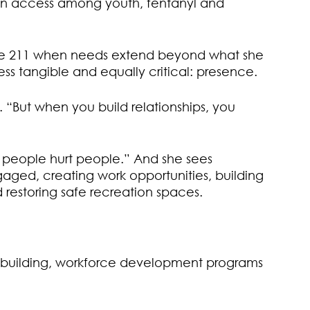
 gun access among youth, fentanyl and
like 211 when needs extend beyond what she
ess tangible and equally critical: presence.
. “But when you build relationships, you
t people hurt people.” And she sees
gaged, creating work opportunities, building
 restoring safe recreation spaces.
wn building, workforce development programs