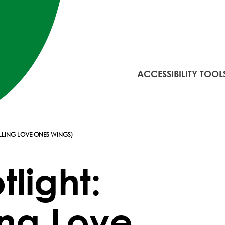
ACCESSIBILITY TOOL
LLING LOVE ONES WINGS)
tlight:
ing Love