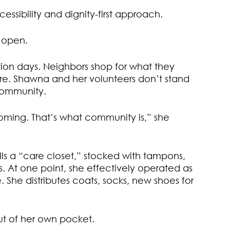
essibility and dignity-first approach.
s open.
bution days. Neighbors shop for what they
ore. Shawna and her volunteers don’t stand
 community.
ming. That’s what community is,” she
s a “care closet,” stocked with tampons,
s. At one point, she effectively operated as
 She distributes coats, socks, new shoes for
t of her own pocket.