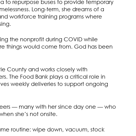
ea to repurpose buses to provide temporary
omelessness. Long-term, she dreams of a
nd workforce training programs where
sing.
arting the nonprofit during COVID while
here things would come from. God has been
le County and works closely with
 The Food Bank plays a critical role in
es weekly deliveries to support ongoing
teers — many with her since day one — who
when she’s not onsite.
 same routine: wipe down, vacuum, stock