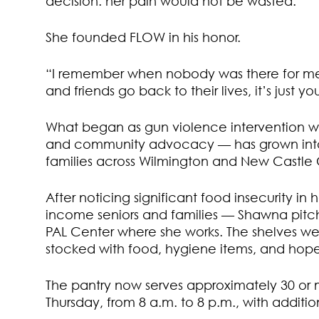
decision: her pain would not be wasted.
She founded FLOW in his honor.
“I remember when nobody was there for me,” 
and friends go back to their lives, it’s just 
What began as gun violence intervention w
and community advocacy — has grown into a
families across Wilmington and New Castle
After noticing significant food insecurity 
income seniors and families — Shawna pitche
PAL Center where she works. The shelves wer
stocked with food, hygiene items, and hope
The pantry now serves approximately 30 or
Thursday, from 8 a.m. to 8 p.m., with additio