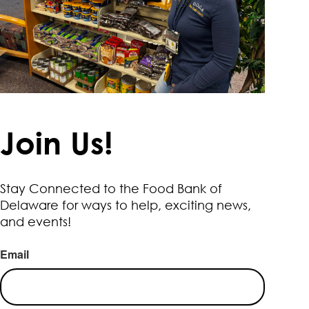
Join Us!
Stay Connected to the Food Bank of
Delaware for ways to help, exciting news,
and events!
Email