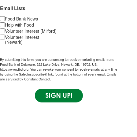
Email Lists
Food Bank News
Help with Food
Volunteer Interest (Milford)
Volunteer Interest
(Newark)
By submitting this form, you are consenting to receive marketing emails from:
Food Bank of Delaware, 222 Lake Drive, Newark, DE, 19702, US,
https://www.fbd.org. You can revoke your consent to receive emails at any time
by using the SafeUnsubscribe® link, found at the bottom of every email.
Emails
are serviced by Constant Contact.
SIGN UP!