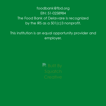
foodbank@fbd.org
EIN: 51-0258984
The Food Bank of Delaware is recognized
by the IRS as a 501(c)3 nonprofit.
This institution is an equal opportunity provider and
employer.