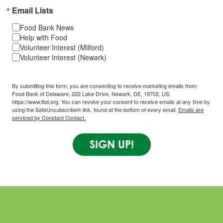
Email Lists
Food Bank News
Help with Food
Volunteer Interest (Milford)
Volunteer Interest (Newark)
By submitting this form, you are consenting to receive marketing emails from:
Food Bank of Delaware, 222 Lake Drive, Newark, DE, 19702, US,
https://www.fbd.org. You can revoke your consent to receive emails at any time by
using the SafeUnsubscribe® link, found at the bottom of every email.
Emails are
serviced by Constant Contact.
SIGN UP!