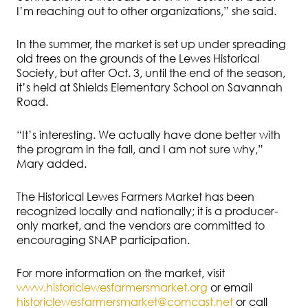
I’m reaching out to other organizations,” she said.
In the summer, the market is set up under spreading
old trees on the grounds of the Lewes Historical
Society, but after Oct. 3, until the end of the season,
it’s held at Shields Elementary School on Savannah
Road.
“It’s interesting. We actually have done better with
the program in the fall, and I am not sure why,”
Mary added.
The Historical Lewes Farmers Market has been
recognized locally and nationally; it is a producer-
only market, and the vendors are committed to
encouraging SNAP participation.
For more information on the market, visit
www.historiclewesfarmersmarket.org
or email
historiclewesfarmersmarket@comcast.net
or call