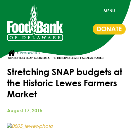
MENU
DONATE
>
>
PROGRAMS
STRETCHING SNAP BUDGETS AT THE HISTORIC LEWES FARMERS MARKET
Stretching SNAP budgets at
the Historic Lewes Farmers
Market
August 17, 2015