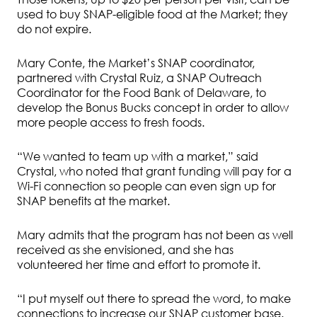
used to buy SNAP-eligible food at the Market; they
do not expire.
Mary Conte, the Market’s SNAP coordinator,
partnered with Crystal Ruiz, a SNAP Outreach
Coordinator for the Food Bank of Delaware, to
develop the Bonus Bucks concept in order to allow
more people access to fresh foods.
“We wanted to team up with a market,” said
Crystal, who noted that grant funding will pay for a
Wi-Fi connection so people can even sign up for
SNAP benefits at the market.
Mary admits that the program has not been as well
received as she envisioned, and she has
volunteered her time and effort to promote it.
“I put myself out there to spread the word, to make
connections to increase our SNAP customer base.