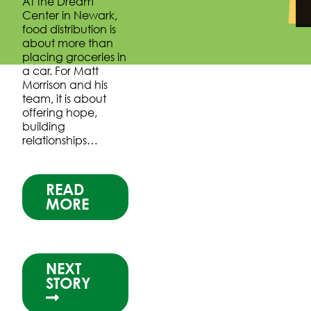
At the Dream
Center in Newark,
food distribution is
about more than
placing groceries in
a car. For Matt
Morrison and his
team, it is about
offering hope,
building
relationships…
READ
MORE
NEXT
STORY