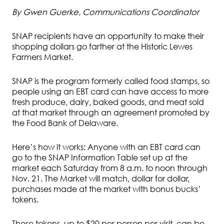
By Gwen Guerke, Communications Coordinator
SNAP recipients have an opportunity to make their
shopping dollars go farther at the Historic Lewes
Farmers Market.
SNAP is the program formerly called food stamps, so
people using an EBT card can have access to more
fresh produce, dairy, baked goods, and meat sold
at that market through an agreement promoted by
the Food Bank of Delaware.
Here’s how it works: Anyone with an EBT card can
go to the SNAP Information Table set up at the
market each Saturday from 8 a.m. to noon through
Nov. 21. The Market will match, dollar for dollar,
purchases made at the market with bonus bucks’
tokens.
Those tokens, up to $20 per person per visit, can be