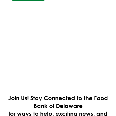
Join Us!
Stay Connected to the Food
Bank of Delaware
for ways to help, exciting news, and