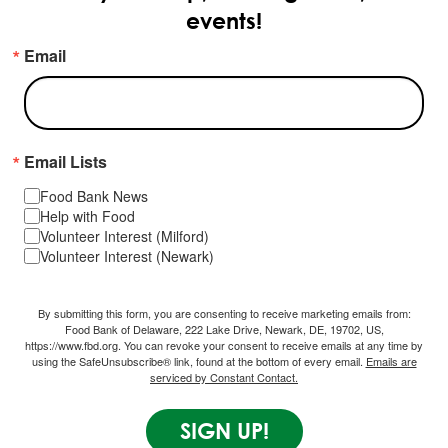
events!
Email
Email Lists
Food Bank News
Help with Food
Volunteer Interest (Milford)
Volunteer Interest (Newark)
By submitting this form, you are consenting to receive marketing emails from:
Food Bank of Delaware, 222 Lake Drive, Newark, DE, 19702, US,
https://www.fbd.org. You can revoke your consent to receive emails at any time by
using the SafeUnsubscribe® link, found at the bottom of every email.
Emails are
serviced by Constant Contact.
SIGN UP!