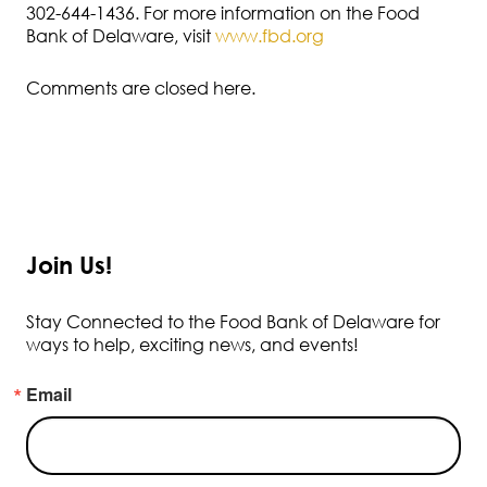
302-644-1436. For more information on the Food
Bank of Delaware, visit
www.fbd.org
Comments are closed here.
Join Us!
Stay Connected to the Food Bank of Delaware for
ways to help, exciting news, and events!
Email