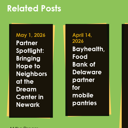
Related Posts
May 1, 2026
April 14,
2026
Partner
Bayhealth,
Spotlight:
Food
Bringing
Bank of
Hope to
Delaware
Neighbors
partner
at the
for
Dream
mobile
Center in
pantries
Newark