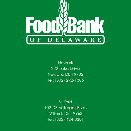
Newark
222 Lake Drive
Newark, DE 19702
Tel: (302) 292-1305
Milford
102 DE Veterans Blvd.
Milford, DE 19963
Tel: (302) 424-3301