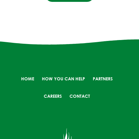
HOME
HOW YOU CAN HELP
PARTNERS
CAREERS
CONTACT