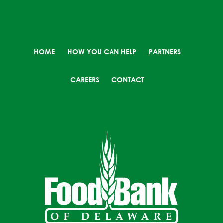
HOME
HOW YOU CAN HELP
PARTNERS
CAREERS
CONTACT