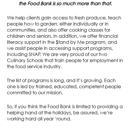
the Food Bank is so much more than that.
We help clients gain access to fresh produce, teach
people how to garden, either individually or in
communities, and also offer cooking classes for
children and seniors. In addition, we offer financial
literacy support in the $tand by Me program, and
we assist people in accessing support programs,
including SNAP. We are very proud of our two
Culinary Schools that train people for employment in
the food service industry.
The list of programs is long, and it’s growing. Each
one is led by trained, educated, competent people
committed to our mission.
So, if you think the Food Bank is limited to providing a
helping hand at the holidays, be assured, we’re
working hard all year ‘round.