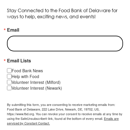
Stay Connected to the Food Bank of Delaware for
ways to help, exciting news, and events!
Email
Email Lists
Food Bank News
Help with Food
Volunteer Interest (Milford)
Volunteer Interest (Newark)
By submitting this form, you are consenting to receive marketing emails from:
Food Bank of Delaware, 222 Lake Drive, Newark, DE, 19702, US,
https://www.fbd.org. You can revoke your consent to receive emails at any time by
using the SafeUnsubscribe® link, found at the bottom of every email.
Emails are
serviced by Constant Contact.