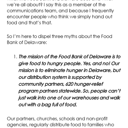
we’re all about? I say this as a member of the
communications team, and because I frequently
encounter people who think we simply hand out
food and that’s that.
So I’m here to dispel three myths about the Food
Bank of Delaware:
The mission of the Food Bank of Delaware is to
give food to hungry people. Yes, and no! Our
mission is to eliminate hunger in Delaware, but
our distribution system is supported by
community partners, 620 hunger-relief
program partners statewide. So, people can’t
just walk into one of our warehouses and walk
out with a bag full of food.
Our partners, churches, schools and non-profit
agencies, regularly distribute food to families who