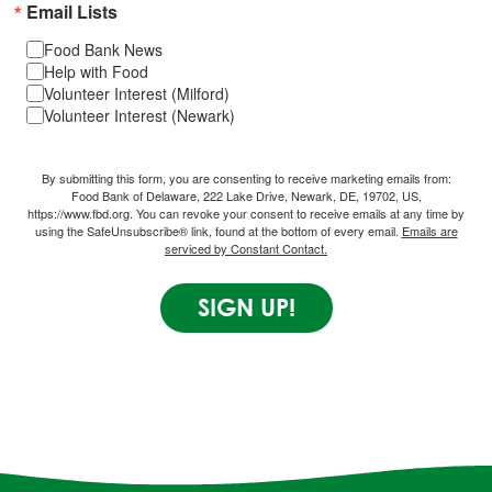
Email Lists
Food Bank News
Help with Food
Volunteer Interest (Milford)
Volunteer Interest (Newark)
By submitting this form, you are consenting to receive marketing emails from:
Food Bank of Delaware, 222 Lake Drive, Newark, DE, 19702, US,
https://www.fbd.org. You can revoke your consent to receive emails at any time by
using the SafeUnsubscribe® link, found at the bottom of every email.
Emails are
serviced by Constant Contact.
SIGN UP!