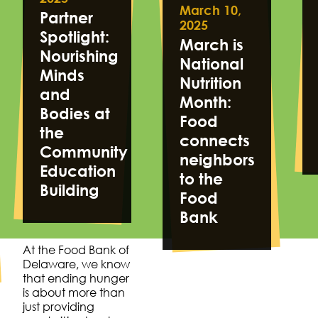
March 10,
Partner
2025
Spotlight:
March is
Nourishing
National
Minds
Nutrition
and
Month:
Bodies at
Food
the
connects
Community
neighbors
Education
to the
Building
Food
Bank
At the Food Bank of
Delaware, we know
that ending hunger
is about more than
just providing