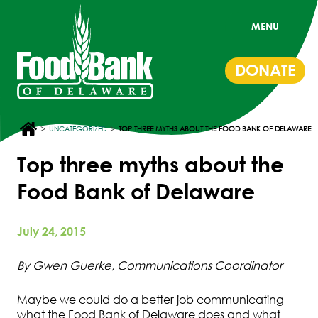
MENU
DONATE
>
>
UNCATEGORIZED
TOP THREE MYTHS ABOUT THE FOOD BANK OF DELAWARE
Top three myths about the
Food Bank of Delaware
July 24, 2015
By Gwen Guerke, Communications Coordinator
Maybe we could do a better job communicating
what the Food Bank of Delaware does and what