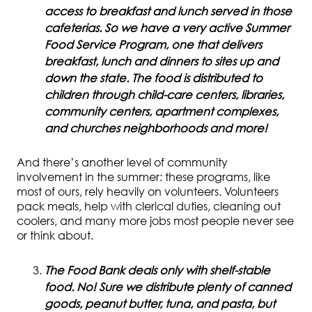
access to breakfast and lunch served in those
cafeterias. So we have a very active Summer
Food Service Program, one that delivers
breakfast, lunch and dinners to sites up and
down the state. The food is distributed to
children through child-care centers, libraries,
community centers, apartment complexes,
and churches neighborhoods and more!
And there’s another level of community
involvement in the summer: these programs, like
most of ours, rely heavily on volunteers. Volunteers
pack meals, help with clerical duties, cleaning out
coolers, and many more jobs most people never see
or think about.
The Food Bank deals only with shelf-stable
food. No! Sure we distribute plenty of canned
goods, peanut butter, tuna, and pasta, but