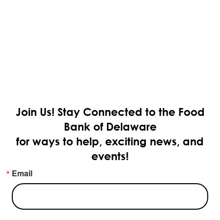
Join Us!
Stay Connected to the Food
Bank of Delaware
for ways to help, exciting news, and
events!
Email