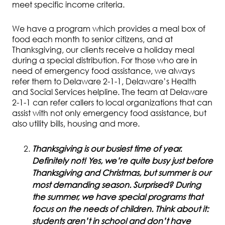
meet specific income criteria.
We have a program which provides a meal box of
food each month to senior citizens, and at
Thanksgiving, our clients receive a holiday meal
during a special distribution. For those who are in
need of emergency food assistance, we always
refer them to Delaware 2-1-1, Delaware’s Health
and Social Services helpline. The team at Delaware
2-1-1 can refer callers to local organizations that can
assist with not only emergency food assistance, but
also utility bills, housing and more.
Thanksgiving is our busiest time of year.
Definitely not! Yes, we’re quite busy just before
Thanksgiving and Christmas, but summer is our
most demanding season. Surprised? During
the summer, we have special programs that
focus on the needs of children. Think about it:
students aren’t in school and don’t have