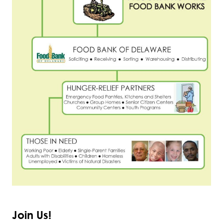
Join Us!