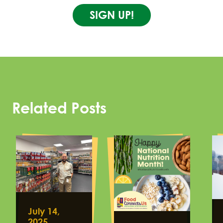
SIGN UP!
Related Posts
July 14,
2025