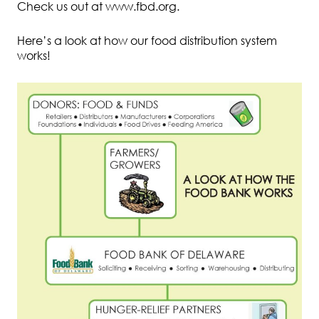
Check us out at www.fbd.org.
Here’s a look at how our food distribution system
works!