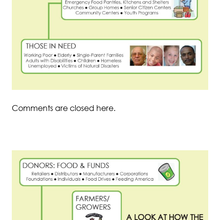
Comments are closed here.