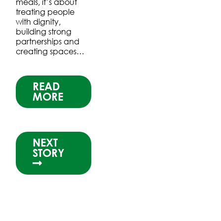
meals, it’s about
treating people
with dignity,
building strong
partnerships and
creating spaces…
READ
MORE
NEXT
STORY