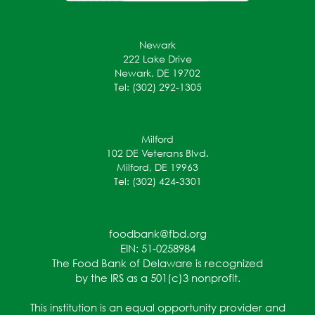
Newark
222 Lake Drive
Newark, DE 19702
Tel: (302) 292-1305
Milford
102 DE Veterans Blvd.
Milford, DE 19963
Tel: (302) 424-3301
foodbank@fbd.org
EIN: 51-0258984
The Food Bank of Delaware is recognized
by the IRS as a 501(c)3 nonprofit.
This institution is an equal opportunity provider and