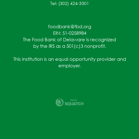
Tel: (302) 424-3301
foodbank@fbd.org
EIN: 51-0258984
The Food Bank of Delaware is recognized
by the IRS as a 501(c)3 nonprofit.
This institution is an equal opportunity provider and
employer.