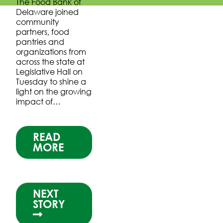
The Food Bank of
Delaware joined
community
partners, food
pantries and
organizations from
across the state at
Legislative Hall on
Tuesday to shine a
light on the growing
impact of…
READ
MORE
NEXT
STORY