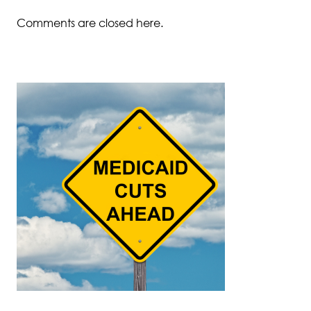
Comments are closed here.