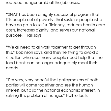
reduced hunger amid all the job losses.
“SNAP has been a highly successful program that
lifts people out of poverty, that sustains people who
have no path to self sufficiency, reduces health care
costs, increases dignity, and serves our national
purpose,” Hall says.
“We all need to all work together to get through
this,” Robinson says, and they’re trying to avoid a
situation where so many people need help that the
food bank can no longer adequately meet their
needs.
“I’m very, very hopeful that policymakers of both
parties will come together and see the human
interest, but also the national economic interest, in
solving this problem of hunger,” Hall reflects.