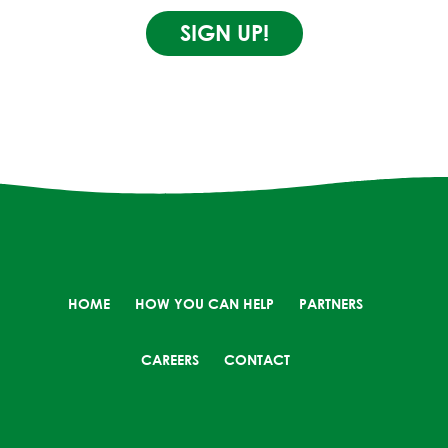
SIGN UP!
HOME
HOW YOU CAN HELP
PARTNERS
CAREERS
CONTACT