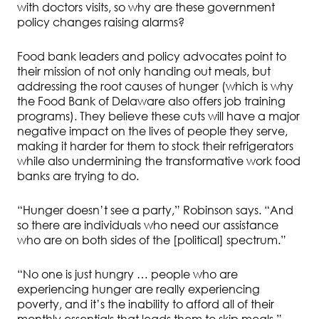
with doctors visits, so why are these government
policy changes raising alarms?
Food bank leaders and policy advocates point to
their mission of not only handing out meals, but
addressing the root causes of hunger (which is why
the Food Bank of Delaware also offers job training
programs). They believe these cuts will have a major
negative impact on the lives of people they serve,
making it harder for them to stock their refrigerators
while also undermining the transformative work food
banks are trying to do.
“Hunger doesn’t see a party,” Robinson says. “And
so there are individuals who need our assistance
who are on both sides of the [political] spectrum.”
“No one is just hungry … people who are
experiencing hunger are really experiencing
poverty, and it’s the inability to afford all of their