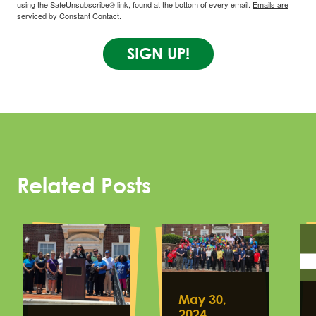
using the SafeUnsubscribe® link, found at the bottom of every email.
Emails are
serviced by Constant Contact.
SIGN UP!
Related Posts
May 30,
2024