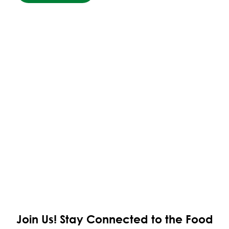
Join Us!
Stay Connected to the Food