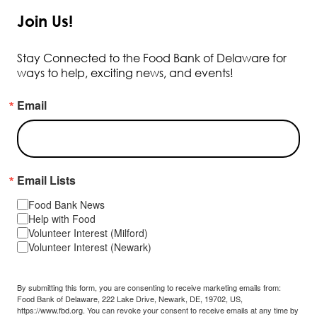
Join Us!
Stay Connected to the Food Bank of Delaware for
ways to help, exciting news, and events!
Email
Email Lists
Food Bank News
Help with Food
Volunteer Interest (Milford)
Volunteer Interest (Newark)
By submitting this form, you are consenting to receive marketing emails from:
Food Bank of Delaware, 222 Lake Drive, Newark, DE, 19702, US,
https://www.fbd.org. You can revoke your consent to receive emails at any time by