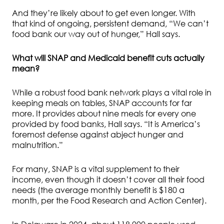
And they’re likely about to get even longer. With
that kind of ongoing, persistent demand, “We can’t
food bank our way out of hunger,” Hall says.
What will SNAP and Medicaid benefit cuts actually
mean?
While a robust food bank network plays a vital role in
keeping meals on tables, SNAP accounts for far
more. It provides about nine meals for every one
provided by food banks, Hall says. “It is America’s
foremost defense against abject hunger and
malnutrition.”
For many, SNAP is a vital supplement to their
income, even though it doesn’t cover all their food
needs (the average monthly benefit is $180 a
month, per the Food Research and Action Center).