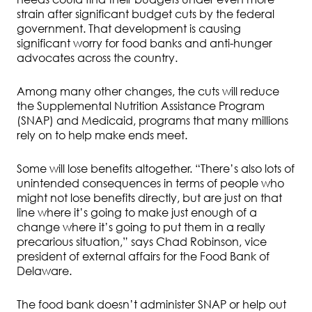
strain after significant budget cuts by the federal
government. That development is causing
significant worry for food banks and anti-hunger
advocates across the country.
Among many other changes, the cuts will reduce
the Supplemental Nutrition Assistance Program
(SNAP) and Medicaid, programs that many millions
rely on to help make ends meet.
Some will lose benefits altogether. “There’s also lots of
unintended consequences in terms of people who
might not lose benefits directly, but are just on that
line where it’s going to make just enough of a
change where it’s going to put them in a really
precarious situation,” says Chad Robinson, vice
president of external affairs for the Food Bank of
Delaware.
The food bank doesn’t administer SNAP or help out