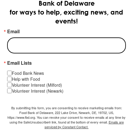
Bank of Delaware
for ways to help, exciting news, and
events!
Email
Email Lists
Food Bank News
Help with Food
Volunteer Interest (Milford)
Volunteer Interest (Newark)
By submitting this form, you are consenting to receive marketing emails from:
Food Bank of Delaware, 222 Lake Drive, Newark, DE, 19702, US,
https://www.fbd.org. You can revoke your consent to receive emails at any time by
using the SafeUnsubscribe® link, found at the bottom of every email.
Emails are
serviced by Constant Contact.