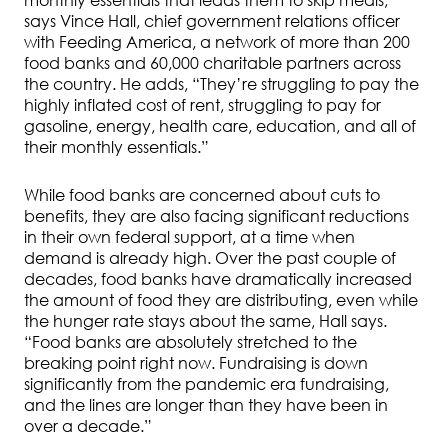
monthly essentials that leads them to skip meals,”
says Vince Hall, chief government relations officer
with Feeding America, a network of more than 200
food banks and 60,000 charitable partners across
the country. He adds, “They’re struggling to pay the
highly inflated cost of rent, struggling to pay for
gasoline, energy, health care, education, and all of
their monthly essentials.”
While food banks are concerned about cuts to
benefits, they are also facing significant reductions
in their own federal support, at a time when
demand is already high. Over the past couple of
decades, food banks have dramatically increased
the amount of food they are distributing, even while
the hunger rate stays about the same, Hall says.
“Food banks are absolutely stretched to the
breaking point right now. Fundraising is down
significantly from the pandemic era fundraising,
and the lines are longer than they have been in
over a decade.”