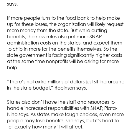
says.
If more people turn to the food bank to help make
up for these losses, the organization will likely request
more money from the state. But while cutting
benefits, the new rules also put more SNAP
administration costs on the states, and expect them
to chip in more for the benefits themselves. So the
state government is facing significantly higher costs
at the same time nonprofits will be asking for more
help.
“There’s not extra millions of dollars just sitting around
in the state budget,” Robinson says.
States also don’t have the staff and resources to
handle increased responsibilities with SNAP, Plata-
Nino says. As states make tough choices, even more
people may lose benefits, she says, but it’s hard to
tell exactly how many it will affect.