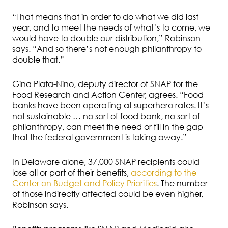
“That means that in order to do what we did last
year, and to meet the needs of what’s to come, we
would have to double our distribution,” Robinson
says. “And so there’s not enough philanthropy to
double that.”
Gina Plata-Nino, deputy director of SNAP for the
Food Research and Action Center, agrees. “Food
banks have been operating at superhero rates. It’s
not sustainable … no sort of food bank, no sort of
philanthropy, can meet the need or fill in the gap
that the federal government is taking away.”
In Delaware alone, 37,000 SNAP recipients could
lose all or part of their benefits,
according to the
Center on Budget and Policy Priorities
. The number
of those indirectly affected could be even higher,
Robinson says.