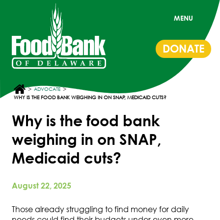
MENU
DONATE
>
>
ADVOCATE
WHY IS THE FOOD BANK WEIGHING IN ON SNAP, MEDICAID CUTS?
Why is the food bank
weighing in on SNAP,
Medicaid cuts?
August 22, 2025
Those already struggling to find money for daily
needs could find their budgets under even more