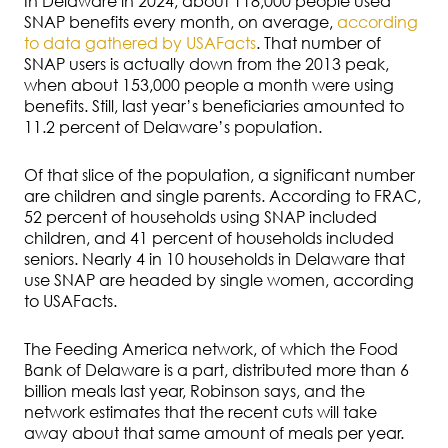
In Delaware in 2024, about 118,000 people used
SNAP benefits every month, on average,
according
to data gathered by USAFacts
. That number of
SNAP users is actually down from the 2013 peak,
when about 153,000 people a month were using
benefits. Still, last year’s beneficiaries amounted to
11.2 percent of Delaware’s population.
Of that slice of the population, a significant number
are children and single parents. According to FRAC,
52 percent of households using SNAP included
children, and 41 percent of households included
seniors. Nearly 4 in 10 households in Delaware that
use SNAP are headed by single women, according
to USAFacts.
The Feeding America network, of which the Food
Bank of Delaware is a part, distributed more than 6
billion meals last year, Robinson says, and the
network estimates that the recent cuts will take
away about that same amount of meals per year.