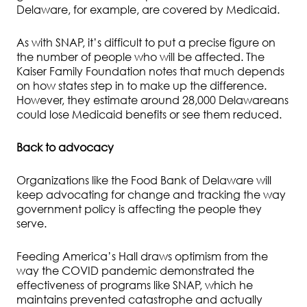
Delaware, for example, are covered by Medicaid.
As with SNAP, it’s difficult to put a precise figure on
the number of people who will be affected. The
Kaiser Family Foundation notes that much depends
on how states step in to make up the difference.
However, they estimate around 28,000 Delawareans
could lose Medicaid benefits or see them reduced.
Back to advocacy
Organizations like the Food Bank of Delaware will
keep advocating for change and tracking the way
government policy is affecting the people they
serve.
Feeding America’s Hall draws optimism from the
way the COVID pandemic demonstrated the
effectiveness of programs like SNAP, which he
maintains prevented catastrophe and actually