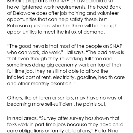
Benefits programs like SNAP and Medicaid also
have tightened work requirements. The Food Bank
of Delaware does offer job training and volunteer
opportunities that can help satisfy these, but
Robinson questions whether there will be enough
opportunities to meet the influx of demand.
“The good news is that most of the people on SNAP
who can work, do work,” Hall says. “The bad news is
that even though they’re working full time and
sometimes doing gig economy work on top of their
full time job, they’re still not able to afford the
inflated cost of rent, electricity, gasoline, health care
and other monthly essentials.”
Others, like children or seniors, may have no way of
becoming more self-sufficient, he points out.
In rural areas, “Survey after survey has shown that
folks work in part-time jobs because they have child
care obligations or family obligations,” Plata-Nino