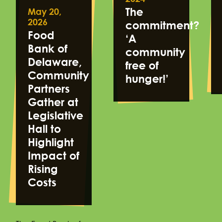
The
May 20,
2026
commitment?
Food
‘A
Bank of
community
Delaware,
free of
Community
hunger!’
Partners
Gather at
Legislative
Hall to
Highlight
Impact of
Rising
Costs