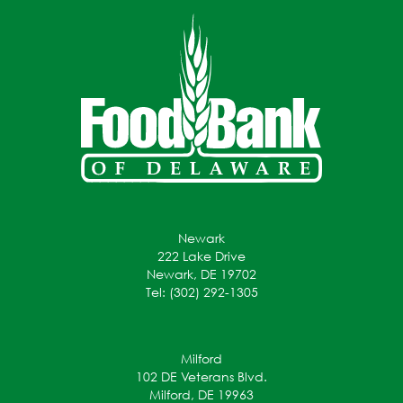
Newark
222 Lake Drive
Newark, DE 19702
Tel: (302) 292-1305
Milford
102 DE Veterans Blvd.
Milford, DE 19963