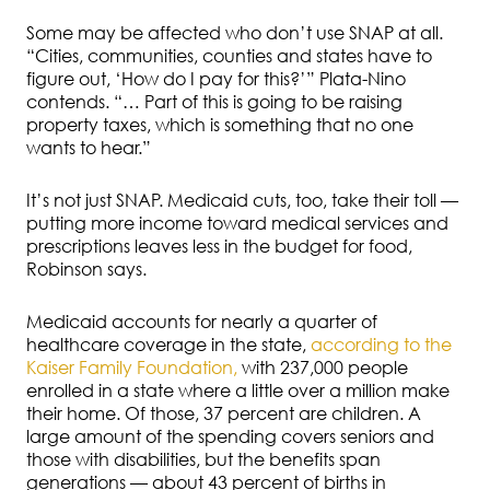
Some may be affected who don’t use SNAP at all.
“Cities, communities, counties and states have to
figure out, ‘How do I pay for this?’” Plata-Nino
contends. “… Part of this is going to be raising
property taxes, which is something that no one
wants to hear.”
It’s not just SNAP. Medicaid cuts, too, take their toll —
putting more income toward medical services and
prescriptions leaves less in the budget for food,
Robinson says.
Medicaid accounts for nearly a quarter of
healthcare coverage in the state,
according to the
Kaiser Family Foundation,
with 237,000 people
enrolled in a state where a little over a million make
their home. Of those, 37 percent are children. A
large amount of the spending covers seniors and
those with disabilities, but the benefits span
generations — about 43 percent of births in