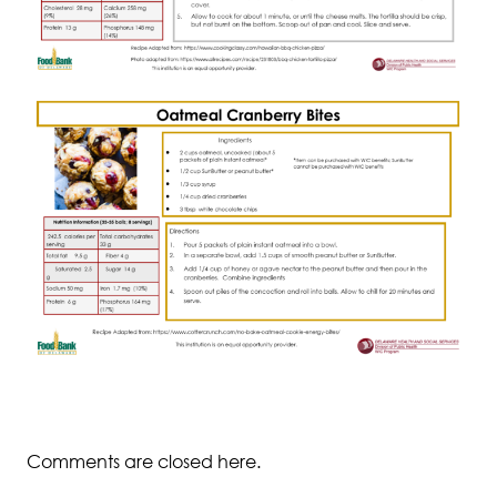
Comments are closed here.