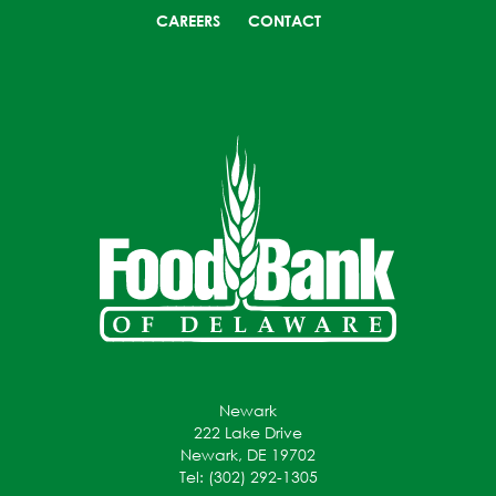
CAREERS
CONTACT
Newark
222 Lake Drive
Newark, DE 19702
Tel: (302) 292-1305