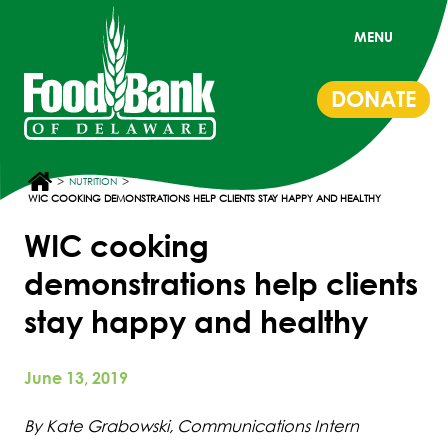
MENU
DONATE
>
>
NUTRITION
WIC COOKING DEMONSTRATIONS HELP CLIENTS STAY HAPPY AND HEALTHY
WIC cooking
demonstrations help clients
stay happy and healthy
June 13, 2019
By Kate Grabowski, Communications Intern