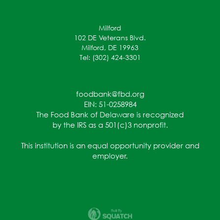
Milford
102 DE Veterans Blvd.
Milford, DE 19963
Tel: (302) 424-3301
foodbank@fbd.org
EIN: 51-0258984
The Food Bank of Delaware is recognized
by the IRS as a 501(c)3 nonprofit.
This institution is an equal opportunity provider and
employer.