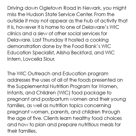
Driving down Ogletown Road in Newark, you might
miss the Hudson State Service Center. From the
outside it may not appear as the hub of activity that
it is, however it is home to one of Delaware’s WIC
clinics and a slew of other social services for
Delaware. Last Thursday it hosted a cooking
demonstration done by the Food Bank’s WIC
Education Specialist, Alisha Beckford, and WIC
Intern, Lovcelia Slour.
The WIC Outreach and Education program
addresses the uses of all of the foods presented on
the Supplemental Nutrition Program for Women,
Infants, and Children (WIC) food package to
pregnant and postpartum women and their young
families, as well as nutrition topics concerning
pregnant women, parents, and children through
the age of five. Clients learn healthy food choices
and how to plan and prepare nutritious meals for
their families.