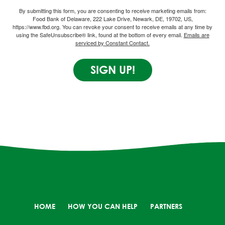
By submitting this form, you are consenting to receive marketing emails from:
Food Bank of Delaware, 222 Lake Drive, Newark, DE, 19702, US,
https://www.fbd.org. You can revoke your consent to receive emails at any time by
using the SafeUnsubscribe® link, found at the bottom of every email.
Emails are
serviced by Constant Contact.
SIGN UP!
HOME
HOW YOU CAN HELP
PARTNERS