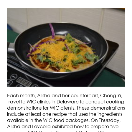
Each month, Alisha and her counterpart, Chong Yi,
travel to WIC clinics in Delaware to conduct cooking
demonstrations for WIC clients. These demonstrations
include at least one recipe that uses the ingredients
available in the WIC food packages. On Thursday,
Alisha and Lovcelia exhibited how to prepare two