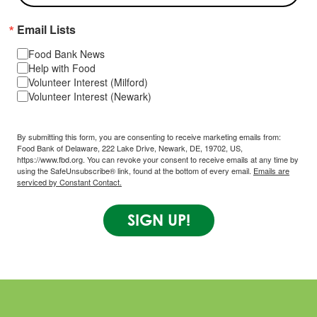
Email Lists
Food Bank News
Help with Food
Volunteer Interest (Milford)
Volunteer Interest (Newark)
By submitting this form, you are consenting to receive marketing emails from:
Food Bank of Delaware, 222 Lake Drive, Newark, DE, 19702, US,
https://www.fbd.org. You can revoke your consent to receive emails at any time by
using the SafeUnsubscribe® link, found at the bottom of every email.
Emails are
serviced by Constant Contact.
SIGN UP!