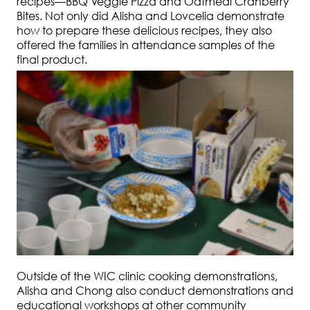
recipes—BBQ Veggie Pizza and Oatmeal Cranberry
Bites. Not only did Alisha and Lovcelia demonstrate
how to prepare these delicious recipes, they also
offered the families in attendance samples of the
final product.
Outside of the WIC clinic cooking demonstrations,
Alisha and Chong also conduct demonstrations and
educational workshops at other community