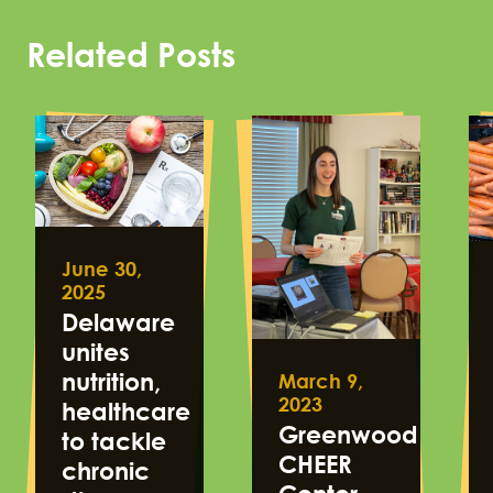
Related Posts
June 30,
2025
Delaware
unites
nutrition,
March 9,
2023
healthcare
Greenwood
to tackle
CHEER
chronic