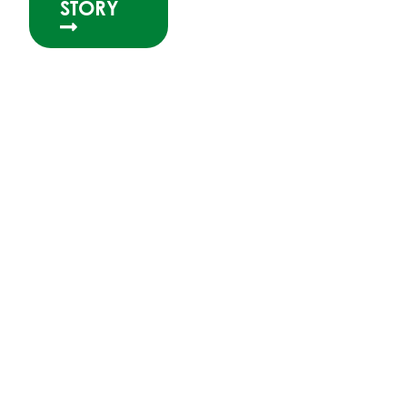
STORY