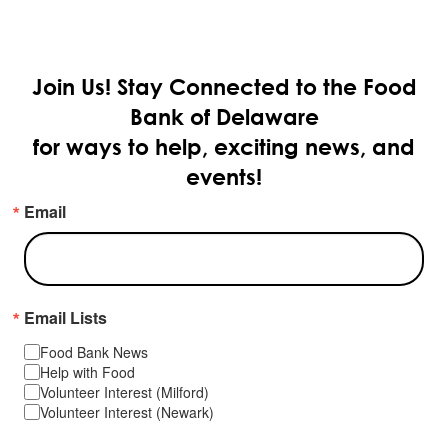
Join Us!
Stay Connected to the Food
Bank of Delaware
for ways to help, exciting news, and
events!
Email
Email Lists
Food Bank News
Help with Food
Volunteer Interest (Milford)
Volunteer Interest (Newark)