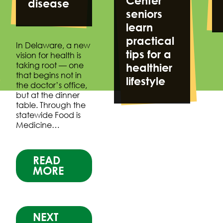
Center
disease
seniors
learn
practical
In Delaware, a new
tips for a
vision for health is
taking root — one
healthier
that begins not in
lifestyle
the doctor’s office,
but at the dinner
table. Through the
statewide Food is
Medicine…
READ
MORE
NEXT