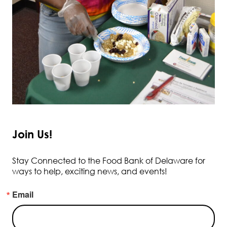
Join Us!
Stay Connected to the Food Bank of Delaware for
ways to help, exciting news, and events!
Email