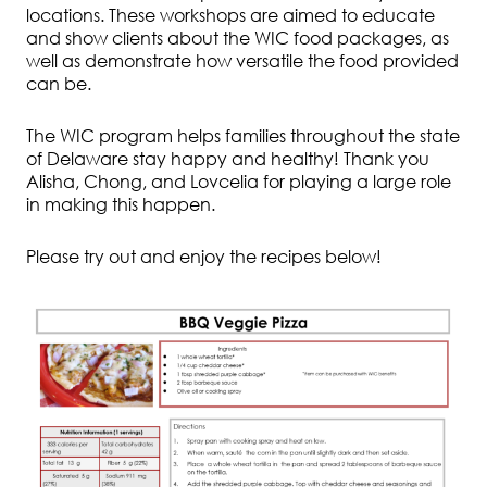
locations. These workshops are aimed to educate
and show clients about the WIC food packages, as
well as demonstrate how versatile the food provided
can be.
The WIC program helps families throughout the state
of Delaware stay happy and healthy! Thank you
Alisha, Chong, and Lovcelia for playing a large role
in making this happen.
Please try out and enjoy the recipes below!