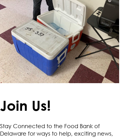
Join Us!
Stay Connected to the Food Bank of
Delaware for ways to help, exciting news,