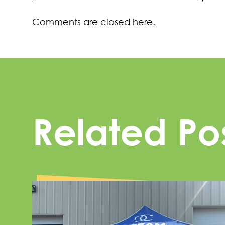
Comments are closed here.
Related Po