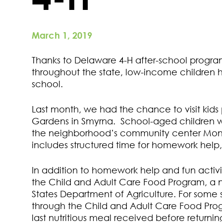
March 1, 2019
Thanks to Delaware 4-H after-school progr
throughout the state, low-income children 
school.
Last month, we had the chance to visit kids
Gardens in Smyrna. School-aged children 
the neighborhood’s community center Mond
includes structured time for homework help, 
In addition to homework help and fun activit
the Child and Adult Care Food Program, a 
States Department of Agriculture. For some
through the Child and Adult Care Food Prog
last nutritious meal received before return