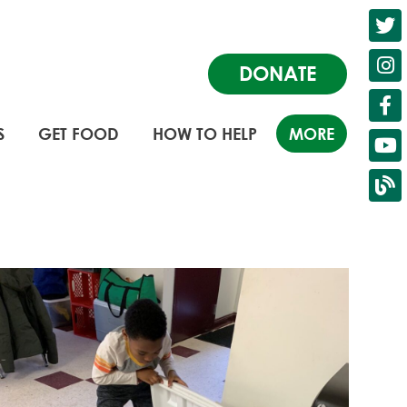
DONATE
S
GET FOOD
HOW TO HELP
MORE