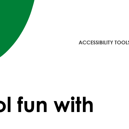
ACCESSIBILITY TOOL
l fun with