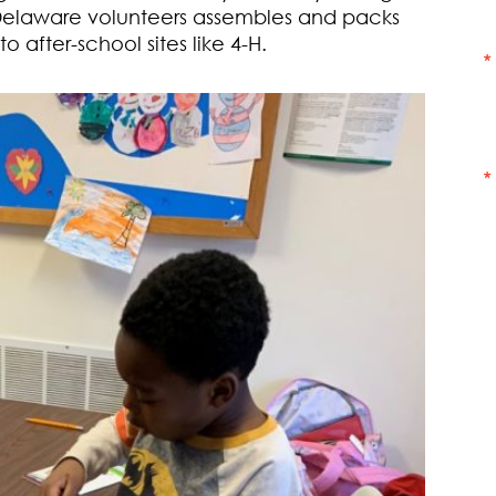
Delaware volunteers assembles and packs
 after-school sites like 4-H.