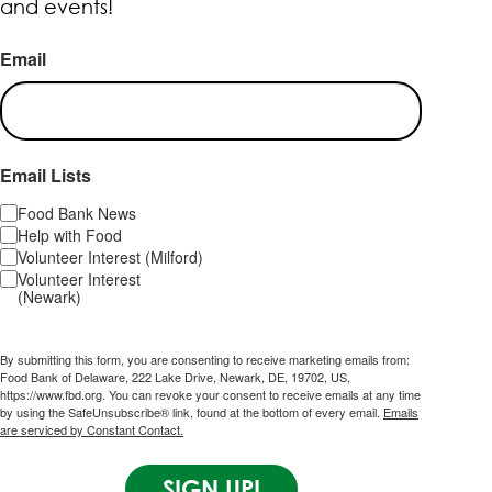
and events!
Email
Email Lists
Food Bank News
Help with Food
Volunteer Interest (Milford)
Volunteer Interest
(Newark)
By submitting this form, you are consenting to receive marketing emails from:
Food Bank of Delaware, 222 Lake Drive, Newark, DE, 19702, US,
https://www.fbd.org. You can revoke your consent to receive emails at any time
by using the SafeUnsubscribe® link, found at the bottom of every email.
Emails
are serviced by Constant Contact.
SIGN UP!