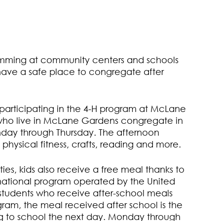
amming at community centers and schools
have a safe place to congregate after
 participating in the 4-H program at McLane
who live in McLane Gardens congregate in
ay through Thursday. The afternoon
physical fitness, crafts, reading and more.
ies, kids also receive a free meal thanks to
national program operated by the United
 students who receive after-school meals
ram, the meal received after school is the
ing to school the next day. Monday through