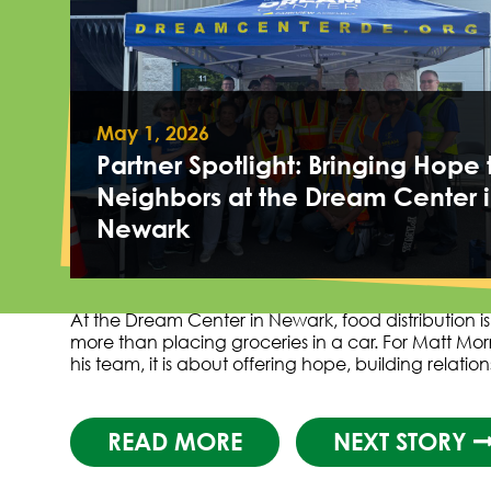
May 1, 2026
Partner Spotlight: Bringing Hope 
Neighbors at the Dream Center 
Newark
At the Dream Center in Newark, food distribution i
more than placing groceries in a car. For Matt Mor
his team, it is about offering hope, building relatio
READ MORE
NEXT STORY