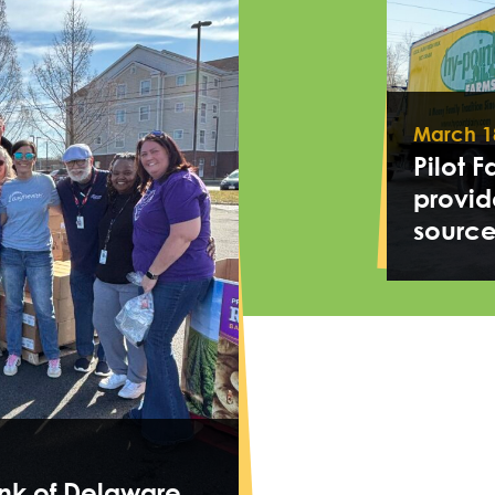
March 1
Pilot 
provid
source
nk of Delaware