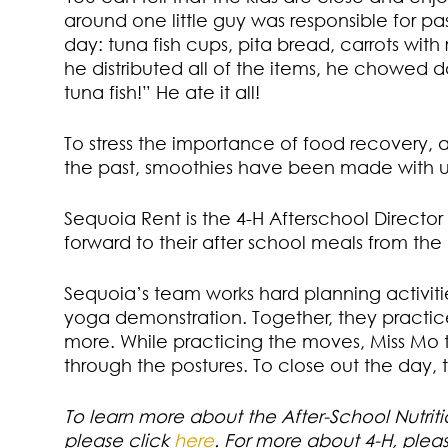
around one little guy was responsible for p
day: tuna fish cups, pita bread, carrots wi
he distributed all of the items, he chowed d
tuna fish!” He ate it all!
To stress the importance of food recovery, 
the past, smoothies have been made with un
Sequoia Rent is the 4-H Afterschool Director
forward to their after school meals from the
Sequoia’s team works hard planning activitie
yoga demonstration. Together, they practi
more. While practicing the moves, Miss Mo 
through the postures. To close out the day, t
To learn more about the After-School Nutri
please click
here
. For more about 4-H, plea