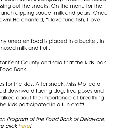
assing out the snacks. On the menu for the
th ranch dipping sauce, milk and pears. Once
own! He chanted, “I love tuna fish, I love
any uneaten food is placed in a bucket. In
used milk and fruit.
 for Kent County and said that the kids look
 Food Bank.
s for the kids. After snack, Miss Mo led a
ced downward facing dog, tree poses and
talked about the importance of breathing
he kids participated in a fun craft!
tion Program at the Food Bank of Delaware,
se click
here
!