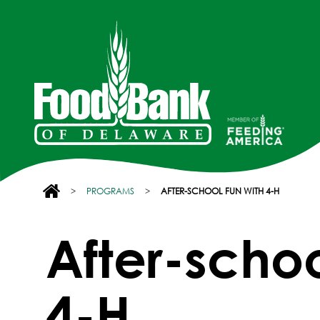
>
PROGRAMS
>
AFTER-SCHOOL FUN WITH 4-H
After-schoo
4-H