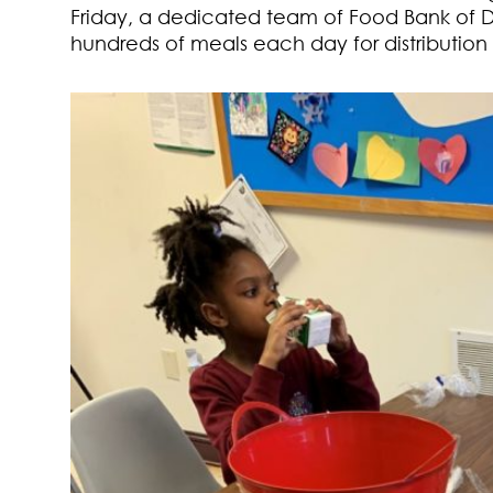
Friday, a dedicated team of Food Bank of 
hundreds of meals each day for distribution to