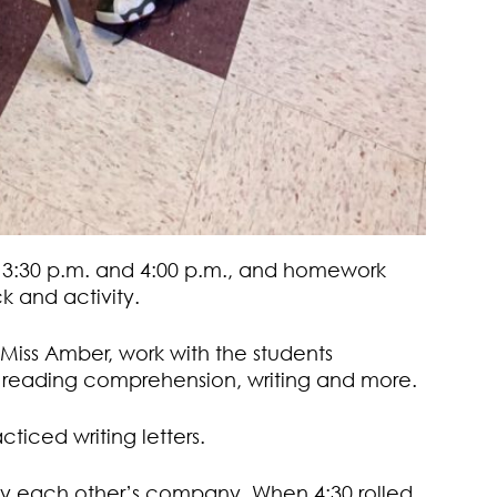
n 3:30 p.m. and 4:00 p.m., and homework
k and activity.
iss Amber, work with the students
th reading comprehension, writing and more.
cticed writing letters.
joy each other’s company. When 4:30 rolled