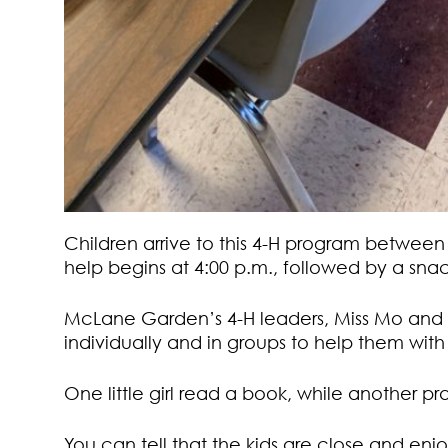
Children arrive to this 4-H program betwee
help begins at 4:00 p.m., followed by a snac
McLane Garden’s 4-H leaders, Miss Mo and M
individually and in groups to help them wi
One little girl read a book, while another pra
You can tell that the kids are close and en