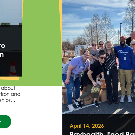
to
in
s about
rison and
nships…
April 14, 2026
Bayhealth, Food Ba