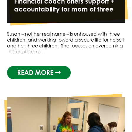
Financial coach offers support +
accountability for mom of three
Susan – not her real name – is unhoused with three
children, and working toward a secure life for herself
and her three children. She focuses on overcoming
the challenges…
READ MORE