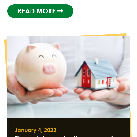
READ MORE
January 4, 2022