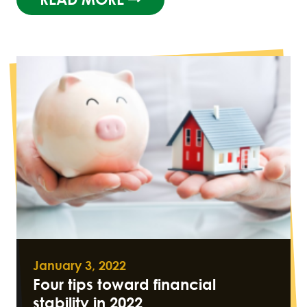
January 3, 2022
Four tips toward financial
stability in 2022