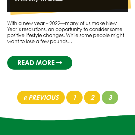
With a new year – 2022—many of us make New
Year’s resolutions, an opportunity to consider some
positive lifestyle changes. While some people might
want to lose a few pounds…
READ MORE
« PREVIOUS
1
2
3