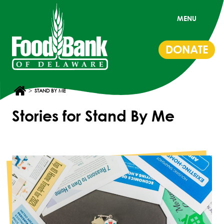
MENU
DONATE
>
STAND BY ME
Stories for Stand By Me