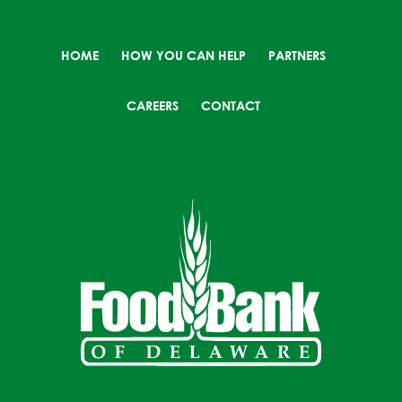
HOME
HOW YOU CAN HELP
PARTNERS
CAREERS
CONTACT