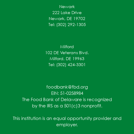
Newark
222 Lake Drive
Newark, DE 19702
Tel: (302) 292-1305
Milford
102 DE Veterans Blvd.
Milford, DE 19963
Tel: (302) 424-3301
foodbank@fbd.org
EIN: 51-0258984
The Food Bank of Delaware is recognized
by the IRS as a 501(c)3 nonprofit.
This institution is an equal opportunity provider and
employer.