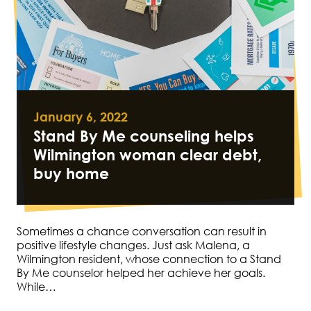
January 6, 2022
Stand By Me counseling helps
Wilmington woman clear debt,
buy home
Sometimes a chance conversation can result in
positive lifestyle changes. Just ask Malena, a
Wilmington resident, whose connection to a Stand
By Me counselor helped her achieve her goals.
While…