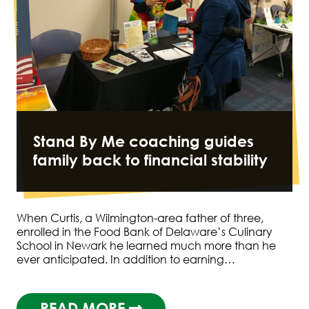
Stand By Me coaching guides
family back to financial stability
When Curtis, a Wilmington-area father of three,
enrolled in the Food Bank of Delaware’s Culinary
School in Newark he learned much more than he
ever anticipated. In addition to earning…
READ MORE