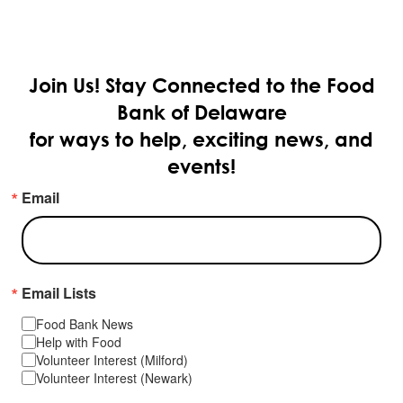
Join Us!
Stay Connected to the Food
Bank of Delaware
for ways to help, exciting news, and
events!
Email
Email Lists
Food Bank News
Help with Food
Volunteer Interest (Milford)
Volunteer Interest (Newark)