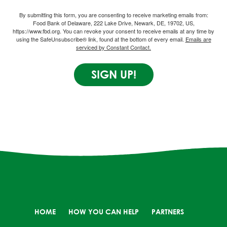
By submitting this form, you are consenting to receive marketing emails from:
Food Bank of Delaware, 222 Lake Drive, Newark, DE, 19702, US,
https://www.fbd.org. You can revoke your consent to receive emails at any time by
using the SafeUnsubscribe® link, found at the bottom of every email.
Emails are
serviced by Constant Contact.
SIGN UP!
HOME
HOW YOU CAN HELP
PARTNERS