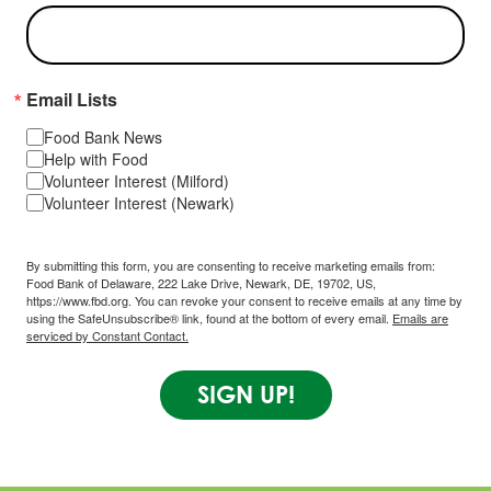
Email Lists
Food Bank News
Help with Food
Volunteer Interest (Milford)
Volunteer Interest (Newark)
By submitting this form, you are consenting to receive marketing emails from:
Food Bank of Delaware, 222 Lake Drive, Newark, DE, 19702, US,
https://www.fbd.org. You can revoke your consent to receive emails at any time by
using the SafeUnsubscribe® link, found at the bottom of every email.
Emails are
serviced by Constant Contact.
SIGN UP!