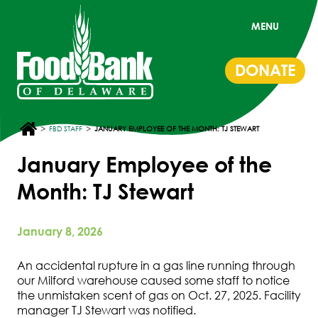
MENU
DONATE
>
>
FBD STAFF
JANUARY EMPLOYEE OF THE MONTH: TJ STEWART
January Employee of the
Month: TJ Stewart
January 8, 2026
An accidental rupture in a gas line running through
our Milford warehouse caused some staff to notice
the unmistaken scent of gas on Oct. 27, 2025. Facility
manager TJ Stewart was notified.