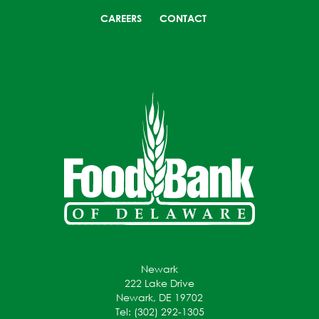
CAREERS
CONTACT
Newark
222 Lake Drive
Newark, DE 19702
Tel: (302) 292-1305