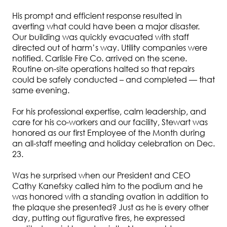
His prompt and efficient response resulted in
averting what could have been a major disaster.
Our building was quickly evacuated with staff
directed out of harm’s way. Utility companies were
notified. Carlisle Fire Co. arrived on the scene.
Routine on-site operations halted so that repairs
could be safely conducted – and completed — that
same evening.
For his professional expertise, calm leadership, and
care for his co-workers and our facility, Stewart was
honored as our first Employee of the Month during
an all-staff meeting and holiday celebration on Dec.
23.
Was he surprised when our President and CEO
Cathy Kanefsky called him to the podium and he
was honored with a standing ovation in addition to
the plaque she presented? Just as he is every other
day, putting out figurative fires, he expressed