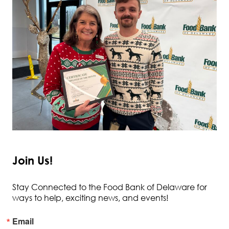
Join Us!
Stay Connected to the Food Bank of Delaware for
ways to help, exciting news, and events!
Email