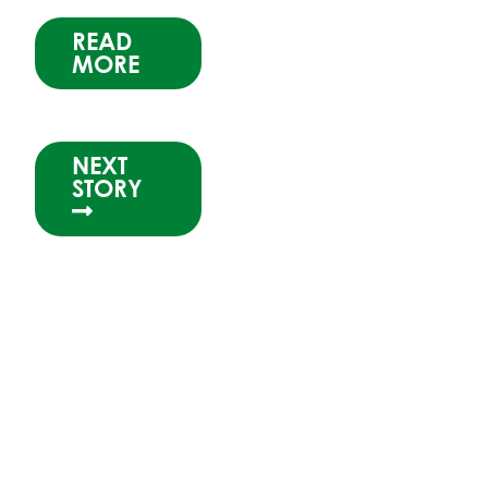
READ
MORE
NEXT
STORY