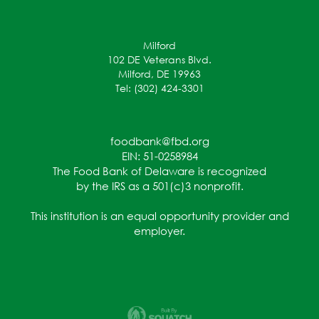
Milford
102 DE Veterans Blvd.
Milford, DE 19963
Tel: (302) 424-3301
foodbank@fbd.org
EIN: 51-0258984
The Food Bank of Delaware is recognized
by the IRS as a 501(c)3 nonprofit.
This institution is an equal opportunity provider and
employer.