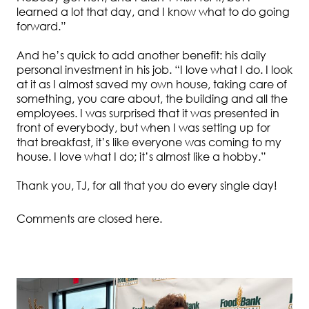
learned a lot that day, and I know what to do going
forward.”
And he’s quick to add another benefit: his daily
personal investment in his job. “I love what I do. I look
at it as I almost saved my own house, taking care of
something, you care about, the building and all the
employees. I was surprised that it was presented in
front of everybody, but when I was setting up for
that breakfast, it’s like everyone was coming to my
house. I love what I do; it’s almost like a hobby.”
Thank you, TJ, for all that you do every single day!
Comments are closed here.