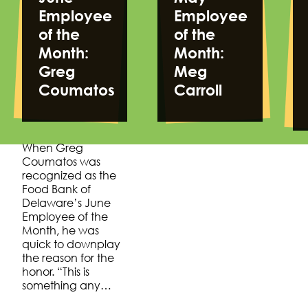
Employee
Employee
of the
of the
Month:
Month:
Greg
Meg
Coumatos
Carroll
When Greg
Coumatos was
recognized as the
Food Bank of
Delaware’s June
Employee of the
Month, he was
quick to downplay
the reason for the
honor. “This is
something any…