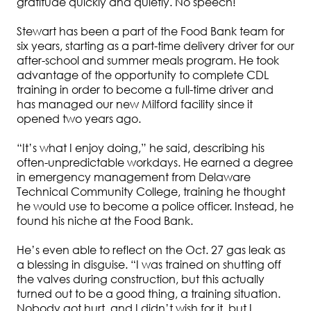
gratitude quickly and quietly. No speech!
Stewart has been a part of the Food Bank team for
six years, starting as a part-time delivery driver for our
after-school and summer meals program. He took
advantage of the opportunity to complete CDL
training in order to become a full-time driver and
has managed our new Milford facility since it
opened two years ago.
“It’s what I enjoy doing,” he said, describing his
often-unpredictable workdays. He earned a degree
in emergency management from Delaware
Technical Community College, training he thought
he would use to become a police officer. Instead, he
found his niche at the Food Bank.
He’s even able to reflect on the Oct. 27 gas leak as
a blessing in disguise. “I was trained on shutting off
the valves during construction, but this actually
turned out to be a good thing, a training situation.
Nobody got hurt, and I didn’t wish for it, but I