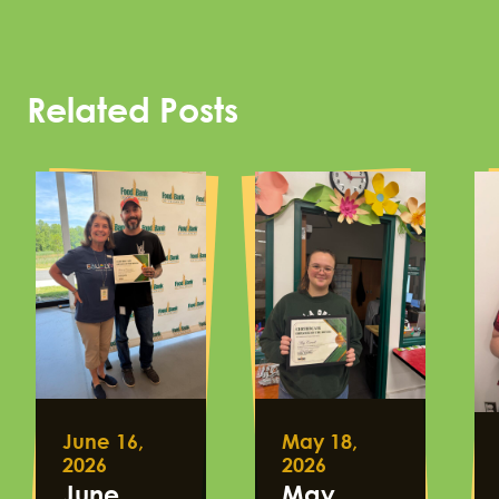
Related Posts
June 16,
May 18,
2026
2026
June
May