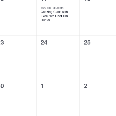
vents,
event,
events,
6:00 pm
-
8:00 pm
Cooking Class with
Executive Chef Tim
Hunter
0
0
0
23
24
25
vents,
events,
events,
0
0
0
30
1
2
vents,
events,
events,