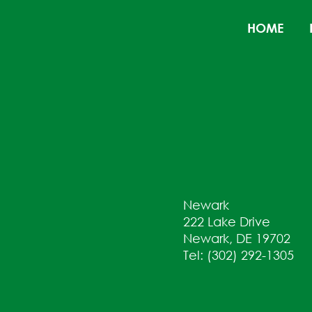
HOME
Newark
222 Lake Drive
Newark, DE 19702
Tel: (302) 292-1305