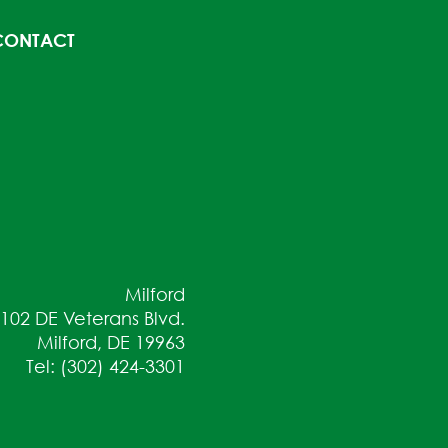
CONTACT
Milford
102 DE Veterans Blvd.
Milford, DE 19963
Tel: (302) 424-3301