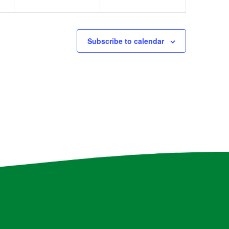
Subscribe to calendar