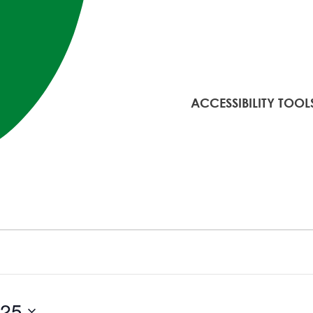
ACCESSIBILITY TOOL
025