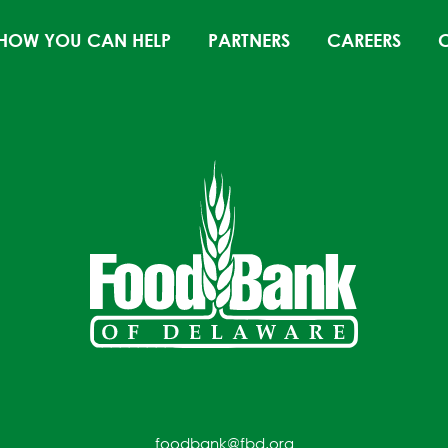
HOW YOU CAN HELP
PARTNERS
CAREERS
foodbank@fbd.org