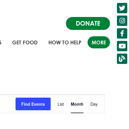
DONATE
S
GET FOOD
HOW TO HELP
MORE
Event
Find Events
List
Month
Day
Views
Navigation