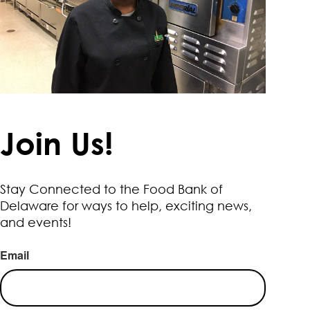
Join Us!
Stay Connected to the Food Bank of
Delaware for ways to help, exciting news,
and events!
Email