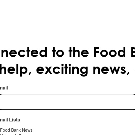
nected to the Food 
 help, exciting news,
mail
ail Lists
Food Bank News