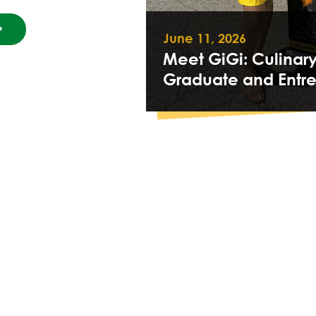
June 11, 2026
Meet GiGi: Culinar
Graduate and Entr