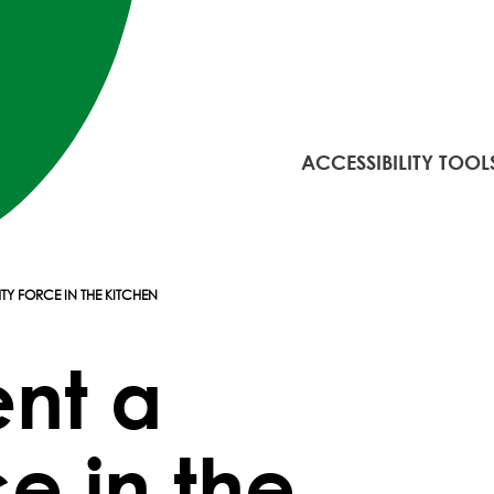
ACCESSIBILITY TOOL
TY FORCE IN THE KITCHEN
ent a
e in the