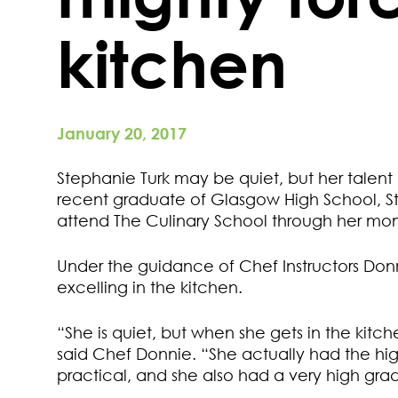
kitchen
January 20, 2017
Stephanie Turk may be quiet, but her talent
recent graduate of Glasgow High School, S
attend The Culinary School through her mo
Under the guidance of Chef Instructors Don
excelling in the kitchen.
“She is quiet, but when she gets in the kitche
said Chef Donnie. “She actually had the hi
practical, and she also had a very high grad