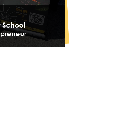
y School
epreneur