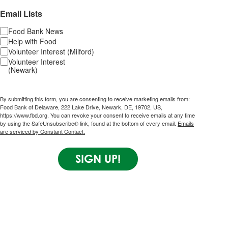
Email Lists
Food Bank News
Help with Food
Volunteer Interest (Milford)
Volunteer Interest
(Newark)
By submitting this form, you are consenting to receive marketing emails from:
Food Bank of Delaware, 222 Lake Drive, Newark, DE, 19702, US,
https://www.fbd.org. You can revoke your consent to receive emails at any time
by using the SafeUnsubscribe® link, found at the bottom of every email.
Emails
are serviced by Constant Contact.
SIGN UP!