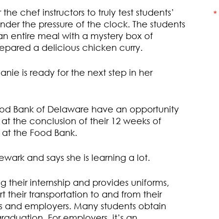
the chef instructors to truly test students’
k under the pressure of the clock. The students
an entire meal with a mystery box of
prepared a delicious chicken curry.
ie is ready for the next step in her
Food Bank of Delaware have an opportunity
 at the conclusion of their 12 weeks of
n at the Food Bank.
ewark and says she is learning a lot.
 their internship and provides uniforms,
 their transportation to and from their
ents and employers. Many students obtain
raduation. For employers, it’s an