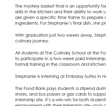
The mystery basket final is an opportunity for 
skills in the kitchen and their ability to wor
are given a specific time frame to prepare 
ingredients. For Stephanie’s final dish, she 
With graduation just two weeks away, Stephan
culinary journey.
All students at The Culinary School at the 
to participate in a two-week paid internship
formal training in the classroom and kitche
Stephanie is interning at Embassy Suites in N
The Food Bank pays students a stipend during
shoes, and bus passes or gas cards to support
internship site. It’s a win-win for both stud
employment with their internship site upon g