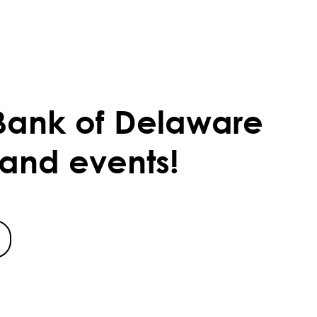
Bank of Delaware
 and events!