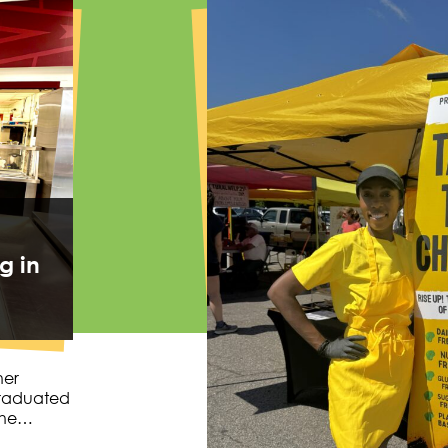
g in
her
graduated
 she…