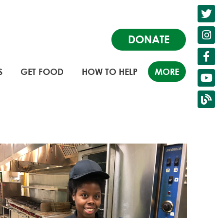
DONATE
S
GET FOOD
HOW TO HELP
MORE