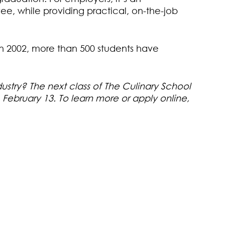
ee, while providing practical, on-the-job
in 2002, more than 500 students have
dustry? The next class of The Culinary School
February 13. To learn more or apply online,