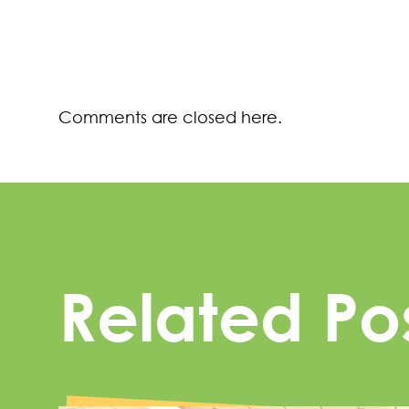
Comments are closed here.
Related Po