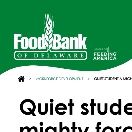
>
WORKFORCE DEVELOPMENT
>
QUIET STUDENT A MIGH
Quiet stud
mighty forc