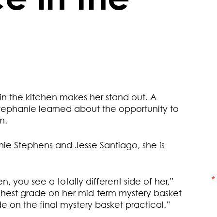
 in the kitchen makes her stand out. A
tephanie learned about the opportunity to
m.
nie Stephens and Jesse Santiago, she is
n, you see a totally different side of her,”
ghest grade on her mid-term mystery basket
e on the final mystery basket practical.”