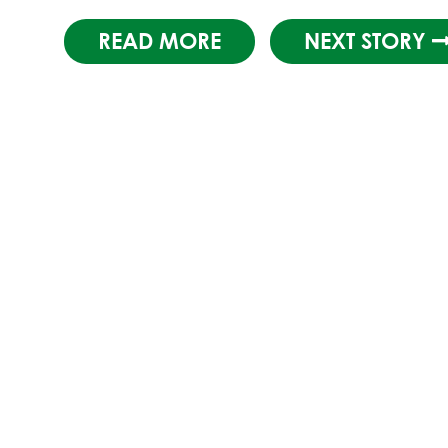
READ MORE
NEXT STORY