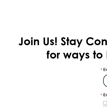
Join Us!
Stay Con
for ways to
E
Em