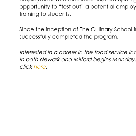
opportunity to “test out” a potential employ
training to students.
Since the inception of The Culinary School 
successfully completed the program.
Interested in a career in the food service in
in both Newark and Milford begins Monday, 
click
here
.