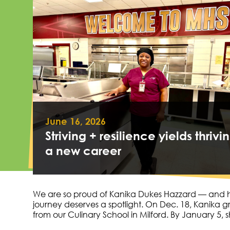
June 16, 2026
Striving + resilience yields thrivin
a new career
We are so proud of Kanika Dukes Hazzard — and 
journey deserves a spotlight. On Dec. 18, Kanika 
from our Culinary School in Milford. By January 5,