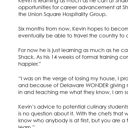
Kevin is learning as much as he can at Shak
opportunities for career advancement at Sha
the Union Square Hospitality Group.
Six months from now, Kevin hopes to becom
eventually be able to travel the country to 
For now he is just learning as much as he c
Shack. As his 14 weeks of formal training c
happier.”
“I was on the verge of losing my house, I 
and because of Delaware WONDER giving me
in and teaching me what they know, I am s
Kevin’s advice to potential culinary students,
is no question about it. With the chefs tha
know who anybody is at first, but you are a 
learn.”