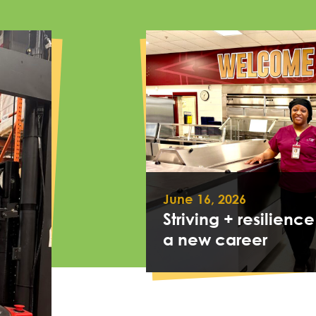
June 16, 2026
Striving + resilience
a new career