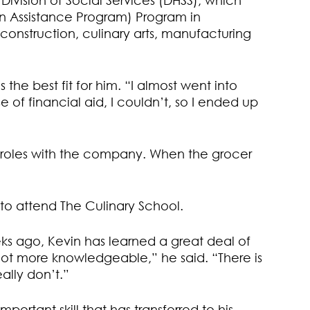
ivision of Social Services (DHSS), which
on Assistance Program) Program in
 construction, culinary arts, manufacturing
the best fit for him. “I almost went into
 of financial aid, I couldn’t, so I ended up
f roles with the company. When the grocer
to attend The Culinary School.
eks ago, Kevin has learned a great deal of
a lot more knowledgeable,” he said. “There is
ally don’t.”
ortant skill that has transferred to his