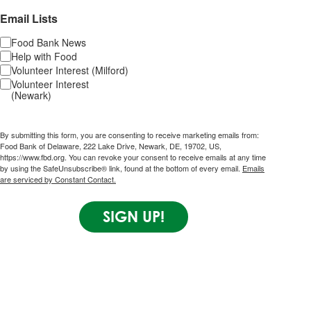
Email Lists
Food Bank News
Help with Food
Volunteer Interest (Milford)
Volunteer Interest
(Newark)
By submitting this form, you are consenting to receive marketing emails from:
Food Bank of Delaware, 222 Lake Drive, Newark, DE, 19702, US,
https://www.fbd.org. You can revoke your consent to receive emails at any time
by using the SafeUnsubscribe® link, found at the bottom of every email.
Emails
are serviced by Constant Contact.
SIGN UP!