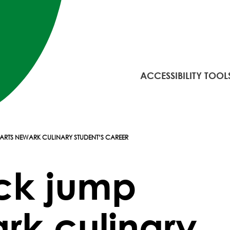
ACCESSIBILITY TOOL
ARTS NEWARK CULINARY STUDENT’S CAREER
ck jump
rk culinary