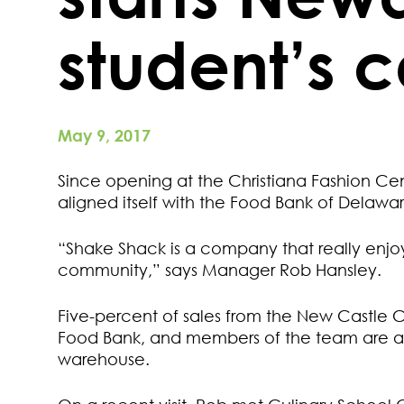
student’s 
May 9, 2017
Since opening at the Christiana Fashion C
aligned itself with the Food Bank of Delawa
“Shake Shack is a company that really enjoy
community,” says Manager Rob Hansley.
Five-percent of sales from the New Castle C
Food Bank, and members of the team are al
warehouse.