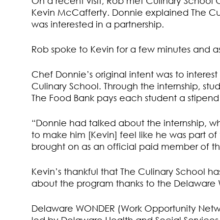
On a recent visit, Rob met Culinary School 
Kevin McCafferty. Donnie explained The Cu
was interested in a partnership.
Rob spoke to Kevin for a few minutes and as
Chef Donnie’s original intent was to interes
Culinary School. Through the internship, stu
The Food Bank pays each student a stipend f
“Donnie had talked about the internship, w
to make him [Kevin] feel like he was part o
brought on as an official paid member of 
Kevin’s thankful that The Culinary School 
about the program thanks to the Delawar
Delaware WONDER (Work Opportunity Netwo