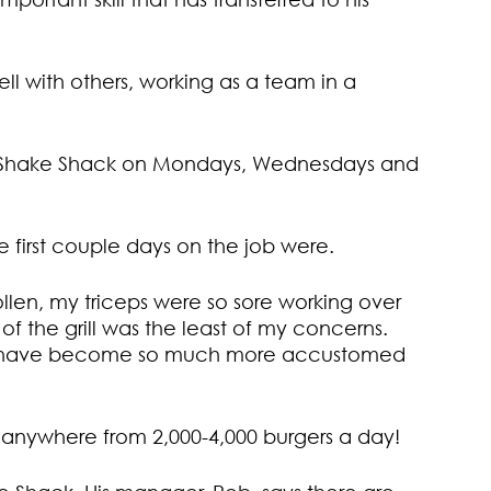
l with others, working as a team in a
l at Shake Shack on Mondays, Wednesdays and
e first couple days on the job were.
llen, my triceps were so sore working over
 of the grill was the least of my concerns.
 I have become so much more accustomed
anywhere from 2,000-4,000 burgers a day!