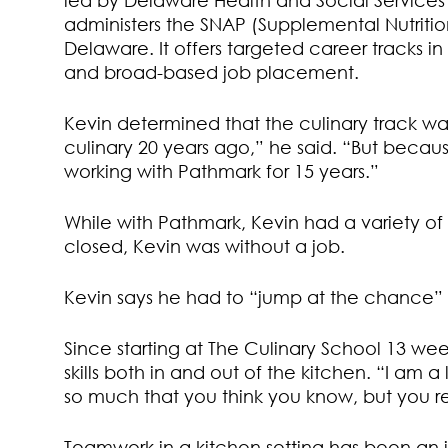
led by Delaware Health and Social Services D
administers the SNAP (Supplemental Nutriti
Delaware. It offers targeted career tracks in
and broad-based job placement.
Kevin determined that the culinary track was 
culinary 20 years ago,” he said. “But because
working with Pathmark for 15 years.”
While with Pathmark, Kevin had a variety o
closed, Kevin was without a job.
Kevin says he had to “jump at the chance” 
Since starting at The Culinary School 13 we
skills both in and out of the kitchen. “I am 
so much that you think you know, but you re
Teamwork in a kitchen setting has been an imp