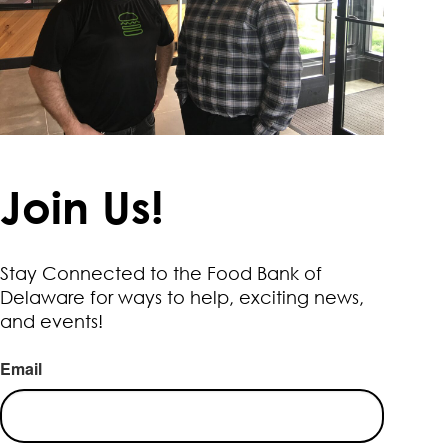
Join Us!
Stay Connected to the Food Bank of
Delaware for ways to help, exciting news,
and events!
Email