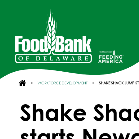
>
WORKFORCE DEVELOPMENT
>
SHAKE SHACK JUMP ST
Shake Sha
starts Newa