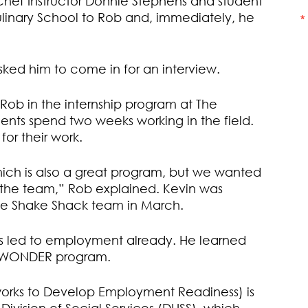
Chef Instructor Donnie Stephens and student
linary School to Rob and, immediately, he
ked him to come in for an interview.
t Rob in the internship program at The
dents spend two weeks working in the field.
or their work.
hich is also a great program, but we wanted
f the team,” Rob explained. Kevin was
the Shake Shack team in March.
has led to employment already. He learned
e WONDER program.
rks to Develop Employment Readiness) is