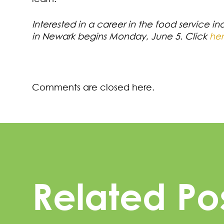
Interested in a career in the food service in
in Newark begins Monday, June 5. Click
he
Comments are closed here.
Related Po