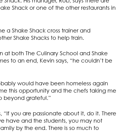
e Shack. His manager, Rob, says there are
ke Shack or one of the other restaurants in
e a Shake Shack cross trainer and
other Shake Shacks to help train.
an at both The Culinary School and Shake
omes to an end, Kevin says, “he couldn’t be
probably would have been homeless again
 this opportunity and the chefs taking me
o beyond grateful.”
 “If you are passionate about it, do it. There
t we have and the students, you may not
family by the end. There is so much to