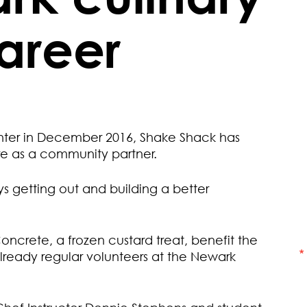
career
enter in December 2016, Shake Shack has
re as a community partner.
s getting out and building a better
oncrete, a frozen custard treat, benefit the
ready regular volunteers at the Newark