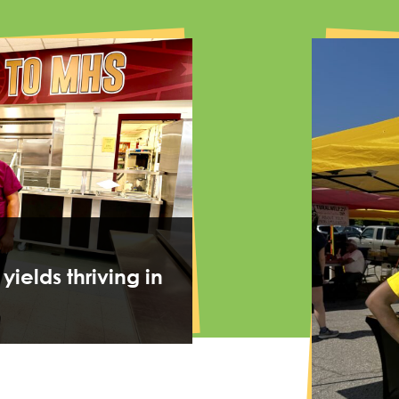
 yields thriving in