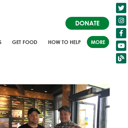
DONATE
S
GET FOOD
HOW TO HELP
MORE