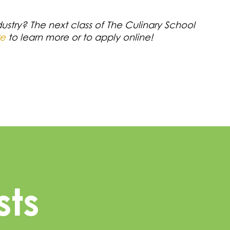
dustry? The next class of The Culinary School
re
to learn more or to apply online!
sts