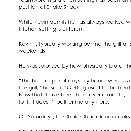
position at Shake Shack.
While Kevin admits he has always worked wel
kitchen setting is different.
Kevin is typically working behind the gril
weekends.
He was surprised by how physically brutal th
“The first couple of days my hands were swo
the grill,” he said. “Getting used to the heat
Now that I have been here over a month,
to it, it doesn’t bother me anymore.”
On Saturdays, the Shake Shack team cooks 