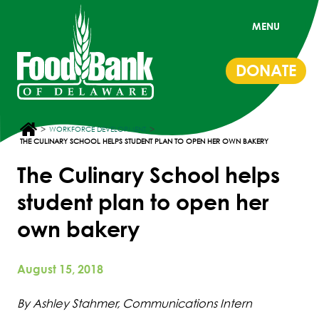
MENU
DONATE
>
>
WORKFORCE DEVELOPMENT
THE CULINARY SCHOOL HELPS STUDENT PLAN TO OPEN HER OWN BAKERY
The Culinary School helps
student plan to open her
own bakery
August 15, 2018
By Ashley Stahmer, Communications Intern