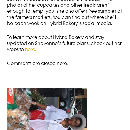
photos of her cupcakes and other treats aren’t
enough to tempt you, she also offers free samples at
the farmers markets. You can find out where she’ll
be each week on Hybrid Bakery’s social media.
To learn more about Hybrid Bakery and stay
updated on Shavonne’s future plans, check out her
website
here
.
Comments are closed here.