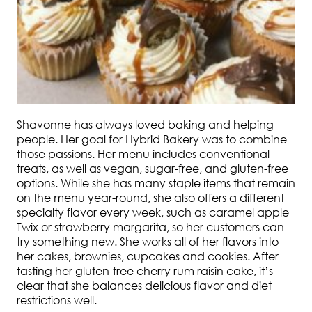
Shavonne has always loved baking and helping
people. Her goal for Hybrid Bakery was to combine
those passions. Her menu includes conventional
treats, as well as vegan, sugar-free, and gluten-free
options. While she has many staple items that remain
on the menu year-round, she also offers a different
specialty flavor every week, such as caramel apple
Twix or strawberry margarita, so her customers can
try something new. She works all of her flavors into
her cakes, brownies, cupcakes and cookies. After
tasting her gluten-free cherry rum raisin cake, it’s
clear that she balances delicious flavor and diet
restrictions well.