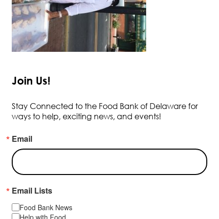
Join Us!
Stay Connected to the Food Bank of Delaware for
ways to help, exciting news, and events!
Email
Email Lists
Food Bank News
Help with Food