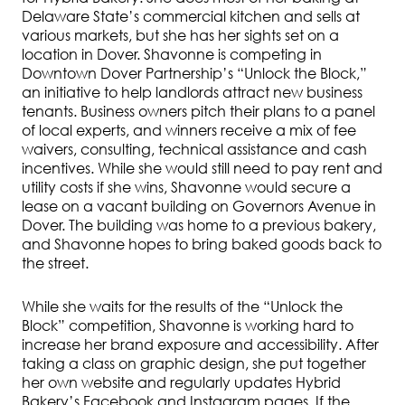
Delaware State’s commercial kitchen and sells at
various markets, but she has her sights set on a
location in Dover. Shavonne is competing in
Downtown Dover Partnership’s “Unlock the Block,”
an initiative to help landlords attract new business
tenants. Business owners pitch their plans to a panel
of local experts, and winners receive a mix of fee
waivers, consulting, technical assistance and cash
incentives. While she would still need to pay rent and
utility costs if she wins, Shavonne would secure a
lease on a vacant building on Governors Avenue in
Dover. The building was home to a previous bakery,
and Shavonne hopes to bring baked goods back to
the street.
While she waits for the results of the “Unlock the
Block” competition, Shavonne is working hard to
increase her brand exposure and accessibility. After
taking a class on graphic design, she put together
her own website and regularly updates Hybrid
Bakery’s Facebook and Instagram pages. If the