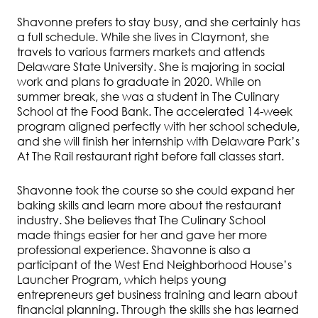
Shavonne prefers to stay busy, and she certainly has
a full schedule. While she lives in Claymont, she
travels to various farmers markets and attends
Delaware State University. She is majoring in social
work and plans to graduate in 2020. While on
summer break, she was a student in The Culinary
School at the Food Bank. The accelerated 14-week
program aligned perfectly with her school schedule,
and she will finish her internship with Delaware Park’s
At The Rail restaurant right before fall classes start.
Shavonne took the course so she could expand her
baking skills and learn more about the restaurant
industry. She believes that The Culinary School
made things easier for her and gave her more
professional experience. Shavonne is also a
participant of the West End Neighborhood House’s
Launcher Program, which helps young
entrepreneurs get business training and learn about
financial planning. Through the skills she has learned