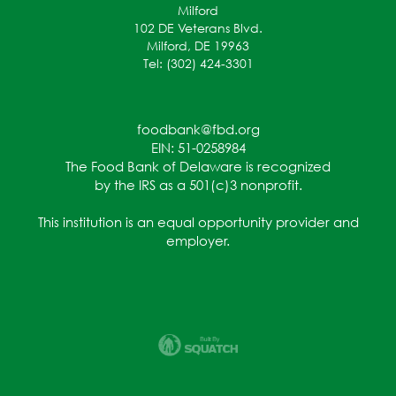
Milford
102 DE Veterans Blvd.
Milford, DE 19963
Tel: (302) 424-3301
foodbank@fbd.org
EIN: 51-0258984
The Food Bank of Delaware is recognized
by the IRS as a 501(c)3 nonprofit.
This institution is an equal opportunity provider and
employer.