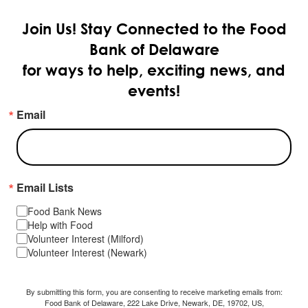
Join Us!
Stay Connected to the Food
Bank of Delaware
for ways to help, exciting news, and
events!
Email
Email Lists
Food Bank News
Help with Food
Volunteer Interest (Milford)
Volunteer Interest (Newark)
By submitting this form, you are consenting to receive marketing emails from:
Food Bank of Delaware, 222 Lake Drive, Newark, DE, 19702, US,