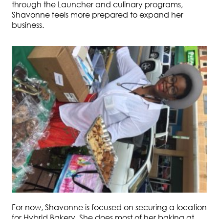
through the Launcher and culinary programs,
Shavonne feels more prepared to expand her
business.
For now, Shavonne is focused on securing a location
for Hybrid Bakery. She does most of her baking at