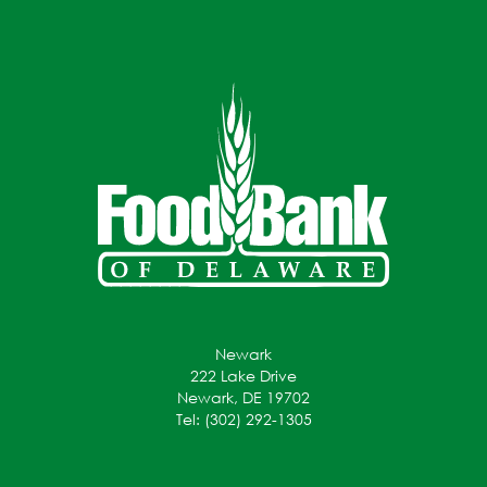
Newark
222 Lake Drive
Newark, DE 19702
Tel: (302) 292-1305