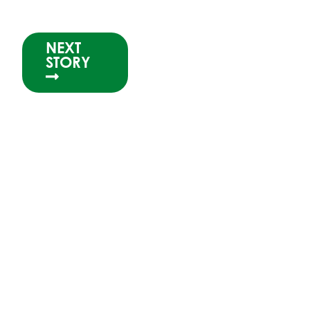
NEXT
STORY