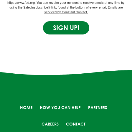
https://www.fbd.org. You can revoke your consent to receive emails at any time by
using the SafeUnsubscribe® link, found at the bottom of every email.
Emails are
serviced by Constant Contact.
SIGN UP!
HOME
HOW YOU CAN HELP
PARTNERS
CAREERS
CONTACT