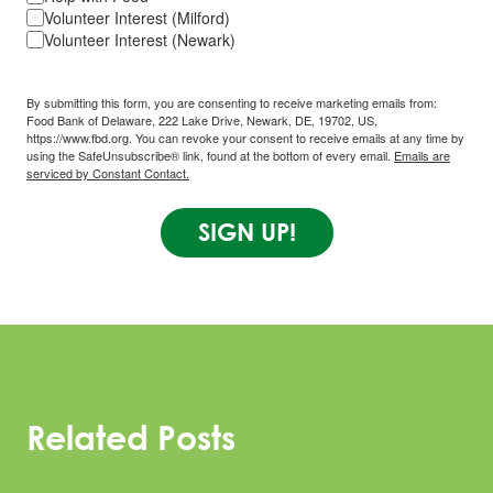
Volunteer Interest (Milford)
Volunteer Interest (Newark)
By submitting this form, you are consenting to receive marketing emails from:
Food Bank of Delaware, 222 Lake Drive, Newark, DE, 19702, US,
https://www.fbd.org. You can revoke your consent to receive emails at any time by
using the SafeUnsubscribe® link, found at the bottom of every email.
Emails are
serviced by Constant Contact.
SIGN UP!
Related Posts