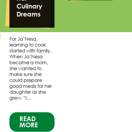
Culinary
Dreams
For Ja’Nesa,
learning to cook
started with family.
When Ja’Nesa
became a mom,
she wanted to
make sure she
could prepare
good meals for her
daughter as she
grew. “I…
READ
MORE