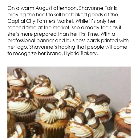
On a warm August afternoon, Shavonne Fair is
braving the heat to sell her baked goods at the
Capital City Farmers Market. While it’s only her
second time at the market, she already feels as if
she’s more prepared than her first time. With a
professional banner and business cards printed with
her logo, Shavonne’s hoping that people will come
to recognize her brand, Hybrid Bakery.