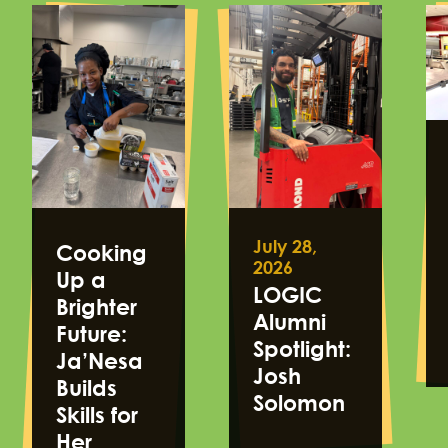
July 28,
Cooking
2026
Up a
LOGIC
Brighter
Alumni
Future:
Spotlight:
Ja’Nesa
Josh
Builds
Solomon
Skills for
Her