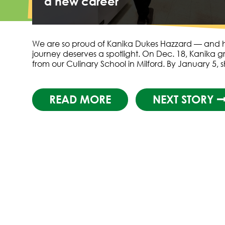
a new career
We are so proud of Kanika Dukes Hazzard — and 
journey deserves a spotlight. On Dec. 18, Kanika 
from our Culinary School in Milford. By January 5,
READ MORE
NEXT STORY