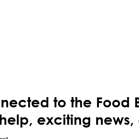
nected to the Food 
 help, exciting news,
mail