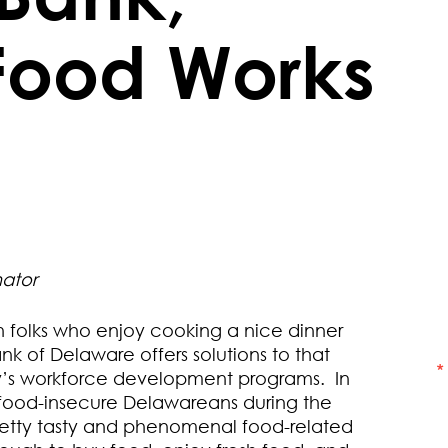
Food Works
ator
folks who enjoy cooking a nice dinner
k of Delaware offers solutions to that
y’s workforce development programs. In
f food-insecure Delawareans during the
etty tasty and phenomenal food-related