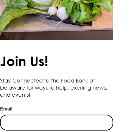
Join Us!
Stay Connected to the Food Bank of
Delaware for ways to help, exciting news,
and events!
Email