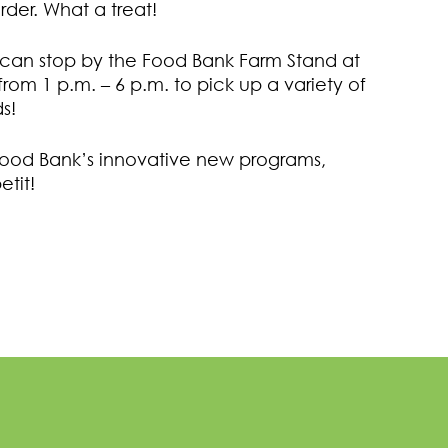
order. What a treat!
 can stop by the Food Bank Farm Stand at
rom 1 p.m. – 6 p.m. to pick up a variety of
s!
Food Bank’s innovative new programs,
etit!