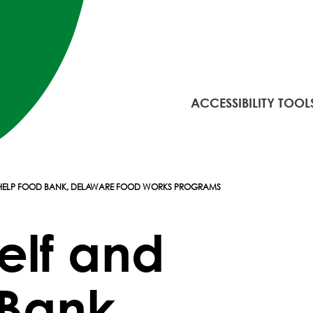
ACCESSIBILITY TOOL
 HELP FOOD BANK, DELAWARE FOOD WORKS PROGRAMS
elf and
Bank,