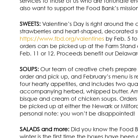
services to those of us who are fortunate e
also want to support the Food Bank’s mission 
SWEETS:
Valentine’s Day is right around the
strawberries and heart-shaped, decorated su
https://www.fbd.org/valentines
by Feb. 5 to
orders can be picked up at the Farm Stand a
Feb. 11 or 12. Proceeds benefit our Delawa
SOUPS:
Our team of creative chefs prepare a
order and pick up, and February’s menu is 
four hearty appetites, and includes two quar
accompanying herbed, whipped butter. Amo
bisque and cream of chicken soups. Orders 
be picked up at either the Newark or Milfor
personal note: you won’t be disappointed!
SALADS and more:
Did you know the Food Ba
winter is the first time the boxes have been