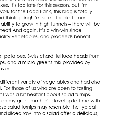
xes. It’s too late for this season, but I’m
rk for the Food Bank, this blog is totally
 think spring! I’m sure – thanks to our
bility to grow in high tunnels – there will be
treat! And again, it’s a win-win since
quality vegetables, and proceeds benefit
t potatoes, Swiss chard, lettuce heads from
ps, and a micro-greens mix provided by
over.
different variety of vegetables and had also
. For those of us who are open to tasting
t I was a bit hesitant about salad turnips.
g on my grandmother’s stovetop left me with
hese salad turnips may resemble the typical
nd sliced raw into a salad offer a delicious,