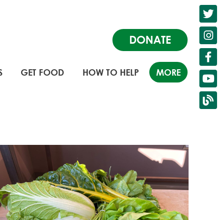
DONATE
S
GET FOOD
HOW TO HELP
MORE