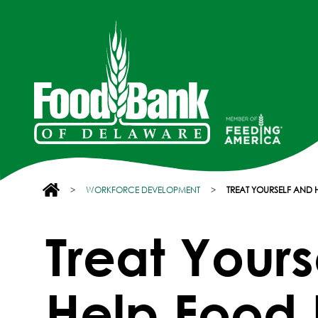
>
WORKFORCE DEVELOPMENT
>
TREAT YOURSELF AND
Treat Yours
Help Food 