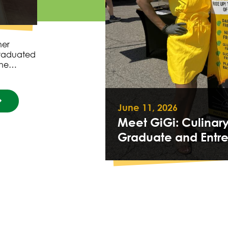
her
graduated
 she…
June 11, 2026
Meet GiGi: Culinar
Graduate and Entr