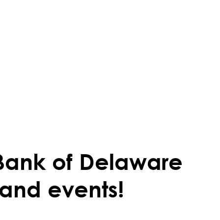
Bank of Delaware
 and events!