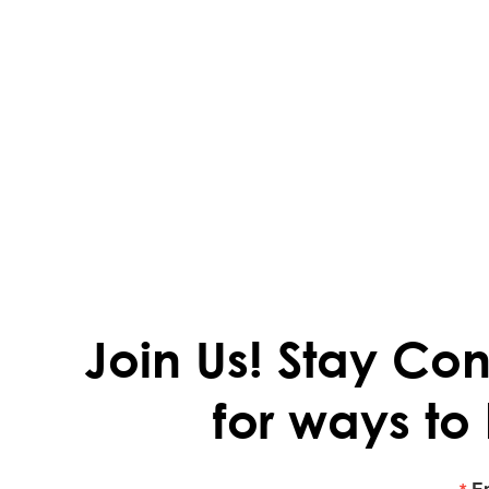
Join Us!
Stay Con
for ways to
E