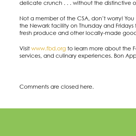
delicate crunch . . . without the distinctive 
Not a member of the CSA, don’t worry! You
the Newark facility on Thursday and Fridays f
fresh produce and other locally-made good
Visit
www.fbd.org
to learn more about the 
services, and culinary experiences. Bon App
Comments are closed here.