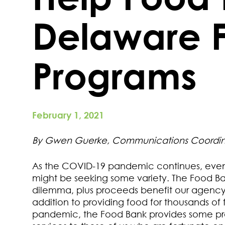
Delaware 
Programs
February 1, 2021
By Gwen Guerke, Communications Coordin
As the COVID-19 pandemic continues, even 
might be seeking some variety. The Food Ban
dilemma, plus proceeds benefit our agenc
addition to providing food for thousands o
pandemic, the Food Bank provides some pr