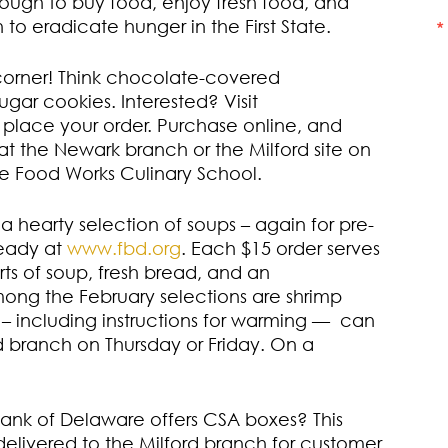
nough to buy food, enjoy fresh food, and
to eradicate hunger in the First State.
 corner! Think chocolate-covered
gar cookies. Interested? Visit
 place your order. Purchase online, and
t the Newark branch or the Milford site on
re Food Works Culinary School.
 hearty selection of soups – again for pre-
ready at
www.fbd.org
. Each $15 order serves
ts of soup, fresh bread, and an
ng the February selections are shrimp
– including instructions for warming — can
d branch on Thursday or Friday. On a
nk of Delaware offers CSA boxes? This
 delivered to the Milford branch for customer