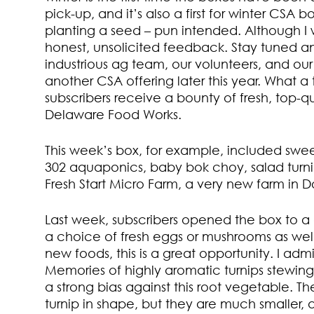
pick-up, and it’s also a first for winter CSA bo
planting a seed – pun intended. Although I wo
honest, unsolicited feedback. Stay tuned and
industrious ag team, our volunteers, and our a
another CSA offering later this year. What a 
subscribers receive a bounty of fresh, top-
Delaware Food Works.
This week’s box, for example, included swee
302 aquaponics, baby bok choy, salad turni
Fresh Start Micro Farm, a very new farm in D
Last week, subscribers opened the box to a 
a choice of fresh eggs or mushrooms as well
new foods, this is a great opportunity. I admi
Memories of highly aromatic turnips stewin
a strong bias against this root vegetable. T
turnip in shape, but they are much smaller, a