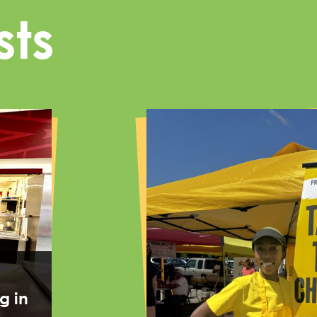
sts
g in