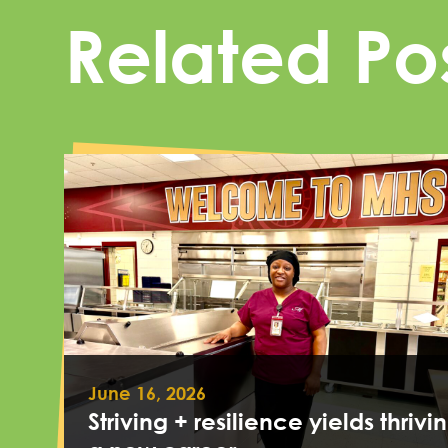
Related Po
June 16, 2026
Striving + resilience yields thrivin