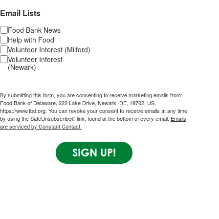
Email Lists
Food Bank News
Help with Food
Volunteer Interest (Milford)
Volunteer Interest
(Newark)
By submitting this form, you are consenting to receive marketing emails from:
Food Bank of Delaware, 222 Lake Drive, Newark, DE, 19702, US,
https://www.fbd.org. You can revoke your consent to receive emails at any time
by using the SafeUnsubscribe® link, found at the bottom of every email.
Emails
are serviced by Constant Contact.
SIGN UP!