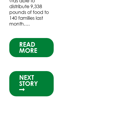
was able to
distribute 9,338
pounds of food to
140 families last
month….
READ
MORE
NEXT
STORY