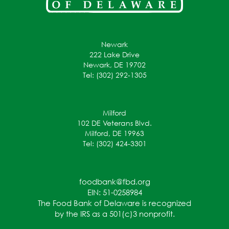
Newark
222 Lake Drive
Newark, DE 19702
Tel: (302) 292-1305
Milford
102 DE Veterans Blvd.
Milford, DE 19963
Tel: (302) 424-3301
foodbank@fbd.org
EIN: 51-0258984
The Food Bank of Delaware is recognized
by the IRS as a 501(c)3 nonprofit.