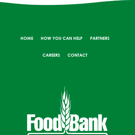
HOME
HOW YOU CAN HELP
PARTNERS
CAREERS
CONTACT