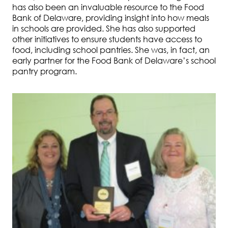
has also been an invaluable resource to the Food
Bank of Delaware, providing insight into how meals
in schools are provided. She has also supported
other initiatives to ensure students have access to
food, including school pantries. She was, in fact, an
early partner for the Food Bank of Delaware’s school
pantry program.