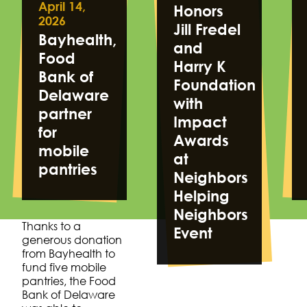
April 14,
Honors
2026
Jill Fredel
Bayhealth,
and
Food
Harry K
Bank of
Foundation
Delaware
with
partner
Impact
for
Awards
mobile
at
pantries
Neighbors
Helping
Neighbors
Thanks to a
Event
generous donation
from Bayhealth to
fund five mobile
pantries, the Food
Bank of Delaware