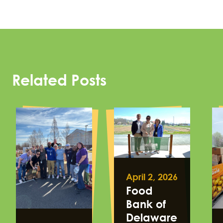
Related Posts
April 2, 2026
Food
Bank of
Delaware