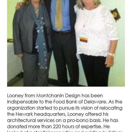
Looney from Montchanin Design has been
indispensable to the Food Bank of Delaware. As the
organization started to pursue its vision of relocating
the Newark headquarters, Looney offered his
architectural services on a pro-bono basis. He has
donated more than 220 hours of expertise. He