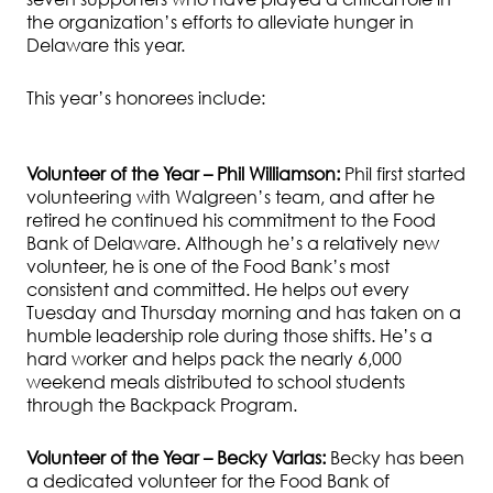
the organization’s efforts to alleviate hunger in
Delaware this year.
This year’s honorees include:
Volunteer of the Year – Phil Williamson:
Phil first started
volunteering with Walgreen’s team, and after he
retired he continued his commitment to the Food
Bank of Delaware. Although he’s a relatively new
volunteer, he is one of the Food Bank’s most
consistent and committed. He helps out every
Tuesday and Thursday morning and has taken on a
humble leadership role during those shifts. He’s a
hard worker and helps pack the nearly 6,000
weekend meals distributed to school students
through the Backpack Program.
Volunteer of the Year – Becky Varlas:
Becky has been
a dedicated volunteer
for the Food Bank of