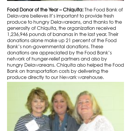
Food Donor of the Year – Chiquita:
The Food Bank of
Delaware believes it’s important to provide fresh
produce to hungry Delawareans, and thanks to the
generosity of Chiquita, the organization received
1,236,946 pounds of bananas in the last year. Their
donations alone make up 21 percent of the Food
Bank’s non-governmental donations. These
donations are appreciated by the Food Bank’s
network of hunger-relief partners and also by
hungry Delawareans. Chiquita also helped the Food
Bank on transportation costs by delivering the
produce directly to our Newark warehouse.