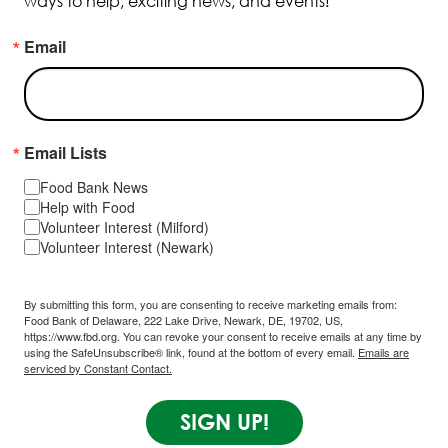
ways to help, exciting news, and events!
Email
Email Lists
Food Bank News
Help with Food
Volunteer Interest (Milford)
Volunteer Interest (Newark)
By submitting this form, you are consenting to receive marketing emails from:
Food Bank of Delaware, 222 Lake Drive, Newark, DE, 19702, US,
https://www.fbd.org. You can revoke your consent to receive emails at any time by
using the SafeUnsubscribe® link, found at the bottom of every email.
Emails are
serviced by Constant Contact.
SIGN UP!