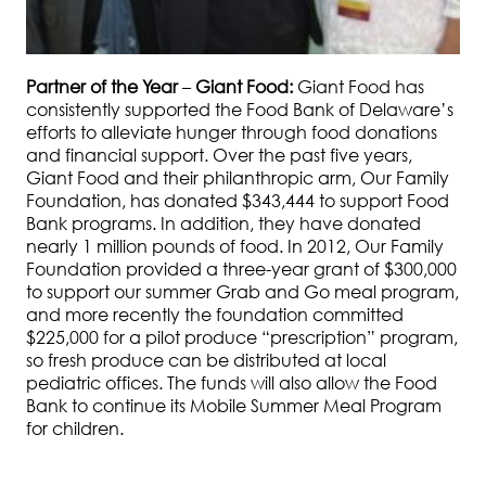
Partner of the Year
–
Giant Food:
Giant Food has
consistently supported the Food Bank of Delaware’s
efforts to alleviate hunger through food donations
and financial support. Over the past five years,
Giant Food and their philanthropic arm, Our Family
Foundation, has donated $343,444 to support Food
Bank programs. In addition, they have donated
nearly 1 million pounds of food. In 2012, Our Family
Foundation provided a three-year grant of $300,000
to support our summer Grab and Go meal program,
and more recently the foundation committed
$225,000 for a pilot produce “prescription” program,
so fresh produce can be distributed at local
pediatric offices. The funds will also allow the Food
Bank to continue its Mobile Summer Meal Program
for children.