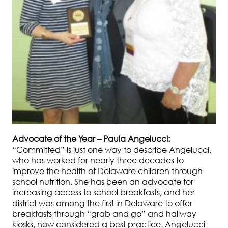
Advocate of the Year – Paula Angelucci:
“Committed” is just one way to describe Angelucci,
who has worked for nearly three decades to
improve the health of Delaware children through
school nutrition. She has been an advocate for
increasing access to school breakfasts, and her
district was among the first in Delaware to offer
breakfasts through “grab and go” and hallway
kiosks, now considered a best practice. Angelucci