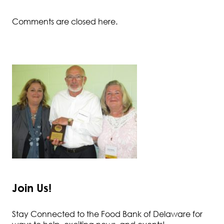
Comments are closed here.
Join Us!
Stay Connected to the Food Bank of Delaware for