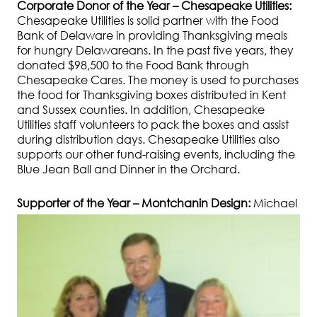
Corporate Donor of the Year – Chesapeake Utilities:
Chesapeake Utilities is solid partner with the Food
Bank of Delaware in providing Thanksgiving meals
for hungry Delawareans. In the past five years, they
donated $98,500 to the Food Bank through
Chesapeake Cares. The money is used to purchases
the food for Thanksgiving boxes distributed in Kent
and Sussex counties. In addition, Chesapeake
Utilities staff volunteers to pack the boxes and assist
during distribution days. Chesapeake Utilities also
supports our other fund-raising events, including the
Blue Jean Ball and Dinner in the Orchard.
Supporter of the Year – Montchanin Design:
Mi
chael