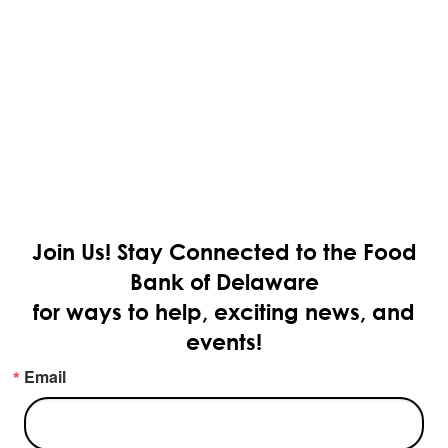
Join Us!
Stay Connected to the Food
Bank of Delaware
for ways to help, exciting news, and
events!
Email