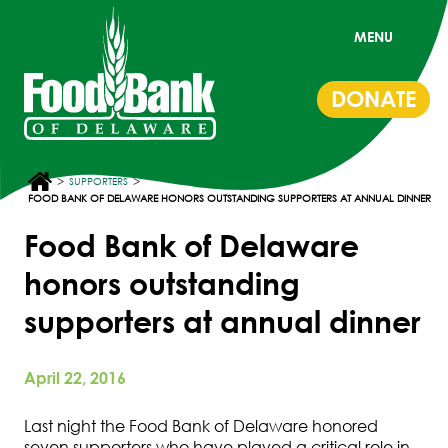
MENU
DONATE
>
>
SUPPORTERS
FOOD BANK OF DELAWARE HONORS OUTSTANDING SUPPORTERS AT ANNUAL DINNER
Food Bank of Delaware
honors outstanding
supporters at annual dinner
April 22, 2016
Last night the Food Bank of Delaware honored
seven supporters who have played a critical role in