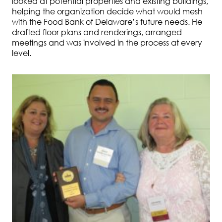
looked at potential properties and existing buildings,
helping the organization decide what would mesh
with the Food Bank of Delaware’s future needs. He
drafted floor plans and renderings, arranged
meetings and was involved in the process at every
level.