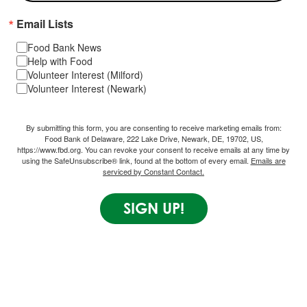
Email Lists
Food Bank News
Help with Food
Volunteer Interest (Milford)
Volunteer Interest (Newark)
By submitting this form, you are consenting to receive marketing emails from:
Food Bank of Delaware, 222 Lake Drive, Newark, DE, 19702, US,
https://www.fbd.org. You can revoke your consent to receive emails at any time by
using the SafeUnsubscribe® link, found at the bottom of every email.
Emails are
serviced by Constant Contact.
SIGN UP!