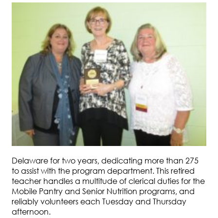
Delaware for two years, dedicating more than 275
to assist with the program department. This retired
teacher handles a multitude of clerical duties for the
Mobile Pantry and Senior Nutrition programs, and
reliably volunteers each Tuesday and Thursday
afternoon.