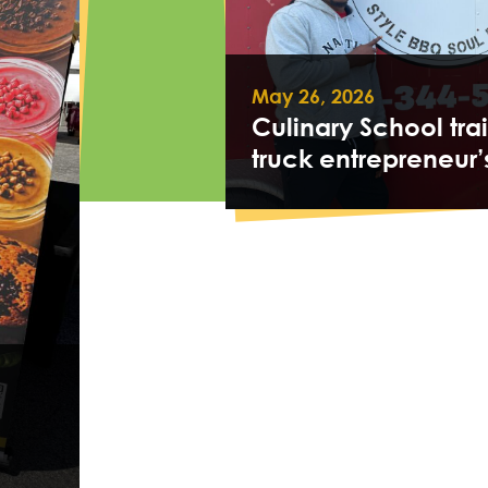
May 26, 2026
Culinary School tra
truck entrepreneur’