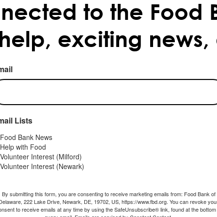
nected to the Food 
 help, exciting news,
mail
ail Lists
Food Bank News
Help with Food
Volunteer Interest (Milford)
Volunteer Interest (Newark)
By submitting this form, you are consenting to receive marketing emails from: Food Bank of
Delaware, 222 Lake Drive, Newark, DE, 19702, US, https://www.fbd.org. You can revoke you
onsent to receive emails at any time by using the SafeUnsubscribe® link, found at the bottom 