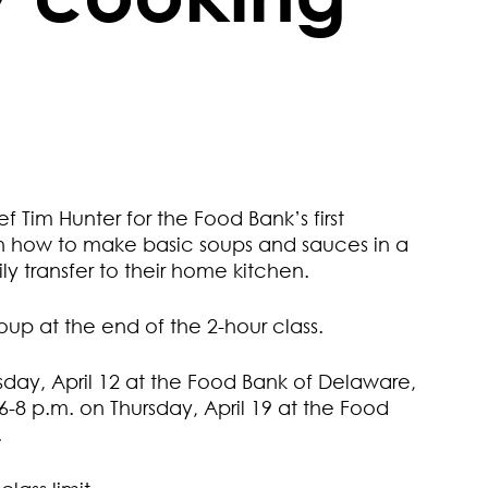
 Tim Hunter for the Food Bank’s first
rn how to make basic soups and sauces in a
ily transfer to their home kitchen.
oup at the end of the 2-hour class.
sday, April 12 at the Food Bank of Delaware,
-8 p.m. on Thursday, April 19 at the Food
.