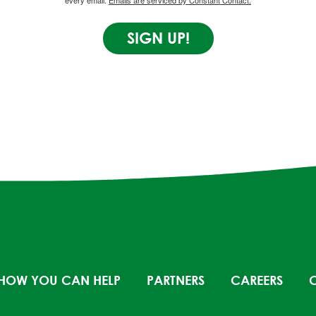
every email.
Emails are serviced by Constant Contact.
SIGN UP!
HOW YOU CAN HELP
PARTNERS
CAREERS