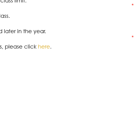
lass limit.
ass.
later in the year.
ss, please click
here
.