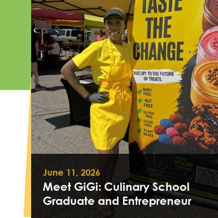
June 11, 2026
Meet GiGi: Culinary School
Graduate and Entrepreneur