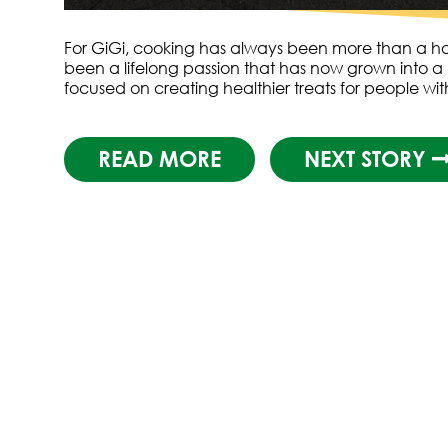
For GiGi, cooking has always been more than a hob
been a lifelong passion that has now grown into a 
focused on creating healthier treats for people wi
READ MORE
NEXT STORY