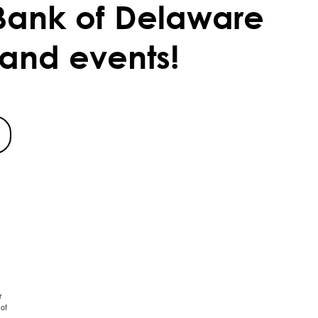
Bank of Delaware
 and events!
r
of