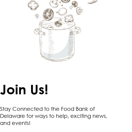
Join Us!
Stay Connected to the Food Bank of
Delaware for ways to help, exciting news,
and events!