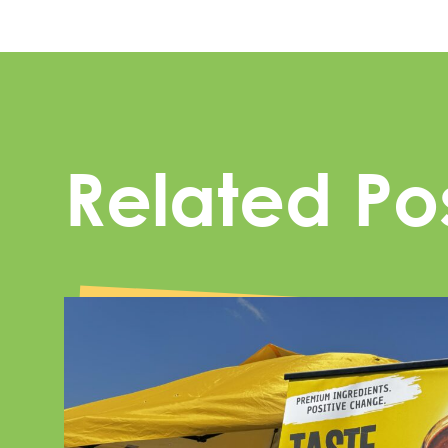
Related Po