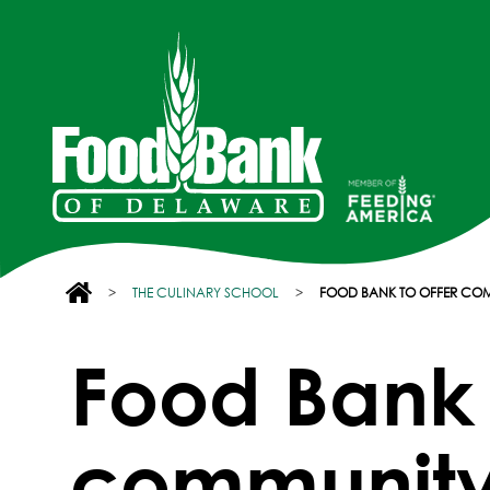
>
THE CULINARY SCHOOL
>
FOOD BANK TO OFFER CO
Food Bank 
community