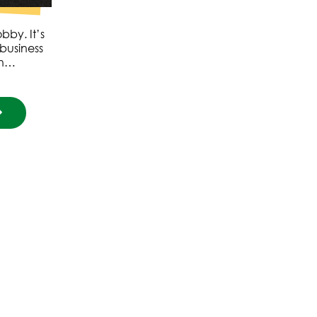
by. It’s
business
th…