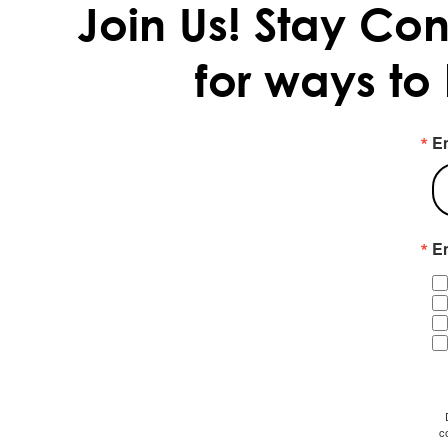
Join Us!
Stay Con
for ways to
E
Em
c