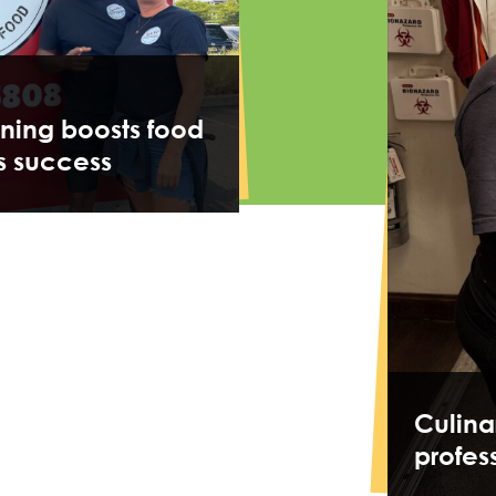
ining boosts food
s success
Culina
profes