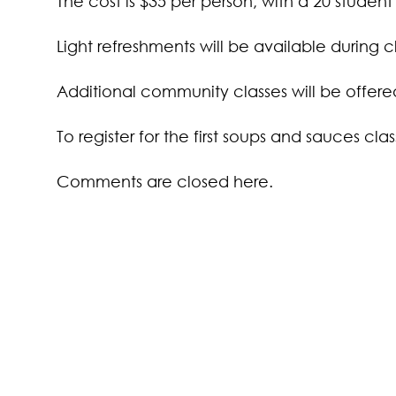
The cost is $35 per person, with a 20 student c
Light refreshments will be available during cl
Additional community classes will be offered 
To register for the first soups and sauces cla
Comments are closed here.