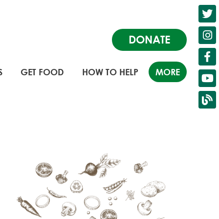
DONATE
S
GET FOOD
HOW TO HELP
MORE