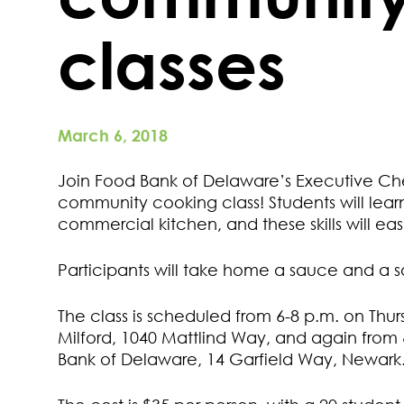
classes
March 6, 2018
Join Food Bank of Delaware’s Executive Chef
community cooking class! Students will lea
commercial kitchen, and these skills will eas
Participants will take home a sauce and a s
The class is scheduled from 6-8 p.m. on Thur
Milford, 1040 Mattlind Way, and again from 6
Bank of Delaware, 14 Garfield Way, Newark