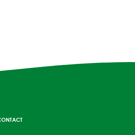
CONTACT