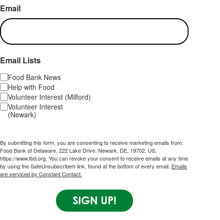
Email
Email Lists
Food Bank News
Help with Food
Volunteer Interest (Milford)
Volunteer Interest
(Newark)
By submitting this form, you are consenting to receive marketing emails from:
Food Bank of Delaware, 222 Lake Drive, Newark, DE, 19702, US,
https://www.fbd.org. You can revoke your consent to receive emails at any time
by using the SafeUnsubscribe® link, found at the bottom of every email.
Emails
are serviced by Constant Contact.
SIGN UP!