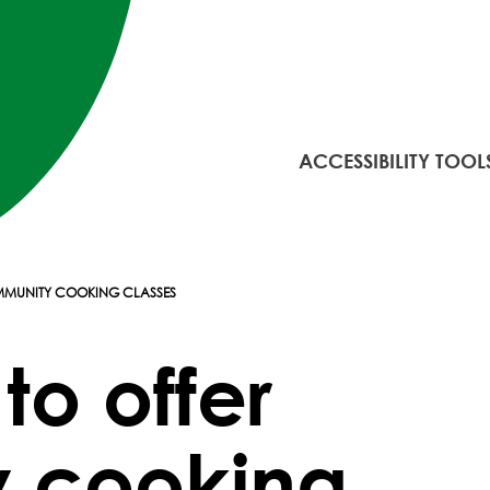
ACCESSIBILITY TOOL
MMUNITY COOKING CLASSES
to offer
 cooking