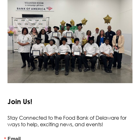
Join Us!
Stay Connected to the Food Bank of Delaware for
ways to help, exciting news, and events!
Email