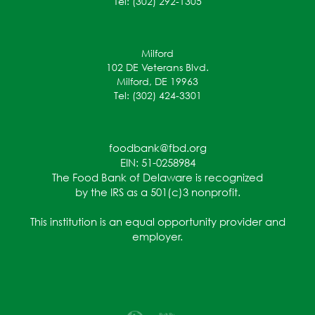
Tel: (302) 292-1305
Milford
102 DE Veterans Blvd.
Milford, DE 19963
Tel: (302) 424-3301
foodbank@fbd.org
EIN: 51-0258984
The Food Bank of Delaware is recognized
by the IRS as a 501(c)3 nonprofit.
This institution is an equal opportunity provider and
employer.