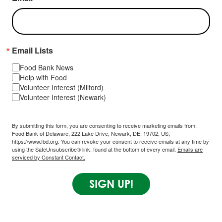
Email Lists
Food Bank News
Help with Food
Volunteer Interest (Milford)
Volunteer Interest (Newark)
By submitting this form, you are consenting to receive marketing emails from:
Food Bank of Delaware, 222 Lake Drive, Newark, DE, 19702, US,
https://www.fbd.org. You can revoke your consent to receive emails at any time by
using the SafeUnsubscribe® link, found at the bottom of every email.
Emails are
serviced by Constant Contact.
SIGN UP!