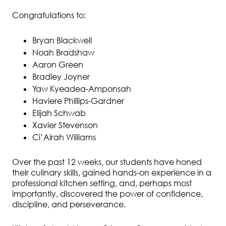
Congratulations to:
Bryan Blackwell
Noah Bradshaw
Aaron Green
Bradley Joyner
Yaw Kyeadea-Amponsah
Haviere Phillips-Gardner
Elijah Schwab
Xavier Stevenson
Ci’Airah Williams
Over the past 12 weeks, our students have honed
their culinary skills, gained hands-on experience in a
professional kitchen setting, and, perhaps most
importantly, discovered the power of confidence,
discipline, and perseverance.