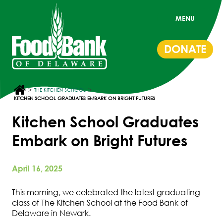
MENU
DONATE
>
>
THE KITCHEN SCHOOL
KITCHEN SCHOOL GRADUATES EMBARK ON BRIGHT FUTURES
Kitchen School Graduates
Embark on Bright Futures
April 16, 2025
This morning, we celebrated the latest graduating
class of The Kitchen School at the Food Bank of
Delaware in Newark.