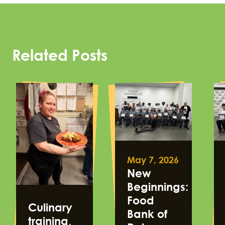
Related Posts
May 7, 2026
New
Beginnings:
Food
Culinary
Bank of
training,