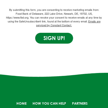
By submitting this form, you are consenting to receive marketing emails from:
Food Bank of Delaware, 222 Lake Drive, Newark, DE, 19702, US,
https://www.fbd.org. You can revoke your consent to receive emails at any time by
using the SafeUnsubscribe® link, found at the bottom of every email.
Emails are
serviced by Constant Contact.
SIGN UP!
HOME
HOW YOU CAN HELP
PARTNERS