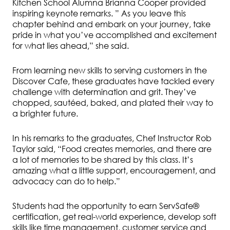
Kitchen School Alumna Brianna Cooper provided
inspiring keynote remarks. ”
As
you
leave
this
chapter
behind
and
embark
on
your
journey,
take
pride
in
what
you’ve
accomplished
and
excitement
for
what
lies
ahead,” she said.
From learning new skills to serving customers in the
Discover Cafe, these graduates have tackled every
challenge with determination and grit. They’ve
chopped, sautéed, baked, and plated their way to
a brighter future.
In his remarks to the graduates, Chef Instructor Rob
Taylor said, “Food creates memories, and there are
a lot of memories to be shared by this class. It’s
amazing
what
a
little
support,
encouragement,
and
advocacy
can do to
help.”
Students had the opportunity to earn ServSafe®
certification, get real-world experience, develop soft
skills like time management, customer service and