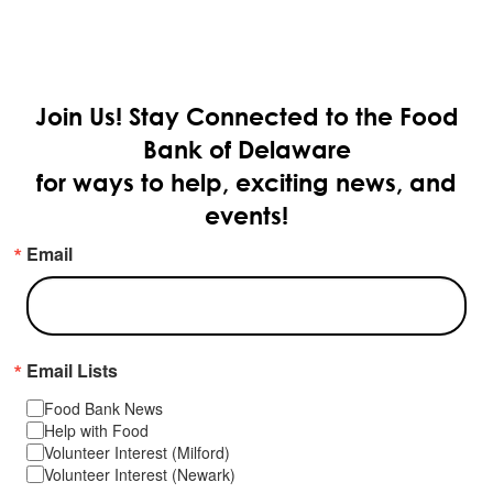
Join Us!
Stay Connected to the Food
Bank of Delaware
for ways to help, exciting news, and
events!
Email
Email Lists
Food Bank News
Help with Food
Volunteer Interest (Milford)
Volunteer Interest (Newark)