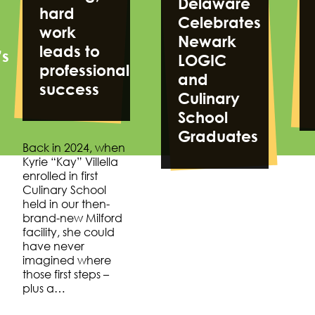
Delaware
hard
Celebrates
work
Newark
leads to
’s
LOGIC
professional
and
success
Culinary
School
Graduates
Back in 2024, when
Kyrie “Kay” Villella
enrolled in first
Culinary School
held in our then-
brand-new Milford
facility, she could
have never
imagined where
those first steps –
plus a…