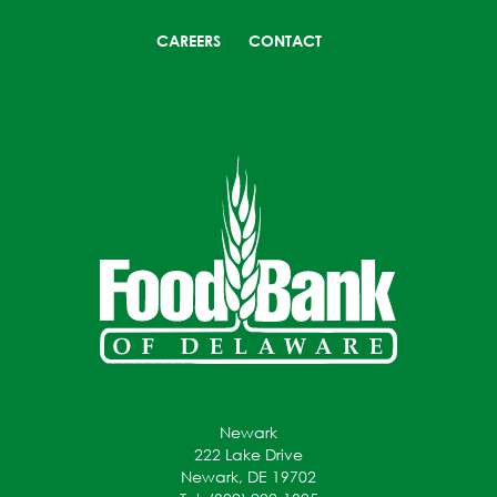
CAREERS
CONTACT
Newark
222 Lake Drive
Newark, DE 19702