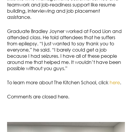
teamwork and job-readiness support like resume
building, interviewing and job placement
assistance.
Graduate Bradley Joyner worked at Food Lion and
attended class. He told attendees that he suffers
from epilepsy. “I just wanted to say thank you to
everyone,” he said. “I barely could get a job
because I had seizures. I have all of these people
around me that helped me. It wouldn’t have been
possible without you guys.”
To learn more about The Kitchen School, click
here
.
Comments are closed here.