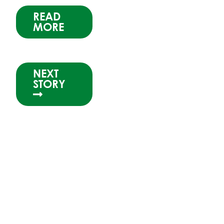
READ
MORE
NEXT
STORY