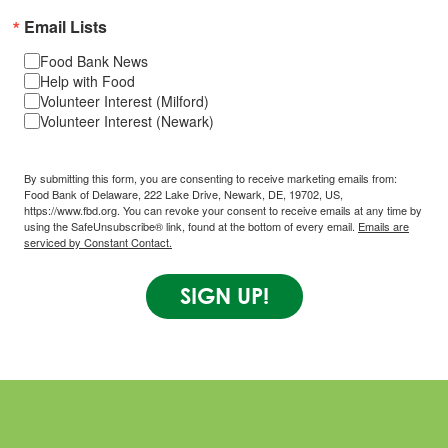
Email Lists
Food Bank News
Help with Food
Volunteer Interest (Milford)
Volunteer Interest (Newark)
By submitting this form, you are consenting to receive marketing emails from:
Food Bank of Delaware, 222 Lake Drive, Newark, DE, 19702, US,
https://www.fbd.org. You can revoke your consent to receive emails at any time by
using the SafeUnsubscribe® link, found at the bottom of every email.
Emails are
serviced by Constant Contact.
SIGN UP!