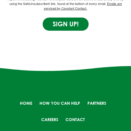
using the SafeUnsubscribe® link, found at the bottom of every email.
Emails are
serviced by Constant Contact.
SIGN UP!
HOME
HOW YOU CAN HELP
PARTNERS
CAREERS
CONTACT