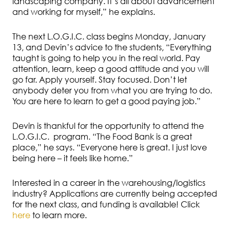
landscaping company. It’s all about advancement
and working for myself,” he explains.
The next L.O.G.I.C. class begins Monday, January
13, and Devin’s advice to the students, “Everything
taught is going to help you in the real world. Pay
attention, learn, keep a good attitude and you will
go far. Apply yourself. Stay focused. Don’t let
anybody deter you from what you are trying to do.
You are here to learn to get a good paying job.”
Devin is thankful for the opportunity to attend the
L.O.G.I.C. program. “The Food Bank is a great
place,” he says. “Everyone here is great. I just love
being here – it feels like home.”
Interested in a career in the warehousing/logistics
industry? Applications are currently being accepted
for the next class, and funding is available! Click
here
to learn more.