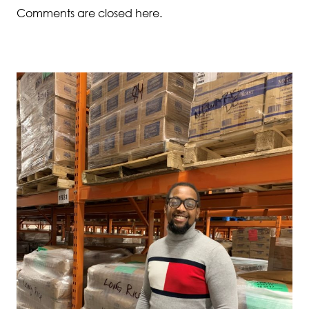
Comments are closed here.