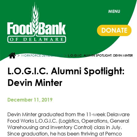
MENU
DONATE
>
>
WORKFORCE DEVELOPMENT
L.O.G.I.C. ALUMNI SPOTLIGHT: DEVIN MINTER
L.O.G.I.C. Alumni Spotlight:
Devin Minter
December 11, 2019
Devin Minter graduated from the 11-week Delaware
Food Works L.O.G.I.C. (Logistics, Operations, General
Warehousing and Inventory Control) class in July.
Since graduation, he has been thriving at Pemco