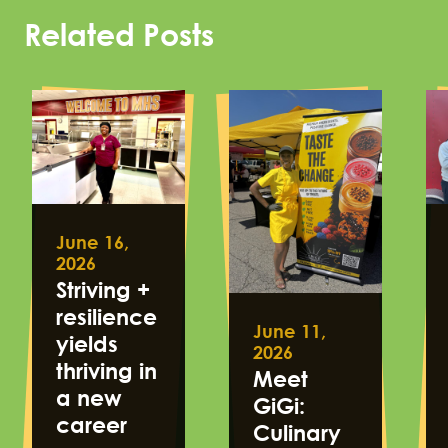
Related Posts
June 16,
2026
Striving +
resilience
June 11,
yields
2026
thriving in
Meet
a new
GiGi:
career
Culinary