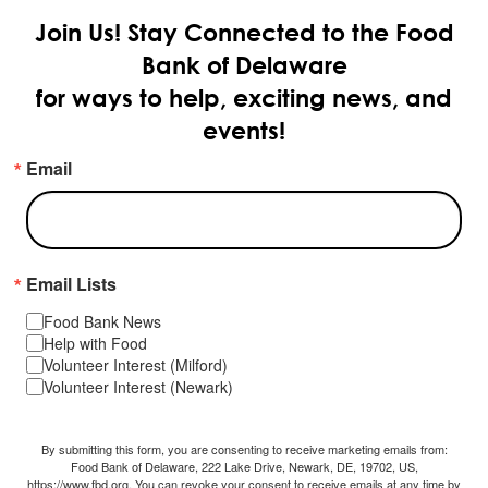
Join Us!
Stay Connected to the Food
Bank of Delaware
for ways to help, exciting news, and
events!
Email
Email Lists
Food Bank News
Help with Food
Volunteer Interest (Milford)
Volunteer Interest (Newark)
By submitting this form, you are consenting to receive marketing emails from:
Food Bank of Delaware, 222 Lake Drive, Newark, DE, 19702, US,
https://www.fbd.org. You can revoke your consent to receive emails at any time by