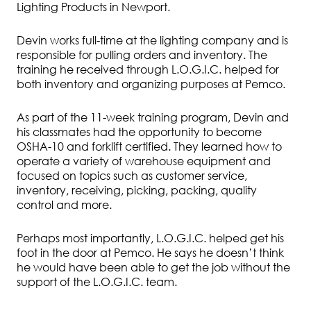
Lighting Products in Newport.
Devin works full-time at the lighting company and is
responsible for pulling orders and inventory. The
training he received through L.O.G.I.C. helped for
both inventory and organizing purposes at Pemco.
As part of the 11-week training program, Devin and
his classmates had the opportunity to become
OSHA-10 and forklift certified. They learned how to
operate a variety of warehouse equipment and
focused on topics such as customer service,
inventory, receiving, picking, packing, quality
control and more.
Perhaps most importantly, L.O.G.I.C. helped get his
foot in the door at Pemco. He says he doesn’t think
he would have been able to get the job without the
support of the L.O.G.I.C. team.