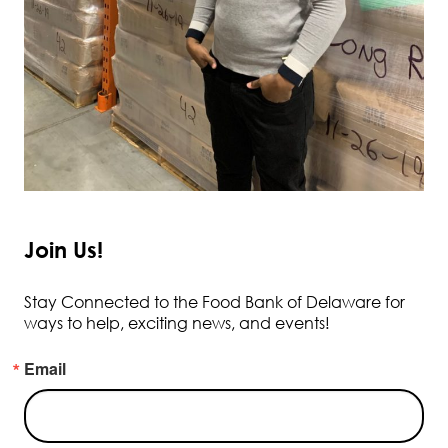
Join Us!
Stay Connected to the Food Bank of Delaware for
ways to help, exciting news, and events!
Email