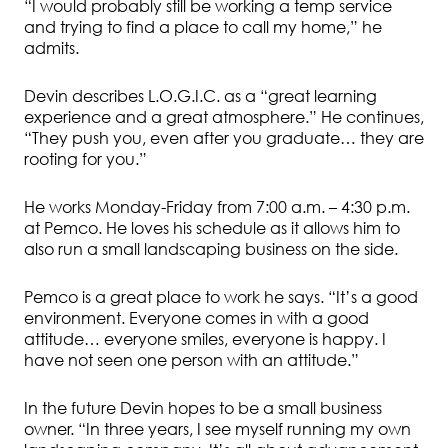
“I would probably still be working a temp service
and trying to find a place to call my home,” he
admits.
Devin describes L.O.G.I.C. as a “great learning
experience and a great atmosphere.” He continues,
“They push you, even after you graduate… they are
rooting for you.”
He works Monday-Friday from 7:00 a.m. – 4:30 p.m.
at Pemco. He loves his schedule as it allows him to
also run a small landscaping business on the side.
Pemco is a great place to work he says. “It’s a good
environment. Everyone comes in with a good
attitude… everyone smiles, everyone is happy. I
have not seen one person with an attitude.”
In the future Devin hopes to be a small business
owner. “In three years, I see myself running my own