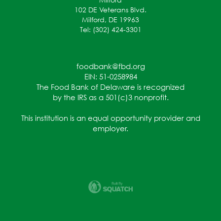
102 DE Veterans Blvd.
Milford, DE 19963
Tel: (302) 424-3301
foodbank@fbd.org
EIN: 51-0258984
The Food Bank of Delaware is recognized
by the IRS as a 501(c)3 nonprofit.
This institution is an equal opportunity provider and
employer.