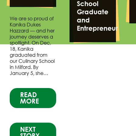
School
Graduate
We are so proud of
and
Kanika Dukes
Entrepreneur
Hazzard — and her
journey deserves a
spotlight. On Dec.
18, Kanika
graduated from
our Culinary School
in Milford. By
January 5, she…
READ
MORE
NEXT
STORY