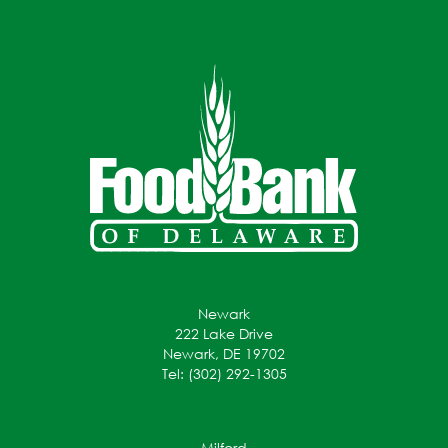
Newark
222 Lake Drive
Newark, DE 19702
Tel: (302) 292-1305
Milford