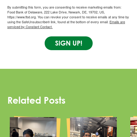
By submitting this form, you are consenting to receive marketing emails from:
Food Bank of Delaware, 222 Lake Drive, Newark, DE, 19702, US,
https://www.fbd.org. You can revoke your consent to receive emails at any time by
using the SafeUnsubscribe® link, found at the bottom of every email.
Emails are
serviced by Constant Contact.
SIGN UP!
Related Posts