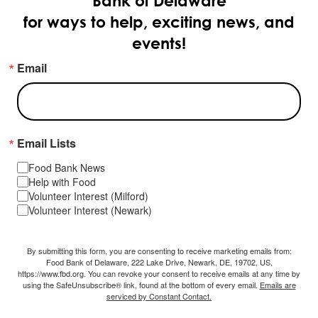
Bank of Delaware
for ways to help, exciting news, and
events!
Email
Email Lists
Food Bank News
Help with Food
Volunteer Interest (Milford)
Volunteer Interest (Newark)
By submitting this form, you are consenting to receive marketing emails from:
Food Bank of Delaware, 222 Lake Drive, Newark, DE, 19702, US,
https://www.fbd.org. You can revoke your consent to receive emails at any time by
using the SafeUnsubscribe® link, found at the bottom of every email.
Emails are
serviced by Constant Contact.