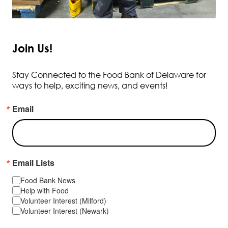
Join Us!
Stay Connected to the Food Bank of Delaware for
ways to help, exciting news, and events!
Email
Email Lists
Food Bank News
Help with Food
Volunteer Interest (Milford)
Volunteer Interest (Newark)