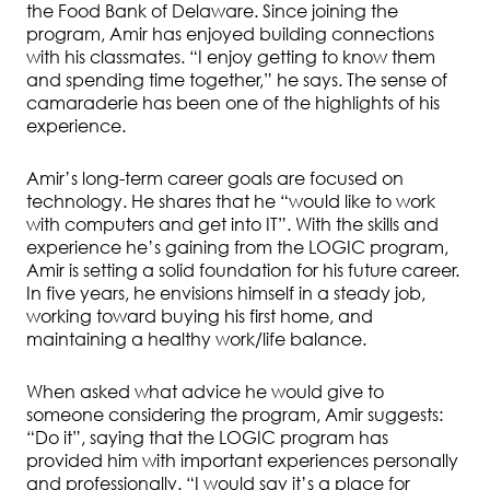
the Food Bank of Delaware. Since joining the
program, Amir has enjoyed building connections
with his classmates. “I enjoy getting to know them
and spending time together,” he says. The sense of
camaraderie has been one of the highlights of his
experience.
Amir’s long-term career goals are focused on
technology. He shares that he “would like to work
with computers and get into IT”. With the skills and
experience he’s gaining from the LOGIC program,
Amir is setting a solid foundation for his future career.
In five years, he envisions himself in a steady job,
working toward buying his first home, and
maintaining a healthy work/life balance.
When asked what advice he would give to
someone considering the program, Amir suggests:
“Do it”, saying that the LOGIC program has
provided him with important experiences personally
and professionally. “I would say it’s a place for