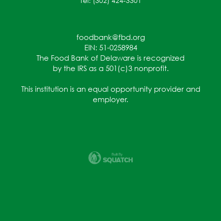
Tel: (302) 424-3301
foodbank@fbd.org
EIN: 51-0258984
The Food Bank of Delaware is recognized
by the IRS as a 501(c)3 nonprofit.
This institution is an equal opportunity provider and
employer.