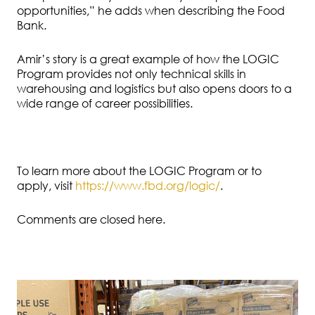
opportunities,” he adds when describing the Food
Bank.
Amir’s story is a great example of how the LOGIC
Program provides not only technical skills in
warehousing and logistics but also opens doors to a
wide range of career possibilities.
To learn more about the LOGIC Program or to
apply, visit
https://www.fbd.org/logic/
.
Comments are closed here.