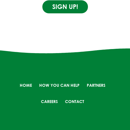
SIGN UP!
HOME
HOW YOU CAN HELP
PARTNERS
CAREERS
CONTACT