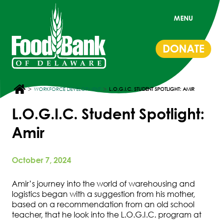
MENU
DONATE
>
>
WORKFORCE DEVELOPMENT
L.O.G.I.C. STUDENT SPOTLIGHT: AMIR
L.O.G.I.C. Student Spotlight:
Amir
October 7, 2024
Amir’s journey into the world of warehousing and
logistics began with a suggestion from his mother,
based on a recommendation from an old school
teacher, that he look into the L.O.G.I.C. program at