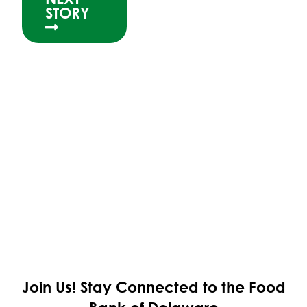
STORY
Join Us!
Stay Connected to the Food