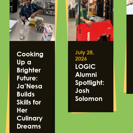
July 28,
Cooking
2026
Up a
LOGIC
Brighter
Alumni
Future:
Spotlight:
Ja’Nesa
Josh
Builds
Solomon
Skills for
Her
Culinary
Dreams