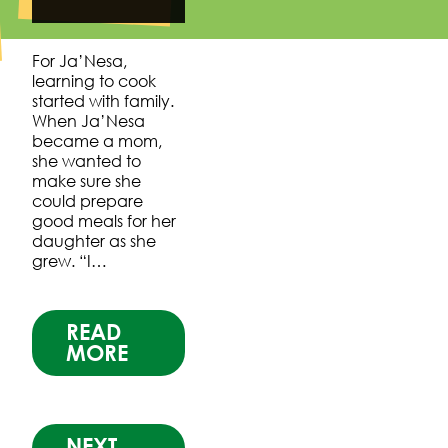
For Ja’Nesa,
learning to cook
started with family.
When Ja’Nesa
became a mom,
she wanted to
make sure she
could prepare
good meals for her
daughter as she
grew. “I…
READ
MORE
NEXT