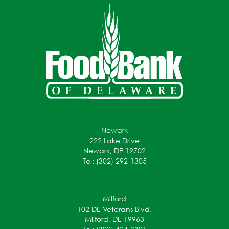
Newark
222 Lake Drive
Newark, DE 19702
Tel: (302) 292-1305
Milford
102 DE Veterans Blvd.
Milford, DE 19963