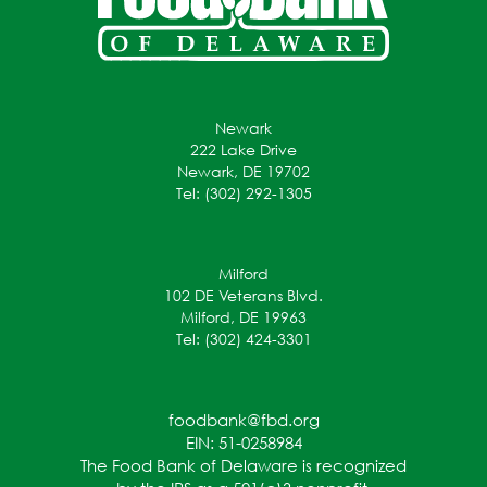
Newark
222 Lake Drive
Newark, DE 19702
Tel: (302) 292-1305
Milford
102 DE Veterans Blvd.
Milford, DE 19963
Tel: (302) 424-3301
foodbank@fbd.org
EIN: 51-0258984
The Food Bank of Delaware is recognized