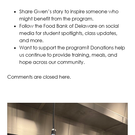
Share Gwen’s story to inspire someone who
might benefit from the program.
Follow the Food Bank of Delaware on social
media for student spotlights, class updates,
and more.
Want to support the program? Donations help
us continue to provide training, meals, and
hope across our community.
Comments are closed here.