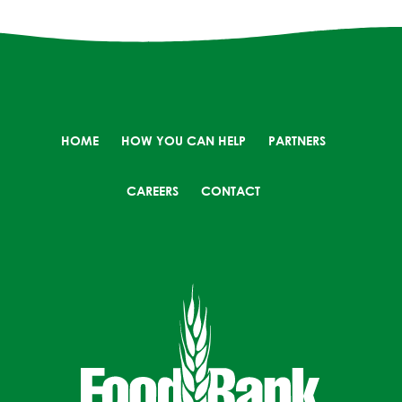
HOME
HOW YOU CAN HELP
PARTNERS
CAREERS
CONTACT