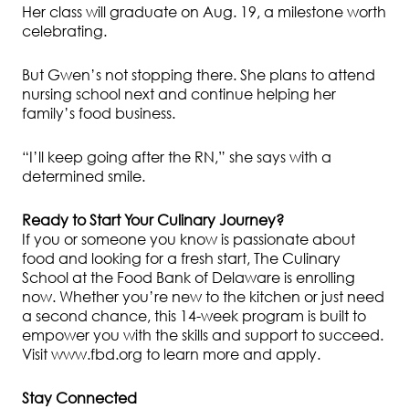
Her class will graduate on Aug. 19, a milestone worth
celebrating.
But Gwen’s not stopping there. She plans to attend
nursing school next and continue helping her
family’s food business.
“I’ll keep going after the RN,” she says with a
determined smile.
Ready to Start Your Culinary Journey?
If you or someone you know is passionate about
food and looking for a fresh start, The Culinary
School at the Food Bank of Delaware is enrolling
now. Whether you’re new to the kitchen or just need
a second chance, this 14-week program is built to
empower you with the skills and support to succeed.
Visit www.fbd.org to learn more and apply.
Stay Connected