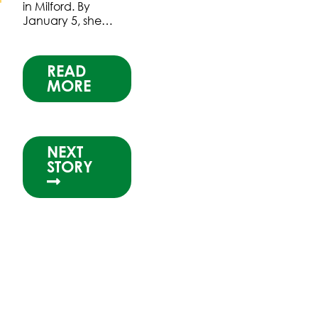
in Milford. By
January 5, she…
READ
MORE
NEXT
STORY