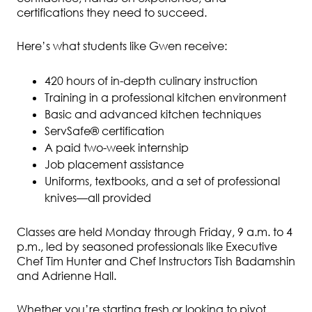
certifications they need to succeed.
Here’s what students like Gwen receive:
420 hours of in-depth culinary instruction
Training in a professional kitchen environment
Basic and advanced kitchen techniques
ServSafe® certification
A paid two-week internship
Job placement assistance
Uniforms, textbooks, and a set of professional
knives—all provided
Classes are held Monday through Friday, 9 a.m. to 4
p.m., led by seasoned professionals like Executive
Chef Tim Hunter and Chef Instructors Tish Badamshin
and Adrienne Hall.
Whether you’re starting fresh or looking to pivot