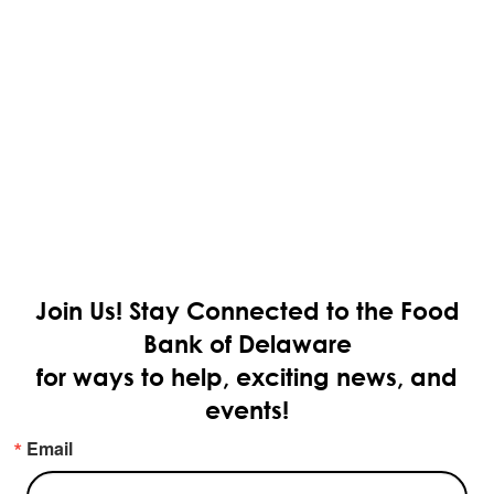
Join Us!
Stay Connected to the Food
Bank of Delaware
for ways to help, exciting news, and
events!
Email