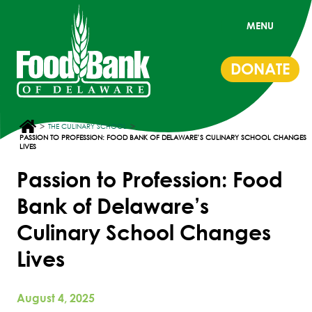
MENU
DONATE
>
>
THE CULINARY SCHOOL
PASSION TO PROFESSION: FOOD BANK OF DELAWARE’S CULINARY SCHOOL CHANGES
LIVES
Passion to Profession: Food
Bank of Delaware’s
Culinary School Changes
Lives
August 4, 2025