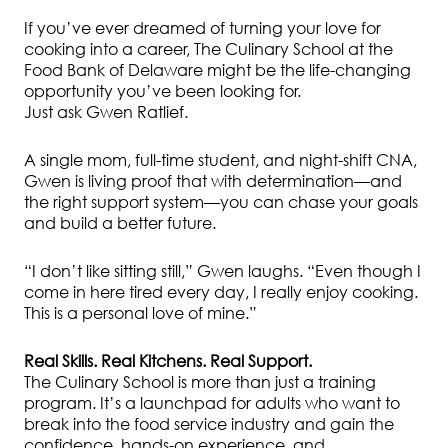
If you’ve ever dreamed of turning your love for
cooking into a career, The Culinary School at the
Food Bank of Delaware might be the life-changing
opportunity you’ve been looking for.
Just ask Gwen Ratlief.
A single mom, full-time student, and night-shift CNA,
Gwen is living proof that with determination—and
the right support system—you can chase your goals
and build a better future.
“I don’t like sitting still,” Gwen laughs. “Even though I
come in here tired every day, I really enjoy cooking.
This is a personal love of mine.”
Real Skills. Real Kitchens. Real Support.
The Culinary School is more than just a training
program. It’s a launchpad for adults who want to
break into the food service industry and gain the
confidence, hands-on experience, and