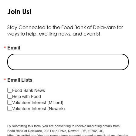
Join Us!
Stay Connected to the Food Bank of Delaware for
ways to help, exciting news, and events!
Email
Email Lists
Food Bank News
Help with Food
Volunteer Interest (Milford)
Volunteer Interest (Newark)
By submitting this form, you are consenting to receive marketing emails from:
Food Bank of Delaware, 222 Lake Drive, Newark, DE, 19702, US,
https://www.fbd.org. You can revoke your consent to receive emails at any time by