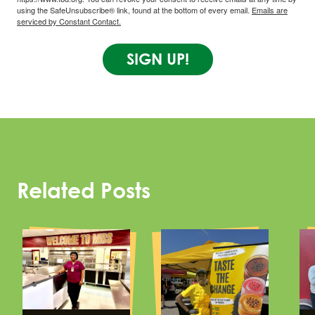
using the SafeUnsubscribe® link, found at the bottom of every email.
Emails are
serviced by Constant Contact.
SIGN UP!
Related Posts