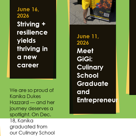
June 16,
2026
Striving +
resilience
June 11,
yields
2026
thriving in
Meet
a new
GiGi:
career
Culinary
School
Graduate
We are so proud of
and
Kanika Dukes
Entrepreneur
Hazzard — and her
journey deserves a
spotlight. On Dec.
18, Kanika
graduated from
our Culinary School