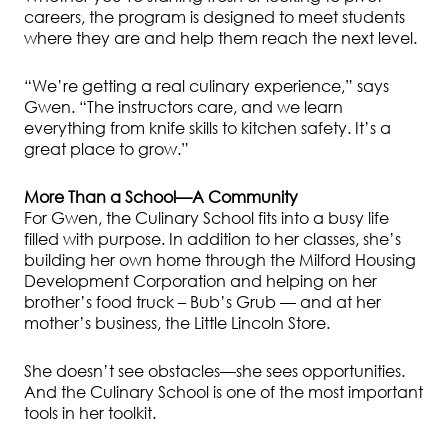
careers, the program is designed to meet students
where they are and help them reach the next level.
“We’re getting a real culinary experience,” says
Gwen. “The instructors care, and we learn
everything from knife skills to kitchen safety. It’s a
great place to grow.”
More Than a School—A Community
For Gwen, the Culinary School fits into a busy life
filled with purpose. In addition to her classes, she’s
building her own home through the Milford Housing
Development Corporation and helping on her
brother’s food truck – Bub’s Grub — and at her
mother’s business, the Little Lincoln Store.
She doesn’t see obstacles—she sees opportunities.
And the Culinary School is one of the most important
tools in her toolkit.