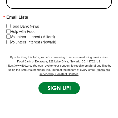
Email Lists
Food Bank News
Help with Food
Volunteer Interest (Milford)
Volunteer Interest (Newark)
By submitting this form, you are consenting to receive marketing emails from:
Food Bank of Delaware, 222 Lake Drive, Newark, DE, 19702, US,
https://www.fbd.org. You can revoke your consent to receive emails at any time by
using the SafeUnsubscribe® link, found at the bottom of every email.
Emails are
serviced by Constant Contact.
SIGN UP!