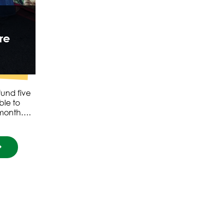
re
und five
ble to
t month….