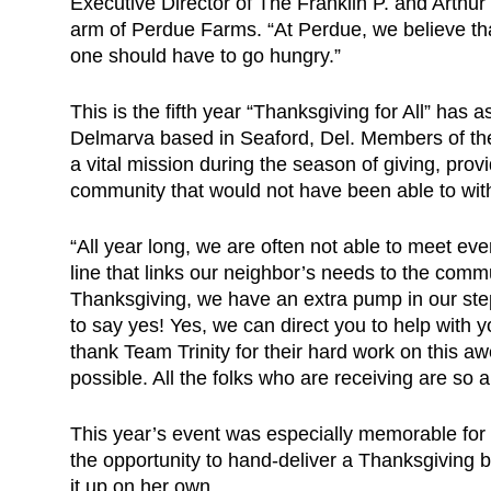
Executive Director of The Franklin P. and Arthur
arm of Perdue Farms. “At Perdue, we believe that
one should have to go hungry.”
This is the fifth year “Thanksgiving for All” has 
Delmarva based in Seaford, Del. Members of the
a vital mission during the season of giving, prov
community that would not have been able to with
“All year long, we are often not able to meet ev
line that links our neighbor’s needs to the commu
Thanksgiving, we have an extra pump in our st
to say yes! Yes, we can direct you to help with
thank Team Trinity for their hard work on this a
possible. All the folks who are receiving are so a
This year’s event was especially memorable for
the opportunity to hand-deliver a Thanksgiving
it up on her own.