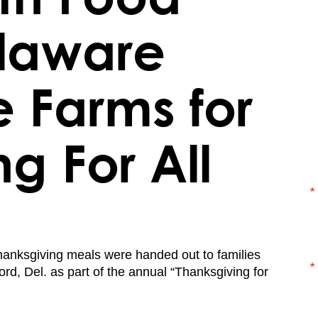
elaware
 Farms for
ng For All
anksgiving meals were handed out to families
ford, Del. as part of the annual “Thanksgiving for