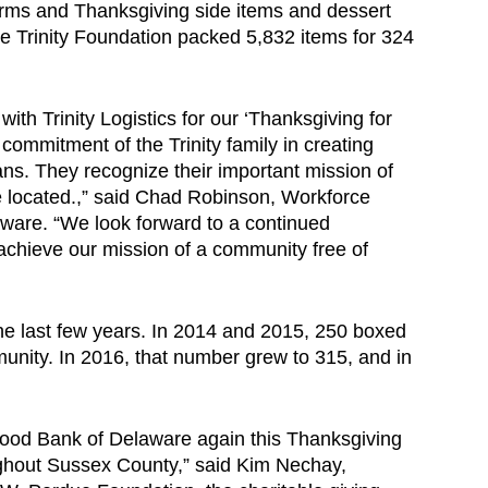
arms and Thanksgiving side items and dessert
 Trinity Foundation packed 5,832 items for 324
th Trinity Logistics for our ‘Thanksgiving for
 commitment of the Trinity family in creating
ns. They recognize their important mission of
e located.,” said Chad Robinson, Workforce
ware. “We look forward to a continued
o achieve our mission of a community free of
the last few years. In 2014 and 2015, 250 boxed
nity. In 2016, that number grew to 315, and in
e Food Bank of Delaware again this Thanksgiving
oughout Sussex County,” said Kim Nechay,