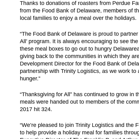
Thanks to donations of roasters from Perdue F
from the Food Bank of Delaware, members of the
local families to enjoy a meal over the holidays.
“The Food Bank of Delaware is proud to partner wi
All’ program. It is always encouraging to see the
these meal boxes to go out to hungry Delawarea
giving back to the communities in which they ar
Development Director for the Food Bank of Dela
partnership with Trinity Logistics, as we work t
hunger.”
“Thanksgiving for All” has continued to grow in 
meals were handed out to members of the commu
2017 hit 324.
“We’re pleased to join Trinity Logistics and th
to help provide a holiday meal for families thr