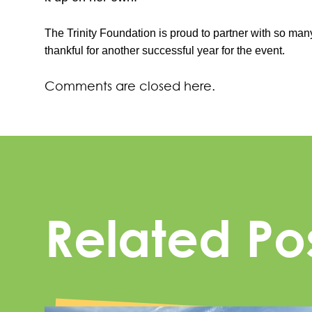
The Trinity Foundation is proud to partner with so many
thankful for another successful year for the event.
Comments are closed here.
Related Po