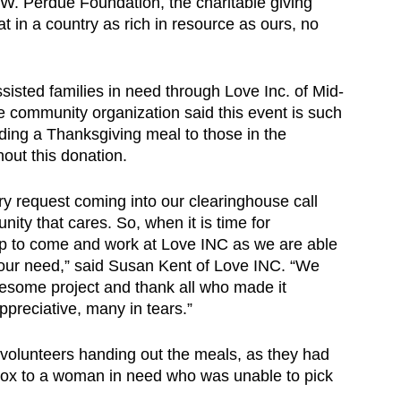
 W. Perdue Foundation, the charitable giving
 in a country as rich in resource as ours, no
assisted families in need through Love Inc. of Mid-
 community organization said this event is such
iding a Thanksgiving meal to those in the
out this donation.
ery request coming into our clearinghouse call
nity that cares. So, when it is time for
ep to come and work at Love INC as we are able
 your need,” said Susan Kent of Love INC. “We
wesome project and thank all who made it
ppreciative, many in tears.”
 volunteers handing out the meals, as they had
 box to a woman in need who was unable to pick