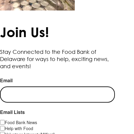
Join Us!
Stay Connected to the Food Bank of
Delaware for ways to help, exciting news,
and events!
Email
Email Lists
Food Bank News
Help with Food