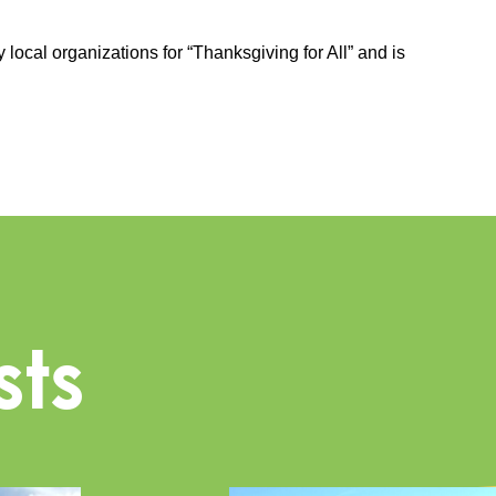
 local organizations for “Thanksgiving for All” and is
sts