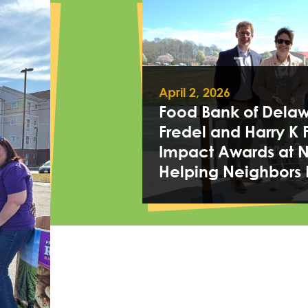
April 2, 2026
Food Bank of Delawa
Fredel and Harry K 
Impact Awards at 
Helping Neighbors 