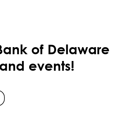
Bank of Delaware
 and events!