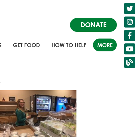
DONATE
S
GET FOOD
HOW TO HELP
MORE
LL