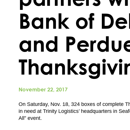
Bank of D
and Perdue
Thanksgivi
November 22, 2017
On Saturday, Nov. 18, 324 boxes of complete Th
in need at Trinity Logistics’ headquarters in Sea
All” event.