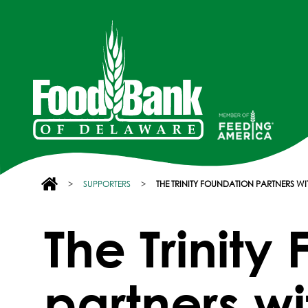
>
SUPPORTERS
>
THE TRINITY FOUNDATION PARTNERS 
The Trinity
partners w