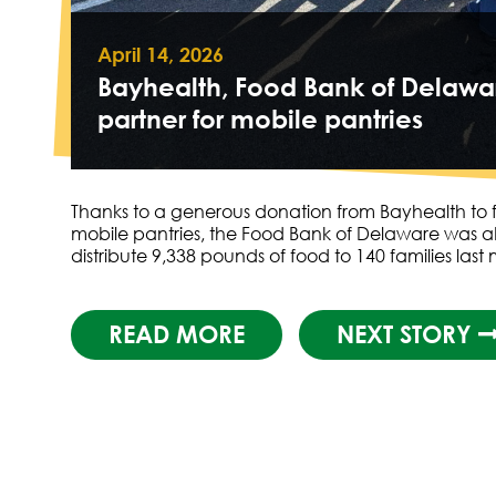
April 14, 2026
Bayhealth, Food Bank of Delawa
partner for mobile pantries
Thanks to a generous donation from Bayhealth to f
mobile pantries, the Food Bank of Delaware was a
distribute 9,338 pounds of food to 140 families las
READ MORE
NEXT STORY