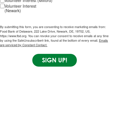
Volunteer Interest (Milford)
Volunteer Interest
(Newark)
By submitting this form, you are consenting to receive marketing emails from:
Food Bank of Delaware, 222 Lake Drive, Newark, DE, 19702, US,
https://www.fbd.org. You can revoke your consent to receive emails at any time
by using the SafeUnsubscribe® link, found at the bottom of every email.
Emails
are serviced by Constant Contact.
SIGN UP!