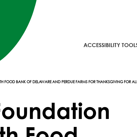
ACCESSIBILITY TOOL
WITH FOOD BANK OF DELAWARE AND PERDUE FARMS FOR THANKSGIVING FOR A
 Foundation
ith Food