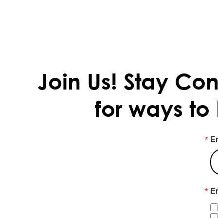
Join Us!
Stay Con
for ways to
E
Em