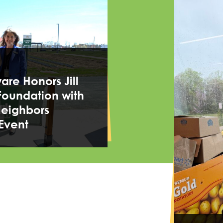
re Honors Jill
Foundation with
Neighbors
Event