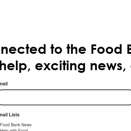
nected to the Food 
 help, exciting news,
mail
ail Lists
Food Bank News
Help with Food