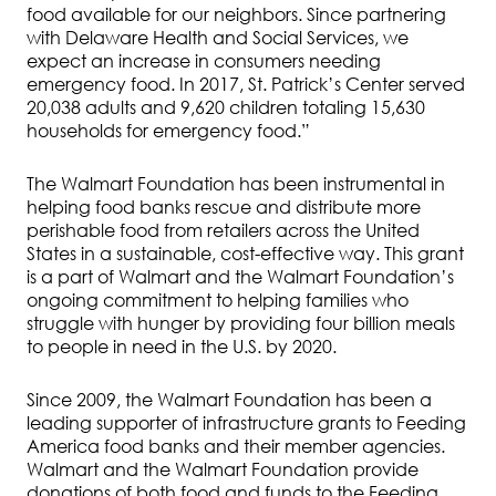
food available for our neighbors. Since partnering
with Delaware Health and Social Services, we
expect an increase in consumers needing
emergency food. In 2017, St. Patrick’s Center served
20,038 adults and 9,620 children totaling 15,630
households for emergency food.”
The Walmart Foundation has been instrumental in
helping food banks rescue and distribute more
perishable food from retailers across the United
States in a sustainable, cost-effective way. This grant
is a part of Walmart and the Walmart Foundation’s
ongoing commitment to helping families who
struggle with hunger by providing four billion meals
to people in need in the U.S. by 2020.
Since 2009, the Walmart Foundation has been a
leading supporter of infrastructure grants to Feeding
America food banks and their member agencies.
Walmart and the Walmart Foundation provide
donations of both food and funds to the Feeding