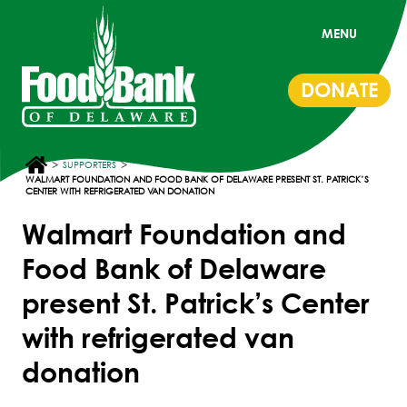
MENU
DONATE
>
>
SUPPORTERS
WALMART FOUNDATION AND FOOD BANK OF DELAWARE PRESENT ST. PATRICK’S
CENTER WITH REFRIGERATED VAN DONATION
Walmart Foundation and
Food Bank of Delaware
present St. Patrick’s Center
with refrigerated van
donation