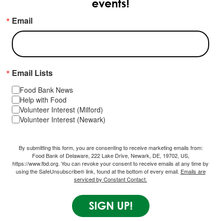
events!
Email
Email Lists
Food Bank News
Help with Food
Volunteer Interest (Milford)
Volunteer Interest (Newark)
By submitting this form, you are consenting to receive marketing emails from:
Food Bank of Delaware, 222 Lake Drive, Newark, DE, 19702, US,
https://www.fbd.org. You can revoke your consent to receive emails at any time by
using the SafeUnsubscribe® link, found at the bottom of every email.
Emails are
serviced by Constant Contact.
SIGN UP!