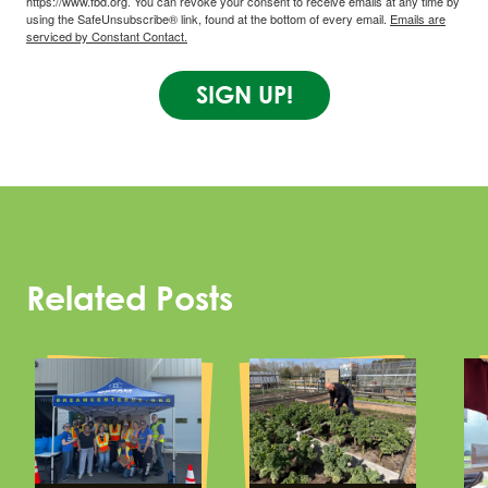
https://www.fbd.org. You can revoke your consent to receive emails at any time by
using the SafeUnsubscribe® link, found at the bottom of every email.
Emails are
serviced by Constant Contact.
SIGN UP!
Related Posts