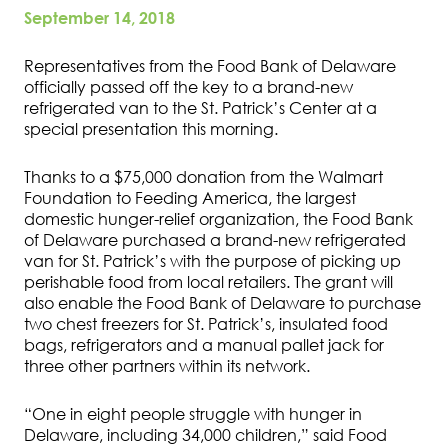
September 14, 2018
Representatives from the Food Bank of Delaware
officially passed off the key to a brand-new
refrigerated van to the St. Patrick’s Center at a
special presentation this morning.
Thanks to a $75,000 donation from the Walmart
Foundation to Feeding America, the largest
domestic hunger-relief organization, the Food Bank
of Delaware purchased a brand-new refrigerated
van for St. Patrick’s with the purpose of picking up
perishable food from local retailers. The grant will
also enable the Food Bank of Delaware to purchase
two chest freezers for St. Patrick’s, insulated food
bags, refrigerators and a manual pallet jack for
three other partners within its network.
“One in eight people struggle with hunger in
Delaware, including 34,000 children,” said Food