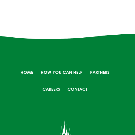
HOME
HOW YOU CAN HELP
PARTNERS
CAREERS
CONTACT