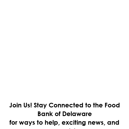
Join Us!
Stay Connected to the Food
Bank of Delaware
for ways to help, exciting news, and