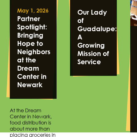
May 1, 2026
Our Lady
Partner
of
Spotlight:
Guadalupe:
Bringing
A
Hope to
Growing
Neighbors
Mission of
at the
Service
Dream
Center in
Newark
At the Dream
Center in Newark,
food distribution is
about more than
placing groceries in