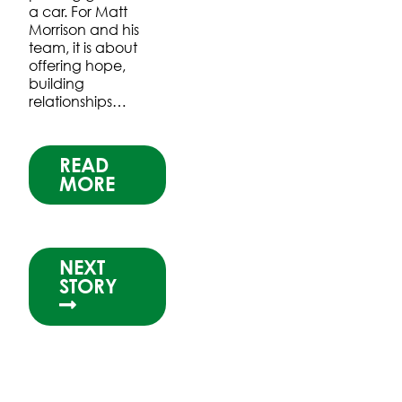
a car. For Matt
Morrison and his
team, it is about
offering hope,
building
relationships…
READ
MORE
NEXT
STORY