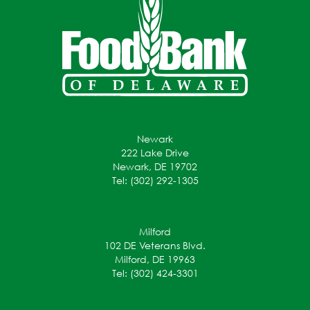
Newark
222 Lake Drive
Newark, DE 19702
Tel: (302) 292-1305
Milford
102 DE Veterans Blvd.
Milford, DE 19963
Tel: (302) 424-3301