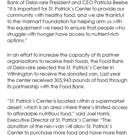
Bank of Delaware President and CEO Patricia Beebe
“It is important for St. Patrick’s Center to provide our
community with healthy food, and we are thankful
to the Walmart Foundation for helping arm us with
the equipment we need to ensure that people who
struggle with hunger have access to nutrient-rich
options.”
In an effort to increase the capacity of its partner
organizations to receive fresh foods, the Food Bank
of Delaware selected the St. Patrick’s Center in
Wilmington to receive the donated van. Last year
the center received 305,943 pounds of food through
its partnership with the Food Bank.
“St. Patrick’s Center is located within a supermarket
desert, which is an area where there’s limited access
to affordable nutritious food,” said Joel Harris,
Executive Director of St. Patrick’s Center. “The
donation of the new van will allow St. Patrick’s
Center to purchase more food and have more fresh