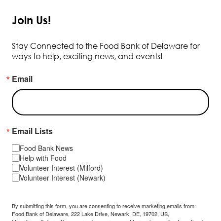
Join Us!
Stay Connected to the Food Bank of Delaware for
ways to help, exciting news, and events!
Email
Email Lists
Food Bank News
Help with Food
Volunteer Interest (Milford)
Volunteer Interest (Newark)
By submitting this form, you are consenting to receive marketing emails from:
Food Bank of Delaware, 222 Lake Drive, Newark, DE, 19702, US,