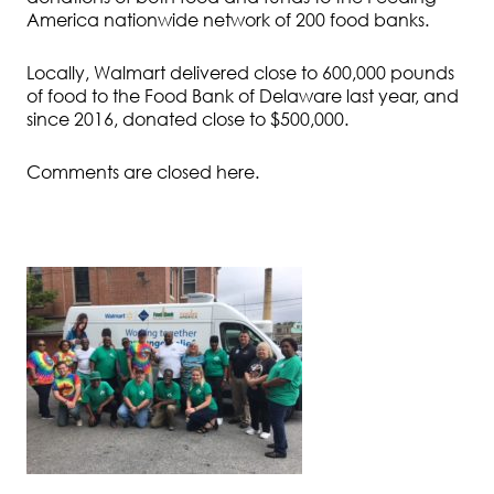
America nationwide network of 200 food banks.
Locally, Walmart delivered close to 600,000 pounds
of food to the Food Bank of Delaware last year, and
since 2016, donated close to $500,000.
Comments are closed here.