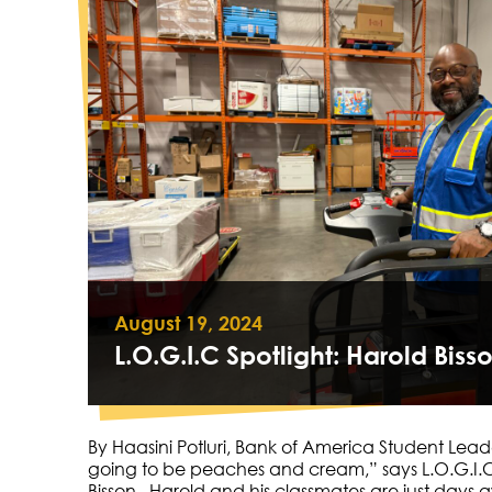
August 19, 2024
​​L.O.G.I.C Spotlight: Harold Biss
By Haasini Potluri, Bank of America Student Lead
going to be peaches and cream,” says L.O.G.I.C
Bisson. Harold and his classmates are just day