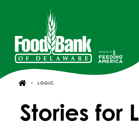
>
L.O.G.I.C.
Stories for 