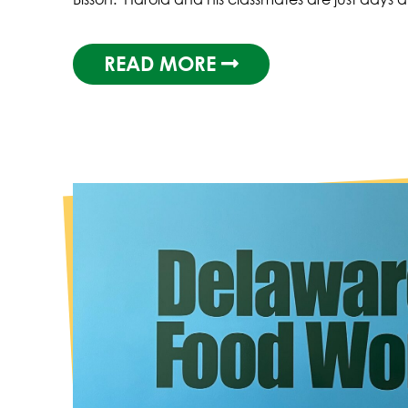
READ MORE