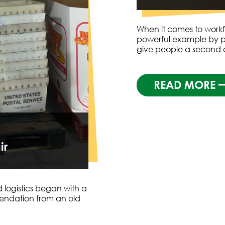
When it comes to workf
powerful example by p
give people a second
READ MORE
ir
 logistics began with a
endation from an old