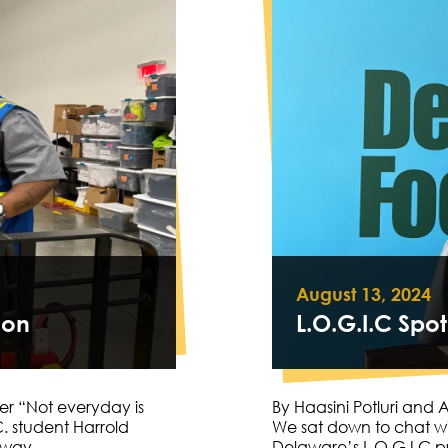
August 13, 2024
oon
L.O.G.I.C Spot
er “Not everyday is
By Haasini Potluri and
. student Harrold
We sat down to chat w
s away…
Delaware’s L.O.G.I.C