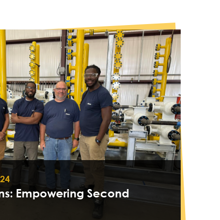
024
ons: Empowering Second