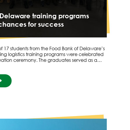
 Delaware training programs
chances for success
f 17 students from the Food Bank of Delaware’s
ng logistics training programs were celebrated
duation ceremony. The graduates served as a…