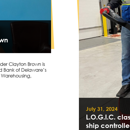
own
der Clayton Brown is
od Bank of Delaware’s
al Warehousing,
July 31, 2024
L.O.G.I.C. cla
ship controlle