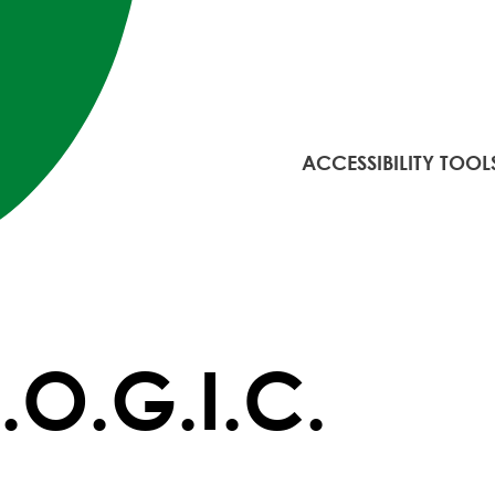
ACCESSIBILITY TOOL
L.O.G.I.C.