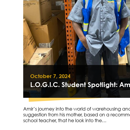
October 7, 2024
L.O.G.I.C. Student Spotlight: Am
Amir’s journey into the world of warehousing and
suggestion from his mother, based on a recomm
school teacher, that he look into the…