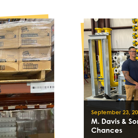
September 23, 2
M. Davis & S
Chances