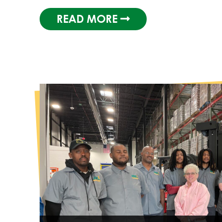
READ MORE