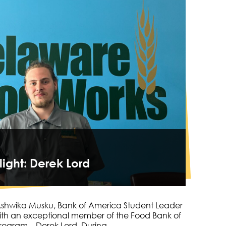
light: Derek Lord
 Ashwika Musku, Bank of America Student Leader
ith an exceptional member of the Food Bank of
 program—Derek Lord. During…