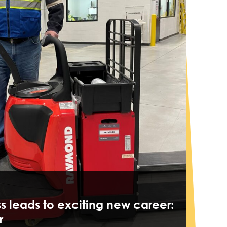
ss leads to exciting new career:
r