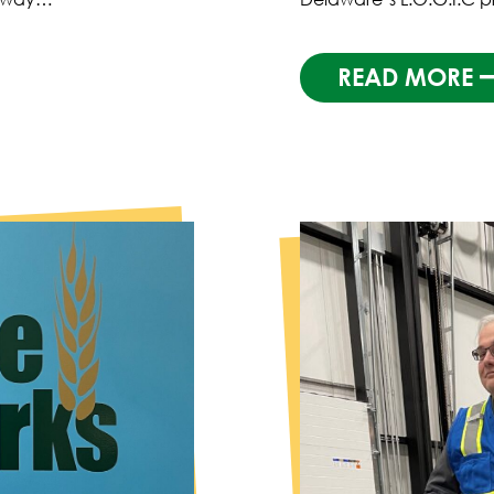
READ MORE