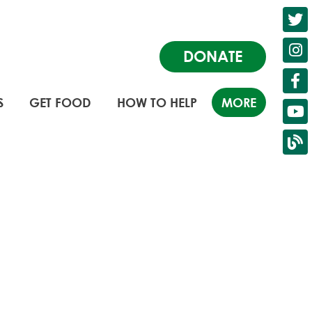
DONATE
S
GET FOOD
HOW TO HELP
MORE