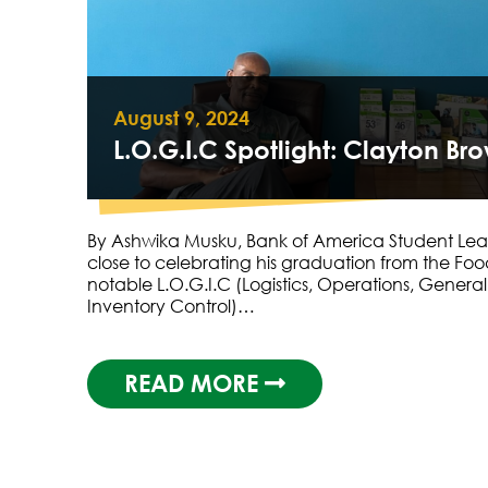
August 9, 2024
L.O.G.I.C Spotlight: Clayton Br
By Ashwika Musku, Bank of America Student Lea
close to celebrating his graduation from the Fo
notable L.O.G.I.C (Logistics, Operations, Gener
Inventory Control)…
READ MORE