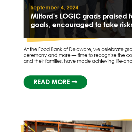
September 4, 2024
Milford’s LOGIC grads praised 
goals, encouraged to take risk
At the Food Bank of Delaware, we celebrate grad
ceremony and more — time to recognize the c
and their families, have made achieving life-c
READ MORE