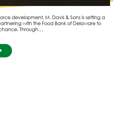
orce development, M. Davis & Sons is setting a
artnering with the Food Bank of Delaware to
 chance. Through…