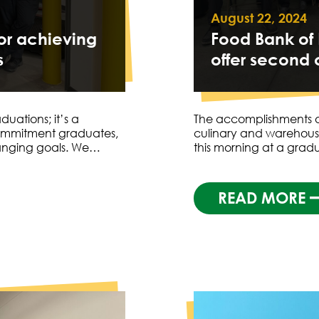
August 22, 2024
for achieving
Food Bank of
s
offer second 
uations; it’s a
The accomplishments o
ommitment graduates,
culinary and warehousi
hanging goals. We…
this morning at a gra
READ MORE