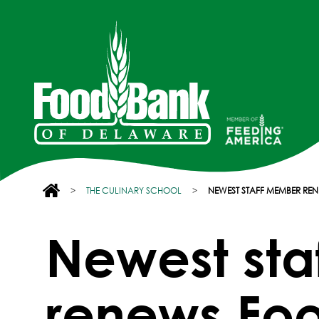
>
THE CULINARY SCHOOL
>
NEWEST STAFF MEMBER R
Newest st
renews Fo