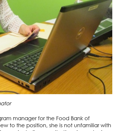
ator
ogram manager for the Food Bank of
w to the position, she is not unfamiliar with