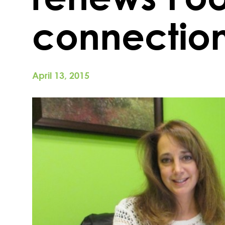
connectio
April 13, 2015