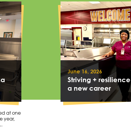
June 16, 2026
na
Striving + resilience
a new career
ed at one
e year,
….