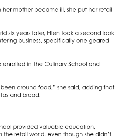
 her mother became ill, she put her retail
d six years later, Ellen took a second look
tering business, specifically one geared
 enrolled in The Culinary School and
 been around food,” she said, adding that
tas and bread.
School provided valuable education,
the retail world, even though she didn’t