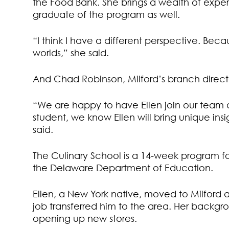
the Food Bank. She brings a wealth of experi
graduate of the program as well.
“I think I have a different perspective. Beca
worlds,” she said.
And Chad Robinson, Milford’s branch directo
“We are happy to have Ellen join our team 
student, we know Ellen will bring unique ins
said.
The Culinary School is a 14-week program for 
the Delaware Department of Education.
Ellen, a New York native, moved to Milfor
job transferred him to the area. Her backgro
opening up new stores.