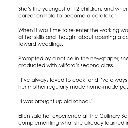
She’s the youngest of 12 children, and when
career on hold to become a caretaker.
When it was time to re-enter the working worl
at her skills and thought about opening a ca
toward weddings.
Prompted by a notice in the newspaper, she
graduated with Milford’s second class.
“I’ve always loved to cook, and I’ve always
her mother regularly made home-made pas
“I was brought up old school.”
Ellen said her experience at The Culinary 
complementing what she already learned in 