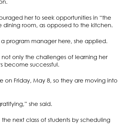
on.
ouraged her to seek opportunities in “the
he dining room, as opposed to the kitchen.
 a program manager here, she applied.
ng not only the challenges of learning her
nts become successful.
ate on Friday, May 8, so they are moving into
ratifying,” she said.
e the next class of students by scheduling