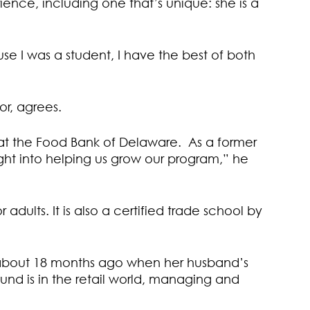
ence, including one that’s unique: she is a
use I was a student, I have the best of both
r, agrees.
at the Food Bank of Delaware. As a former
ight into helping us grow our program,” he
adults. It is also a certified trade school by
d about 18 months ago when her husband’s
und is in the retail world, managing and