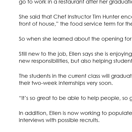
go to work in a restaurant after her graduati
She said that Chef Instructor Tim Hunter enc
front of house,” the food service term for t
So when she learned about the opening for
Still new to the job, Ellen says she is enjoyi
new responsibilities, but also helping stude
The students in the current class will gradu
their two-week internships very soon.
“It’s so great to be able to help people, so g
In addition, Ellen is now working to populat
interviews with possible recruits.