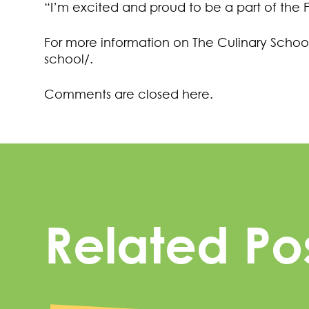
“I’m excited and proud to be a part of the 
For more information on The Culinary School,
school/.
Comments are closed here.
Related Po