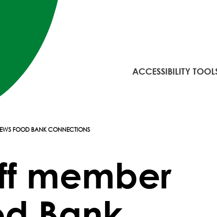
ACCESSIBILITY TOOL
ENEWS FOOD BANK CONNECTIONS
aff member
od Bank