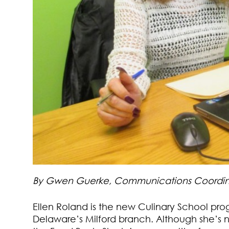
By Gwen Guerke, Communications Coordin
Ellen Roland is the new Culinary School pr
Delaware’s Milford branch. Although she’s ne