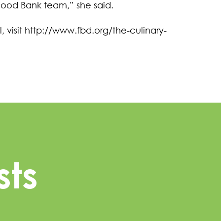
Food Bank team,” she said.
 visit http://www.fbd.org/the-culinary-
sts