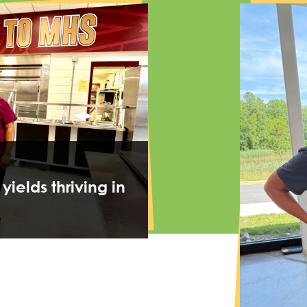
 yields thriving in