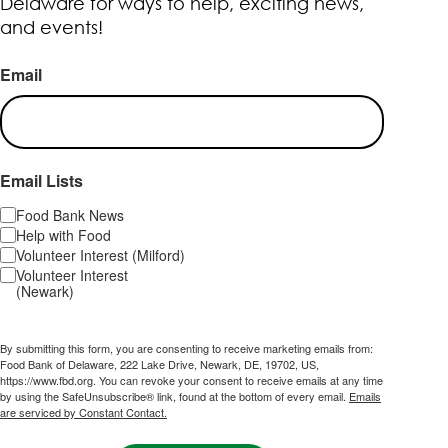
Delaware for ways to help, exciting news,
and events!
Email
Email Lists
Food Bank News
Help with Food
Volunteer Interest (Milford)
Volunteer Interest
(Newark)
By submitting this form, you are consenting to receive marketing emails from:
Food Bank of Delaware, 222 Lake Drive, Newark, DE, 19702, US,
https://www.fbd.org. You can revoke your consent to receive emails at any time
by using the SafeUnsubscribe® link, found at the bottom of every email.
Emails
are serviced by Constant Contact.