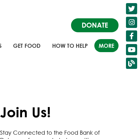
DONATE
S
GET FOOD
HOW TO HELP
MORE
Join Us!
Stay Connected to the Food Bank of