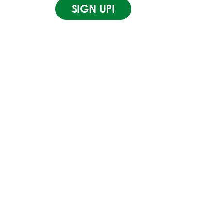
SIGN UP!