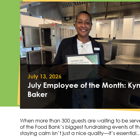
July 13, 2026
July Employee of the Month: Ky
Baker
When more than 300 guests are waiting to be serv
of the Food Bank’s biggest fundraising events of th
staying calm isn’t just a nice quality—it’s essential